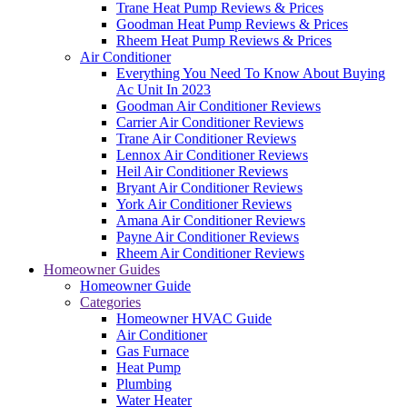
Trane Heat Pump Reviews & Prices
Goodman Heat Pump Reviews & Prices
Rheem Heat Pump Reviews & Prices
Air Conditioner
Everything You Need To Know About Buying
Ac Unit In 2023
Goodman Air Conditioner Reviews
Carrier Air Conditioner Reviews
Trane Air Conditioner Reviews
Lennox Air Conditioner Reviews
Heil Air Conditioner Reviews
Bryant Air Conditioner Reviews
York Air Conditioner Reviews
Amana Air Conditioner Reviews
Payne Air Conditioner Reviews
Rheem Air Conditioner Reviews
Homeowner Guides
Homeowner Guide
Categories
Homeowner HVAC Guide
Air Conditioner
Gas Furnace
Heat Pump
Plumbing
Water Heater