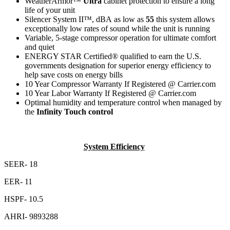
WeatherArmor
™
Ultra
cabinet protection to ensure a long
life of your unit
Silencer System II™,
dBA
as low as
55
this system allows
exceptionally low rates of sound while the unit is running
Variable, 5-stage compressor
operation for ultimate comfort
and quiet
ENERGY STAR Certified
®
qualified
to earn the U.S.
governments designation for superior energy efficiency to
help save costs on energy bills
10 Year Compressor Warranty If Registered @ Carrier.com
10 Year Labor Warranty If Registered @ Carrier.com
Optimal humidity and temperature control when managed by
the
Infinity Touch control
System Efficiency
SEER- 18
EER- 11
HSPF- 10.5
AHRI- 9893288