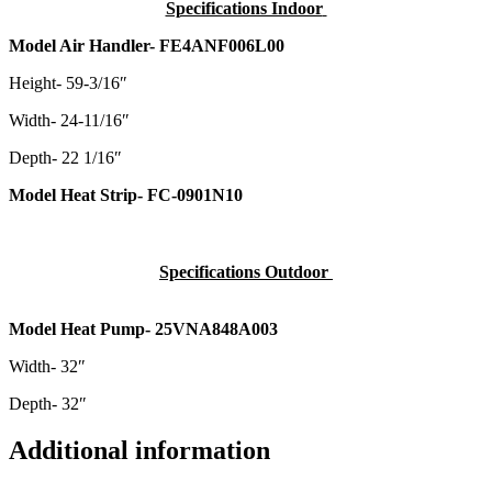
Specifications Indoor
Model Air Handler- FE4ANF006L00
Height- 59-3/16″
Width- 24-11/16″
Depth- 22 1/16″
Model Heat Strip- FC-0901N10
Specifications Outdoor
Model Heat Pump- 25VNA848A003
Width- 32″
Depth- 32″
Additional information