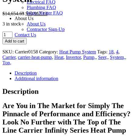
Electrical FAQ
Plumbing FAQ
Water Heater FAQ
$
14,654.63
$
10,962.13
About Us
3 in stock
About Us
Contractor Sign-Up
Carrier
Contact Us
Infinity
Add to cart
18
Variable
SKU:
Carrier0158
Category:
Heat Pump System
Tags:
18
,
4
,
Speed
Carrier
,
carrier-heat-pump
,
Heat
,
Invertor
,
Pump,
,
Seer,
,
System,
,
4
Ton,
Ton
Heat
Description
Pump
Additional information
System
quantity
Description
Are You
in
The Market
for
Simply The
Pinnacle of Performance
and
Efficiency?
Look No Further
with
The Top of The
Line Carrier Infinity Series Heat Pump