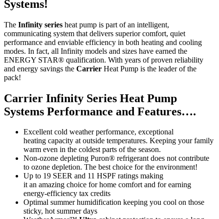
Systems!
The
Infinity series
heat pump is part of an intelligent,
communicating system that delivers superior comfort, quiet
performance and enviable efficiency in both heating and cooling
modes. In fact, all Infinity models and sizes have earned the
ENERGY STAR
®
qualification. With years of proven reliability
and energy savings the
Carrier
Heat Pump is the leader of the
pack!
Carrier Infinity Series Heat Pump
Systems Performance
and
Features….
Excellent cold weather performance, exceptional
heating
capacity
at outside temperatures. Keeping your family
warm even in the coldest parts of the season.
Non-ozone depleting
Puron
®
refrigerant
does
not contribute
to ozone depletion. The best choice for the environment!
Up to 19 SEER and 11 HSPF ratings making
it
an
amazing choice for home comfort and for earning
energy-efficiency tax credits
Optimal summer humidification keeping you cool on those
sticky, hot summer days