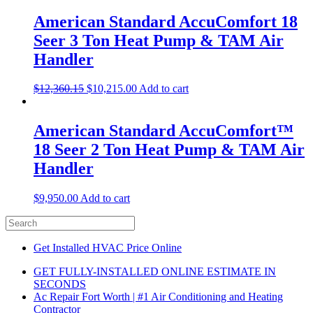
American Standard AccuComfort 18
Seer 3 Ton Heat Pump & TAM Air
Handler
$
12,360.15
$
10,215.00
Add to cart
American Standard AccuComfort™
18 Seer 2 Ton Heat Pump & TAM Air
Handler
$
9,950.00
Add to cart
Get Installed HVAC Price Online
GET FULLY-INSTALLED ONLINE ESTIMATE IN
SECONDS
Ac Repair Fort Worth | #1 Air Conditioning and Heating
Contractor