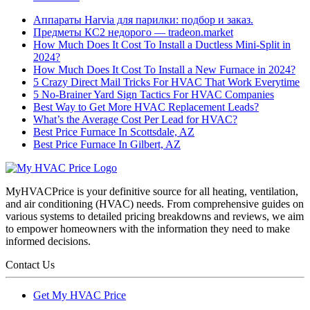
Аппараты Harvia для парилки: подбор и заказ.
Предметы КС2 недорого — tradeon.market
How Much Does It Cost To Install a Ductless Mini-Split in
2024?
How Much Does It Cost To Install a New Furnace in 2024?
5 Crazy Direct Mail Tricks For HVAC That Work Everytime
5 No-Brainer Yard Sign Tactics For HVAC Companies
Best Way to Get More HVAC Replacement Leads?
What’s the Average Cost Per Lead for HVAC?
Best Price Furnace In Scottsdale, AZ
Best Price Furnace In Gilbert, AZ
MyHVACPrice is your definitive source for all heating, ventilation,
and air conditioning (HVAC) needs. From comprehensive guides on
various systems to detailed pricing breakdowns and reviews, we aim
to empower homeowners with the information they need to make
informed decisions.
Contact Us
Get My HVAC Price