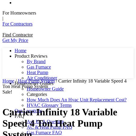
For Homeowners
|
For Contractors
Find Contractor
Get My Price
Home
Product Reviews
By Brand
Gas Furnace
Heat Pump
Air Conditioner
Home
/
Heat Pump System
/ Carrier Infinity 18 Variable Speed 4
Homeowner Guides
Ton Heat Pump System
Homeowner Guide
Sale!
Categories
How Much Does An Hvac Unit Replacement Cost?
HVAC Glossary Terms
Carrier Infinity 18 Variable
Our Locations
FAQ
Speed 4 Ton Heat Pump
Ask Us A Question
AC & Heat Pump FAQ
System
Gas Furnace FAQ