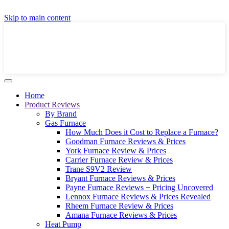
GET A LOCAL FULLY-INSTALLED PRICE IN
Skip to main content
SECONDS ONLINE
GET PRICE
Home
Product Reviews
By Brand
Gas Furnace
How Much Does it Cost to Replace a Furnace?
Goodman Furnace Reviews & Prices
York Furnace Review & Prices
Carrier Furnace Review & Prices
Trane S9V2 Review
Bryant Furnace Reviews & Prices
Payne Furnace Reviews + Pricing Uncovered
Lennox Furnace Reviews & Prices Revealed
Rheem Furnace Review & Prices
Amana Furnace Reviews & Prices
Heat Pump