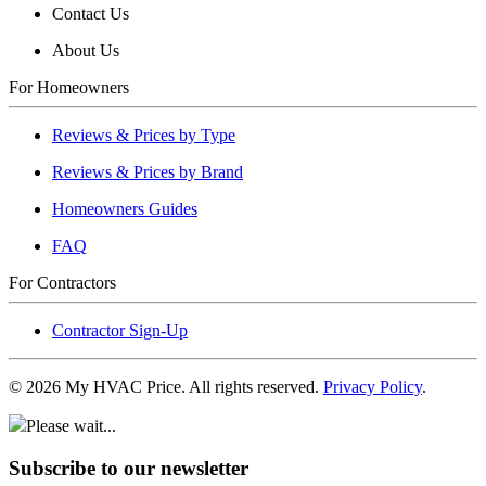
Contact Us
About Us
For Homeowners
Reviews & Prices by Type
Reviews & Prices by Brand
Homeowners Guides
FAQ
For Contractors
Contractor Sign-Up
©
2026
My HVAC Price. All rights reserved.
Privacy Policy
.
Please wait...
Subscribe to our newsletter