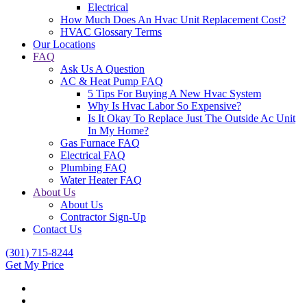
Electrical
How Much Does An Hvac Unit Replacement Cost?
HVAC Glossary Terms
Our Locations
FAQ
Ask Us A Question
AC & Heat Pump FAQ
5 Tips For Buying A New Hvac System
Why Is Hvac Labor So Expensive?
Is It Okay To Replace Just The Outside Ac Unit
In My Home?
Gas Furnace FAQ
Electrical FAQ
Plumbing FAQ
Water Heater FAQ
About Us
About Us
Contractor Sign-Up
Contact Us
(301) 715-8244
Get My Price