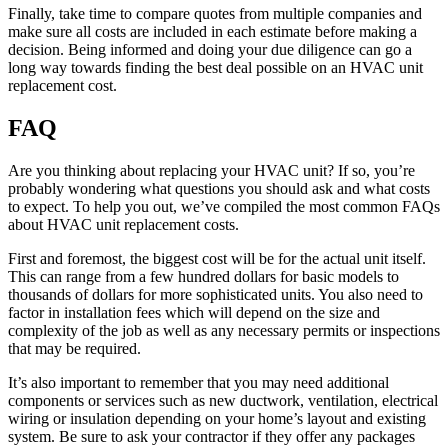
Finally, take time to compare quotes from multiple companies and
make sure all costs are included in each estimate before making a
decision. Being informed and doing your due diligence can go a
long way towards finding the best deal possible on an HVAC unit
replacement cost.
FAQ
Are you thinking about replacing your HVAC unit? If so, you’re
probably wondering what questions you should ask and what costs
to expect. To help you out, we’ve compiled the most common FAQs
about HVAC unit replacement costs.
First and foremost, the biggest cost will be for the actual unit itself.
This can range from a few hundred dollars for basic models to
thousands of dollars for more sophisticated units. You also need to
factor in installation fees which will depend on the size and
complexity of the job as well as any necessary permits or inspections
that may be required.
It’s also important to remember that you may need additional
components or services such as new ductwork, ventilation, electrical
wiring or insulation depending on your home’s layout and existing
system. Be sure to ask your contractor if they offer any packages