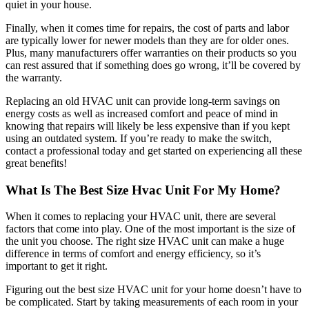
quiet in your house.
Finally, when it comes time for repairs, the cost of parts and labor
are typically lower for newer models than they are for older ones.
Plus, many manufacturers offer warranties on their products so you
can rest assured that if something does go wrong, it’ll be covered by
the warranty.
Replacing an old HVAC unit can provide long-term savings on
energy costs as well as increased comfort and peace of mind in
knowing that repairs will likely be less expensive than if you kept
using an outdated system. If you’re ready to make the switch,
contact a professional today and get started on experiencing all these
great benefits!
What Is The Best Size Hvac Unit For My Home?
When it comes to replacing your HVAC unit, there are several
factors that come into play. One of the most important is the size of
the unit you choose. The right size HVAC unit can make a huge
difference in terms of comfort and energy efficiency, so it’s
important to get it right.
Figuring out the best size HVAC unit for your home doesn’t have to
be complicated. Start by taking measurements of each room in your