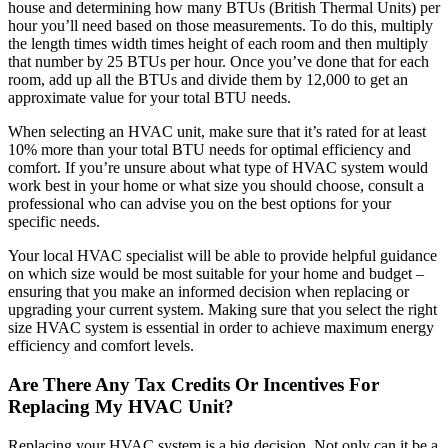
house and determining how many BTUs (British Thermal Units) per
hour you’ll need based on those measurements. To do this, multiply
the length times width times height of each room and then multiply
that number by 25 BTUs per hour. Once you’ve done that for each
room, add up all the BTUs and divide them by 12,000 to get an
approximate value for your total BTU needs.
When selecting an HVAC unit, make sure that it’s rated for at least
10% more than your total BTU needs for optimal efficiency and
comfort. If you’re unsure about what type of HVAC system would
work best in your home or what size you should choose, consult a
professional who can advise you on the best options for your
specific needs.
Your local HVAC specialist will be able to provide helpful guidance
on which size would be most suitable for your home and budget –
ensuring that you make an informed decision when replacing or
upgrading your current system. Making sure that you select the right
size HVAC system is essential in order to achieve maximum energy
efficiency and comfort levels.
Are There Any Tax Credits Or Incentives For
Replacing My HVAC Unit?
Replacing your HVAC system is a big decision. Not only can it be a