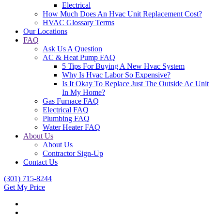
Electrical
How Much Does An Hvac Unit Replacement Cost?
HVAC Glossary Terms
Our Locations
FAQ
Ask Us A Question
AC & Heat Pump FAQ
5 Tips For Buying A New Hvac System
Why Is Hvac Labor So Expensive?
Is It Okay To Replace Just The Outside Ac Unit
In My Home?
Gas Furnace FAQ
Electrical FAQ
Plumbing FAQ
Water Heater FAQ
About Us
About Us
Contractor Sign-Up
Contact Us
(301) 715-8244
Get My Price