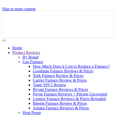
GET A LOCAL FULLY-INSTALLED PRICE IN
Skip to main content
SECONDS ONLINE
GET PRICE
Home
Product Reviews
By Brand
Gas Furnace
How Much Does it Cost to Replace a Furnace?
Goodman Furnace Reviews & Prices
York Furnace Review & Prices
Carrier Furnace Review & Prices
Trane S9V2 Review
Bryant Furnace Reviews & Prices
Payne Furnace Reviews + Pricing Uncovered
Lennox Furnace Reviews & Prices Revealed
Rheem Furnace Review & Prices
Amana Furnace Reviews & Prices
Heat Pump