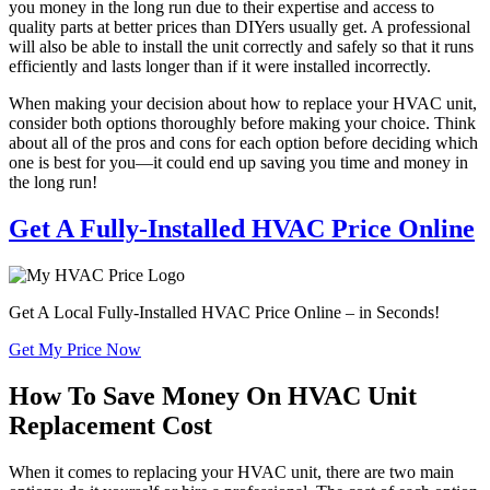
you money in the long run due to their expertise and access to
quality parts at better prices than DIYers usually get. A professional
will also be able to install the unit correctly and safely so that it runs
efficiently and lasts longer than if it were installed incorrectly.
When making your decision about how to replace your HVAC unit,
consider both options thoroughly before making your choice. Think
about all of the pros and cons for each option before deciding which
one is best for you—it could end up saving you time and money in
the long run!
Get A Fully-Installed HVAC Price Online
Get A Local Fully-Installed HVAC Price Online – in Seconds!
Get My Price Now
How To Save Money On HVAC Unit
Replacement Cost
When it comes to replacing your HVAC unit, there are two main