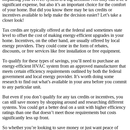
significant expense, but also it’s an important choice for the comfort
of your home. But did you know there may be tax credits or
incentives available to help make the decision easier? Let’s take a
closer look!
Tax credits are typically offered at the federal and sometimes state
level to offset the cost of making energy-efficient upgrades in your
home. Incentives, on the other hand, are usually offered by local
energy providers. They could come in the form of rebates,
discounts, or free services like free installation or free equipment.
To qualify for these types of savings, you’ll need to purchase an
energy-efficient HVAC system from an approved manufacturer that
meets certain efficiency requirements outlined by both the federal
government and local energy provider. It’s worth doing some
research to find out what’s available in your area before you commit
to any particular unit.
But even if you don’t qualify for any tax credits or incentives, you
can still save money by shopping around and researching different
systems. You could get a better deal on a unit with higher efficiency
ratings than one that doesn’t meet those requirements but costs
significantly less up front.
So whether you’re looking to save money or just want peace of