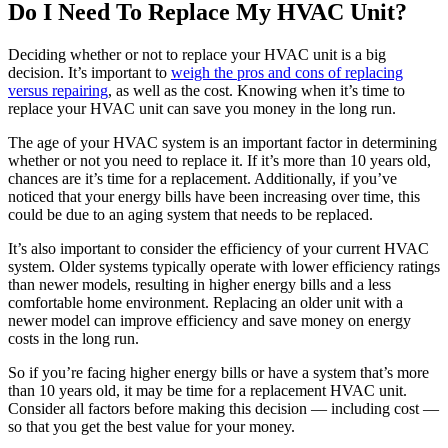
Do I Need To Replace My HVAC Unit?
Deciding whether or not to replace your HVAC unit is a big
decision. It’s important to
weigh the pros and cons of replacing
versus repairing
, as well as the cost. Knowing when it’s time to
replace your HVAC unit can save you money in the long run.
The age of your HVAC system is an important factor in determining
whether or not you need to replace it. If it’s more than 10 years old,
chances are it’s time for a replacement. Additionally, if you’ve
noticed that your energy bills have been increasing over time, this
could be due to an aging system that needs to be replaced.
It’s also important to consider the efficiency of your current HVAC
system. Older systems typically operate with lower efficiency ratings
than newer models, resulting in higher energy bills and a less
comfortable home environment. Replacing an older unit with a
newer model can improve efficiency and save money on energy
costs in the long run.
So if you’re facing higher energy bills or have a system that’s more
than 10 years old, it may be time for a replacement HVAC unit.
Consider all factors before making this decision — including cost —
so that you get the best value for your money.