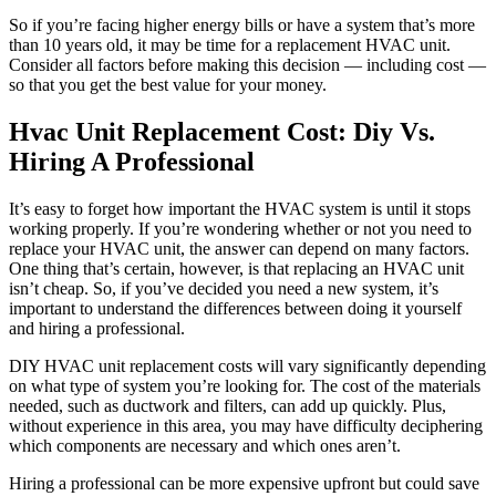
So if you’re facing higher energy bills or have a system that’s more
than 10 years old, it may be time for a replacement HVAC unit.
Consider all factors before making this decision — including cost —
so that you get the best value for your money.
Hvac Unit Replacement Cost: Diy Vs.
Hiring A Professional
It’s easy to forget how important the HVAC system is until it stops
working properly. If you’re wondering whether or not you need to
replace your HVAC unit, the answer can depend on many factors.
One thing that’s certain, however, is that replacing an HVAC unit
isn’t cheap. So, if you’ve decided you need a new system, it’s
important to understand the differences between doing it yourself
and hiring a professional.
DIY HVAC unit replacement costs will vary significantly depending
on what type of system you’re looking for. The cost of the materials
needed, such as ductwork and filters, can add up quickly. Plus,
without experience in this area, you may have difficulty deciphering
which components are necessary and which ones aren’t.
Hiring a professional can be more expensive upfront but could save