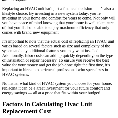
Replacing an HVAC unit isn’t just a financial decision — it’s also a
lifestyle choice. By investing in a new system today, you’re
investing in your home and comfort for years to come. Not only will
you have peace of mind knowing that your home is well taken care
of, but you’ll also be able to enjoy maximum efficiency that only
comes with brand-new equipment.
It’s important to note that the actual cost of replacing an HVAC unit
varies based on several factors such as size and complexity of the
system and any additional features you may want installed.
Additionally, labor costs can add up quickly depending on the type
of installation or repair necessary. To ensure you receive the best
value for your money and get the job done right the first time, it’s
important to hire an experienced professional who specializes in
HVAC systems.
No matter what kind of HVAC system you choose for your home,
replacing it can be a great investment for your future comfort and
energy savings — all at a price that fits within your budget!
Factors In Calculating Hvac Unit
Replacement Cost