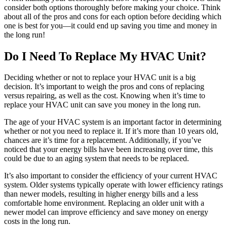
consider both options thoroughly before making your choice. Think
about all of the pros and cons for each option before deciding which
one is best for you—it could end up saving you time and money in
the long run!
Do I Need To Replace My HVAC Unit?
Deciding whether or not to replace your HVAC unit is a big
decision. It’s important to weigh the pros and cons of replacing
versus repairing, as well as the cost. Knowing when it’s time to
replace your HVAC unit can save you money in the long run.
The age of your HVAC system is an important factor in determining
whether or not you need to replace it. If it’s more than 10 years old,
chances are it’s time for a replacement. Additionally, if you’ve
noticed that your energy bills have been increasing over time, this
could be due to an aging system that needs to be replaced.
It’s also important to consider the efficiency of your current HVAC
system. Older systems typically operate with lower efficiency ratings
than newer models, resulting in higher energy bills and a less
comfortable home environment. Replacing an older unit with a
newer model can improve efficiency and save money on energy
costs in the long run.