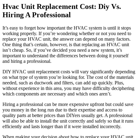
Hvac Unit Replacement Cost: Diy Vs.
Hiring A Professional
It’s easy to forget how important the HVAC system is until it stops
working properly. If you’re wondering whether or not you need to
replace your HVAC unit, the answer can depend on many factors.
One thing that’s certain, however, is that replacing an HVAC unit
isn’t cheap. So, if you’ve decided you need a new system, it’s
important to understand the differences between doing it yourself
and hiring a professional.
DIY HVAC unit replacement costs will vary significantly depending
on what type of system you’re looking for. The cost of the materials
needed, such as ductwork and filters, can add up quickly. Plus,
without experience in this area, you may have difficulty deciphering
which components are necessary and which ones aren’t.
Hiring a professional can be more expensive upfront but could save
you money in the long run due to their expertise and access to
quality parts at better prices than DIYers usually get. A professional
will also be able to install the unit correctly and safely so that it runs
efficiently and lasts longer than if it were installed incorrectly.
When making your decision about how to replace your HVAC unit,