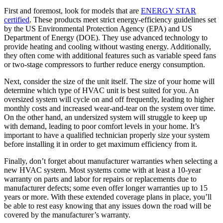
First and foremost, look for models that are
ENERGY STAR
certified
. These products meet strict energy-efficiency guidelines set
by the US Environmental Protection Agency (EPA) and US
Department of Energy (DOE). They use advanced technology to
provide heating and cooling without wasting energy. Additionally,
they often come with additional features such as variable speed fans
or two-stage compressors to further reduce energy consumption.
Next, consider the size of the unit itself. The size of your home will
determine which type of HVAC unit is best suited for you. An
oversized system will cycle on and off frequently, leading to higher
monthly costs and increased wear-and-tear on the system over time.
On the other hand, an undersized system will struggle to keep up
with demand, leading to poor comfort levels in your home. It’s
important to have a qualified technician properly size your system
before installing it in order to get maximum efficiency from it.
Finally, don’t forget about manufacturer warranties when selecting a
new HVAC system. Most systems come with at least a 10-year
warranty on parts and labor for repairs or replacements due to
manufacturer defects; some even offer longer warranties up to 15
years or more. With these extended coverage plans in place, you’ll
be able to rest easy knowing that any issues down the road will be
covered by the manufacturer’s warranty.