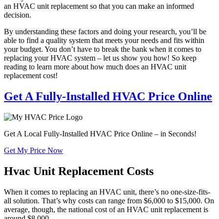
an HVAC unit replacement so that you can make an informed
decision.
By understanding these factors and doing your research, you’ll be
able to find a quality system that meets your needs and fits within
your budget. You don’t have to break the bank when it comes to
replacing your HVAC system – let us show you how! So keep
reading to learn more about how much does an HVAC unit
replacement cost!
Get A Fully-Installed HVAC Price Online
Get A Local Fully-Installed HVAC Price Online – in Seconds!
Get My Price Now
Hvac Unit Replacement Costs
When it comes to replacing an HVAC unit, there’s no one-size-fits-
all solution. That’s why costs can range from $6,000 to $15,000. On
average, though, the national cost of an HVAC unit replacement is
around $8,000.