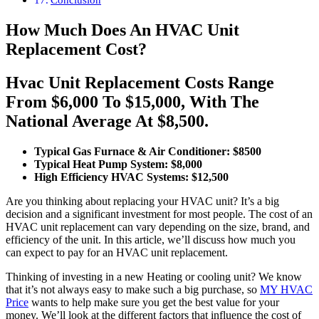
How Much Does An HVAC Unit
Replacement Cost?
Hvac Unit Replacement Costs Range
From $6,000 To $15,000, With The
National Average At $8,500.
Typical Gas Furnace & Air Conditioner: $8500
Typical Heat Pump System: $8,000
High Efficiency HVAC Systems: $12,500
Are you thinking about replacing your HVAC unit? It’s a big
decision and a significant investment for most people. The cost of an
HVAC unit replacement can vary depending on the size, brand, and
efficiency of the unit. In this article, we’ll discuss how much you
can expect to pay for an HVAC unit replacement.
Thinking of investing in a new Heating or cooling unit? We know
that it’s not always easy to make such a big purchase, so
MY HVAC
Price
wants to help make sure you get the best value for your
money. We’ll look at the different factors that influence the cost of