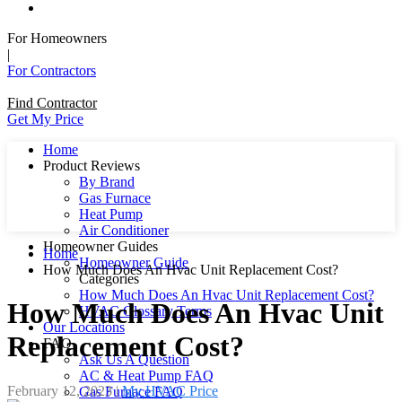
For Homeowners
|
For Contractors
Find Contractor
Get My Price
Home
Product Reviews
By Brand
Gas Furnace
Heat Pump
Air Conditioner
Homeowner Guides
Home
Homeowner Guide
How Much Does An Hvac Unit Replacement Cost?
Categories
How Much Does An Hvac Unit Replacement Cost?
How Much Does An Hvac Unit
HVAC Glossary Terms
Our Locations
Replacement Cost?
FAQ
Ask Us A Question
AC & Heat Pump FAQ
February 12, 2023
|
My HVAC Price
Gas Furnace FAQ