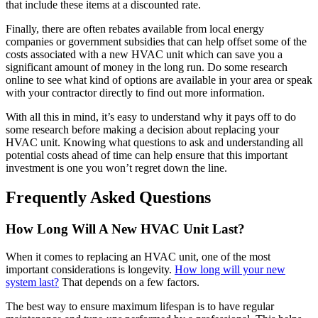
that include these items at a discounted rate.
Finally, there are often rebates available from local energy
companies or government subsidies that can help offset some of the
costs associated with a new HVAC unit which can save you a
significant amount of money in the long run. Do some research
online to see what kind of options are available in your area or speak
with your contractor directly to find out more information.
With all this in mind, it’s easy to understand why it pays off to do
some research before making a decision about replacing your
HVAC unit. Knowing what questions to ask and understanding all
potential costs ahead of time can help ensure that this important
investment is one you won’t regret down the line.
Frequently Asked Questions
How Long Will A New HVAC Unit Last?
When it comes to replacing an HVAC unit, one of the most
important considerations is longevity.
How long will your new
system last?
That depends on a few factors.
The best way to ensure maximum lifespan is to have regular