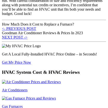
run. With careful consideration of size and efficiency requirements
along with potential tax credits or incentives, I’m confident that
you’ll be able to find an HVAC unit that fits both your needs and
budget. Good luck!
How Much Does it Cost to Replace a Furnace?
<- PREVIOUS POST
Goodman Air Conditioner Reviews & Prices In 2023
NEXT POST ->
Get A Local Fully-Installed HVAC Price Online – in Seconds!
Get My Price Now
HVAC System Cost & HVAC Reviews
Air Conditioners
Gas Furnaces