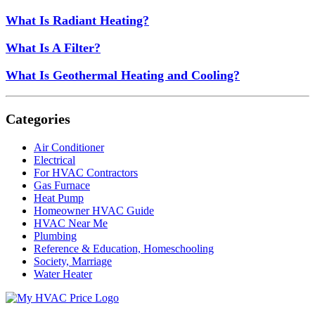
What Is Radiant Heating?
What Is A Filter?
What Is Geothermal Heating and Cooling?
Categories
Air Conditioner
Electrical
For HVAC Contractors
Gas Furnace
Heat Pump
Homeowner HVAC Guide
HVAC Near Me
Plumbing
Reference & Education, Homeschooling
Society, Marriage
Water Heater