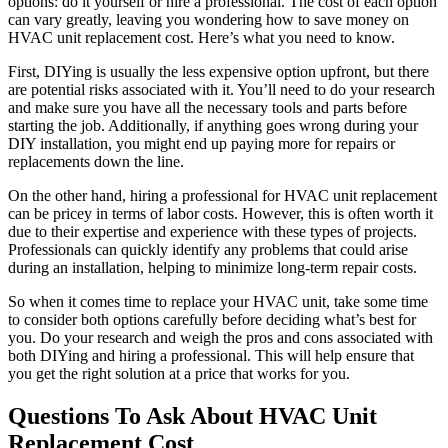
options: do it yourself or hire a professional. The cost of each option
can vary greatly, leaving you wondering how to save money on
HVAC unit replacement cost. Here’s what you need to know.
First, DIYing is usually the less expensive option upfront, but there
are potential risks associated with it. You’ll need to do your research
and make sure you have all the necessary tools and parts before
starting the job. Additionally, if anything goes wrong during your
DIY installation, you might end up paying more for repairs or
replacements down the line.
On the other hand, hiring a professional for HVAC unit replacement
can be pricey in terms of labor costs. However, this is often worth it
due to their expertise and experience with these types of projects.
Professionals can quickly identify any problems that could arise
during an installation, helping to minimize long-term repair costs.
So when it comes time to replace your HVAC unit, take some time
to consider both options carefully before deciding what’s best for
you. Do your research and weigh the pros and cons associated with
both DIYing and hiring a professional. This will help ensure that
you get the right solution at a price that works for you.
Questions To Ask About HVAC Unit
Replacement Cost