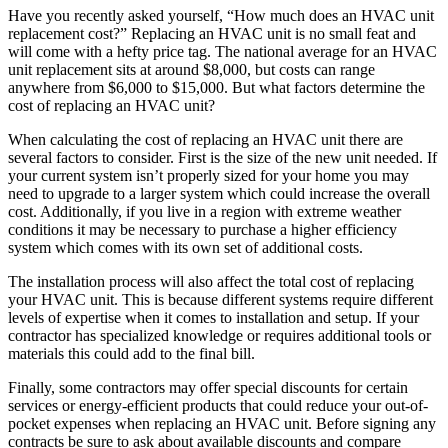
Have you recently asked yourself, “How much does an HVAC unit
replacement cost?” Replacing an HVAC unit is no small feat and
will come with a hefty price tag. The national average for an HVAC
unit replacement sits at around $8,000, but costs can range
anywhere from $6,000 to $15,000. But what factors determine the
cost of replacing an HVAC unit?
When calculating the cost of replacing an HVAC unit there are
several factors to consider. First is the size of the new unit needed. If
your current system isn’t properly sized for your home you may
need to upgrade to a larger system which could increase the overall
cost. Additionally, if you live in a region with extreme weather
conditions it may be necessary to purchase a higher efficiency
system which comes with its own set of additional costs.
The installation process will also affect the total cost of replacing
your HVAC unit. This is because different systems require different
levels of expertise when it comes to installation and setup. If your
contractor has specialized knowledge or requires additional tools or
materials this could add to the final bill.
Finally, some contractors may offer special discounts for certain
services or energy-efficient products that could reduce your out-of-
pocket expenses when replacing an HVAC unit. Before signing any
contracts be sure to ask about available discounts and compare