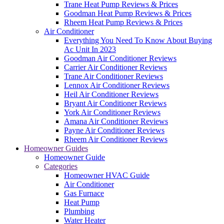
Trane Heat Pump Reviews & Prices
Goodman Heat Pump Reviews & Prices
Rheem Heat Pump Reviews & Prices
Air Conditioner
Everything You Need To Know About Buying
Ac Unit In 2023
Goodman Air Conditioner Reviews
Carrier Air Conditioner Reviews
Trane Air Conditioner Reviews
Lennox Air Conditioner Reviews
Heil Air Conditioner Reviews
Bryant Air Conditioner Reviews
York Air Conditioner Reviews
Amana Air Conditioner Reviews
Payne Air Conditioner Reviews
Rheem Air Conditioner Reviews
Homeowner Guides
Homeowner Guide
Categories
Homeowner HVAC Guide
Air Conditioner
Gas Furnace
Heat Pump
Plumbing
Water Heater