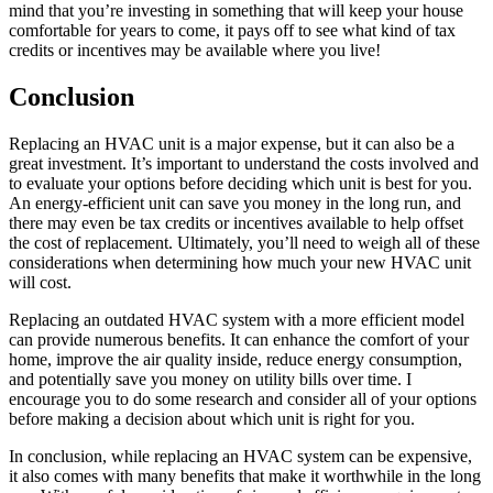
mind that you’re investing in something that will keep your house
comfortable for years to come, it pays off to see what kind of tax
credits or incentives may be available where you live!
Conclusion
Replacing an HVAC unit is a major expense, but it can also be a
great investment. It’s important to understand the costs involved and
to evaluate your options before deciding which unit is best for you.
An energy-efficient unit can save you money in the long run, and
there may even be tax credits or incentives available to help offset
the cost of replacement. Ultimately, you’ll need to weigh all of these
considerations when determining how much your new HVAC unit
will cost.
Replacing an outdated HVAC system with a more efficient model
can provide numerous benefits. It can enhance the comfort of your
home, improve the air quality inside, reduce energy consumption,
and potentially save you money on utility bills over time. I
encourage you to do some research and consider all of your options
before making a decision about which unit is right for you.
In conclusion, while replacing an HVAC system can be expensive,
it also comes with many benefits that make it worthwhile in the long