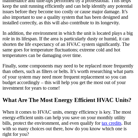
maintenance and tune-ups performed by a professional. This helps
keep the unit running efficiently and can help identify any potential
issues before they become too costly or cause major damage. It’s
also important to use a quality system that has been designed and
installed correctly, as this will also contribute to its longevity.
In addition, the environment in which the unit is located plays a big
role in its lifespan. If the area is particularly dusty or humid, it can
shorten the life expectancy of an HVAC system significantly. The
same goes for temperature fluctuations; extreme cold and hot
temperatures can be damaging over time.
Finally, some components may need to be replaced more frequently
than others, such as filters or belts. It’s worth researching what parts
of your system may need more frequent replacement so you can
budget accordingly – this will help you get the most out of your
investment for years to come!
What Are The Most Energy Efficient HVAC Units?
When it comes to HVAC units, energy efficiency is key. The most
energy-efficient units can help you save on your monthly utility
bills, protect the environment, and even qualify for
tax credits
. But
with so many choices out there, how do you know which one is
right for you?