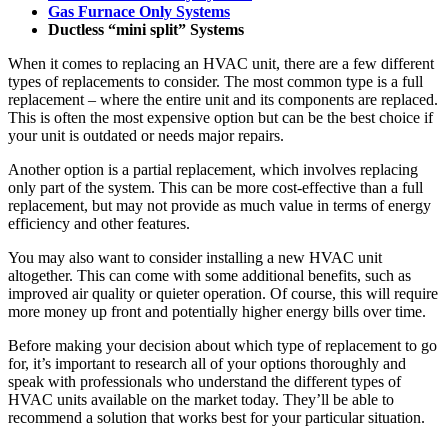
Gas Furnace Only Systems
Ductless “mini split” Systems
When it comes to replacing an HVAC unit, there are a few different
types of replacements to consider. The most common type is a full
replacement – where the entire unit and its components are replaced.
This is often the most expensive option but can be the best choice if
your unit is outdated or needs major repairs.
Another option is a partial replacement, which involves replacing
only part of the system. This can be more cost-effective than a full
replacement, but may not provide as much value in terms of energy
efficiency and other features.
You may also want to consider installing a new HVAC unit
altogether. This can come with some additional benefits, such as
improved air quality or quieter operation. Of course, this will require
more money up front and potentially higher energy bills over time.
Before making your decision about which type of replacement to go
for, it’s important to research all of your options thoroughly and
speak with professionals who understand the different types of
HVAC units available on the market today. They’ll be able to
recommend a solution that works best for your particular situation.