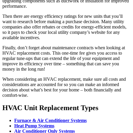
upgrading components such as ductwork or insulation for improved
performance.
Then there are energy efficiency ratings for new units that you’ll
want to research before making a purchase decision. Many utility
companies also offer rebates or credits for energy-efficient models,
so it pays to check your local utility company’s website for any
available incentives.
Finally, don’t forget about maintenance contracts when looking at
HVAC replacement costs. This one-time fee gives you access to
regular tune-ups that can extend the life of your equipment and
improve its efficiency over time – something that can save you
money in the long run!
When considering an HVAC replacement, make sure all costs and
considerations are accounted for so you can make an informed
decision about what’s best for your home – both financially and
comfort-wise.
HVAC Unit Replacement Types
Furnace & Air Conditioner Systems
Heat Pump Systems
Air Conditioner Only Systems