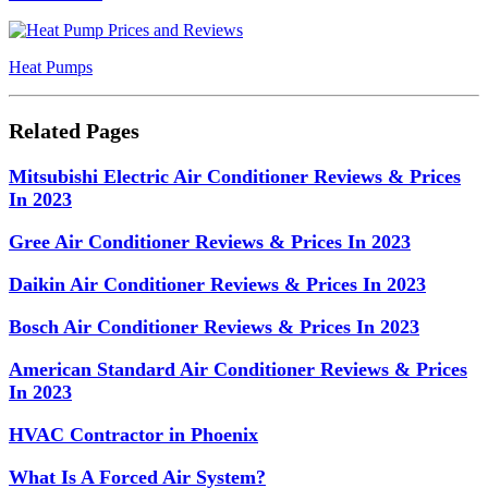
Heat Pumps
Related Pages
Mitsubishi Electric Air Conditioner Reviews & Prices
In 2023
Gree Air Conditioner Reviews & Prices In 2023
Daikin Air Conditioner Reviews & Prices In 2023
Bosch Air Conditioner Reviews & Prices In 2023
American Standard Air Conditioner Reviews & Prices
In 2023
HVAC Contractor in Phoenix
What Is A Forced Air System?