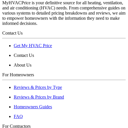
MyHVACPrice is your definitive source for all heating, ventilation,
and air conditioning (HVAC) needs. From comprehensive guides on
various systems to detailed pricing breakdowns and reviews, we aim
to empower homeowners with the information they need to make
informed decisions.
Contact Us
Get My HVAC Price
Contact Us
About Us
For Homeowners
Reviews & Prices by Type
Reviews & Prices by Brand
Homeowners Guides
FAQ
For Contractors