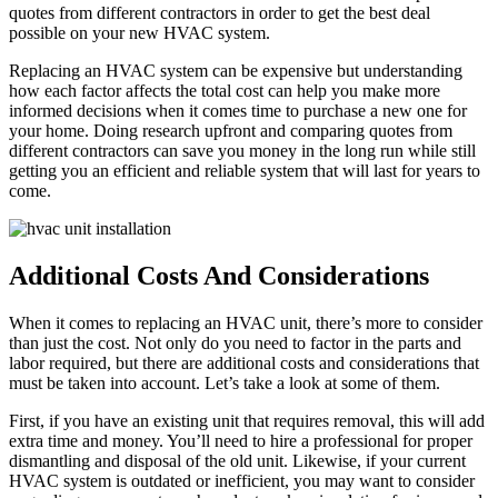
quotes from different contractors in order to get the best deal
possible on your new HVAC system.
Replacing an HVAC system can be expensive but understanding
how each factor affects the total cost can help you make more
informed decisions when it comes time to purchase a new one for
your home. Doing research upfront and comparing quotes from
different contractors can save you money in the long run while still
getting you an efficient and reliable system that will last for years to
come.
Additional Costs And Considerations
When it comes to replacing an HVAC unit, there’s more to consider
than just the cost. Not only do you need to factor in the parts and
labor required, but there are additional costs and considerations that
must be taken into account. Let’s take a look at some of them.
First, if you have an existing unit that requires removal, this will add
extra time and money. You’ll need to hire a professional for proper
dismantling and disposal of the old unit. Likewise, if your current
HVAC system is outdated or inefficient, you may want to consider