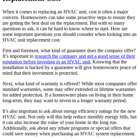
When it comes to replacing an HVAC unit, cost is often a major
concern. Homeowners can take some proactive steps to ensure they
are getting the best deal on the replacement. But with so many
questions to ask, it can be hard to know where to start. Here are
some important questions you should consider when looking into an
HVAC unit replacement cost.
First and foremost, what kind of guarantee does the company offer?
It’s important to
research the company and get a good sense of their
reputation before investing in an HVAC unit.
Knowing that the
installation is backed by a guarantee will give homeowners peace of
mind that their investment is protected.
Next, what kind of warranty is offered? While most companies offer
standard warranties, some may offer extended or lifetime warranties
for added protection. If a homeowner plans on living in their home
long-term, they may want to invest in a longer warranty period.
It’s also important to ask about energy efficiency ratings for the new
HVAC unit. Not only will this help reduce monthly energy bills, but
it can also increase the value of your home in the long run.
Additionally, ask about any rebate programs or special offers that
could save money when purchasing an HVAC system replacement.