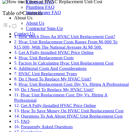
Electrical FAQ
Plumbing FAQ
Water Heater FAQ
Table of Contents
About Us
About Us
Contractor Sign-Up
Contact Us
How Much Does An HVAC Unit Replacement Cost?
Hvac Unit Replacement Costs Range From $6,000 To
$15,000, With The National Average At $8,500.
Get A Fully-Installed HVAC Price Online
Hvac Unit Replacement Costs
Factors In Calculating Hvac Unit Replacement Cost
Additional Costs And Considerations
HVAC Unit Replacement Types
Do I Need To Replace My HVAC Unit?
Hvac Unit Replacement Cost: Diy Vs. Hiring A Professional
Do I Need To Replace My HVAC Unit?
Hvac Unit Replacement Cost: Diy Vs. Hiring A
Professional
Get A Fully-Installed HVAC Price Online
How To Save Money On HVAC Unit Replacement Cost
Questions To Ask About HVAC Unit Replacement Cost
FAQ
Frequently Asked Questions
Conclusion