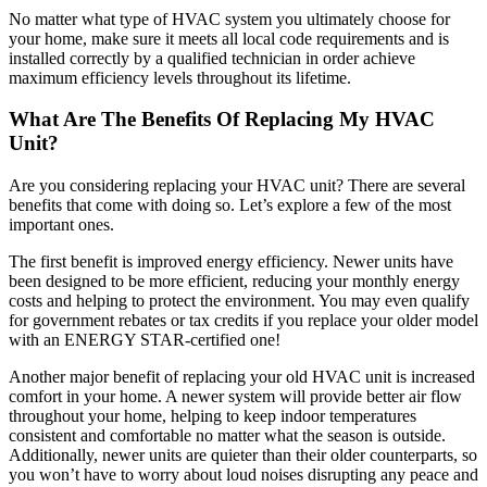
No matter what type of HVAC system you ultimately choose for
your home, make sure it meets all local code requirements and is
installed correctly by a qualified technician in order achieve
maximum efficiency levels throughout its lifetime.
What Are The Benefits Of Replacing My HVAC
Unit?
Are you considering replacing your HVAC unit? There are several
benefits that come with doing so. Let’s explore a few of the most
important ones.
The first benefit is improved energy efficiency. Newer units have
been designed to be more efficient, reducing your monthly energy
costs and helping to protect the environment. You may even qualify
for government rebates or tax credits if you replace your older model
with an ENERGY STAR-certified one!
Another major benefit of replacing your old HVAC unit is increased
comfort in your home. A newer system will provide better air flow
throughout your home, helping to keep indoor temperatures
consistent and comfortable no matter what the season is outside.
Additionally, newer units are quieter than their older counterparts, so
you won’t have to worry about loud noises disrupting any peace and