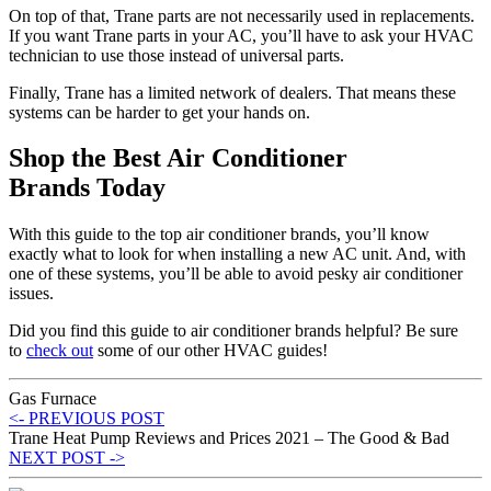
On top of that, Trane parts are not necessarily used in replacements.
If you want Trane parts in your AC, you’ll have to ask your HVAC
technician to use those instead of universal parts.
Finally, Trane has a limited network of dealers. That means these
systems can be harder to get your hands on.
Shop the Best Air Conditioner
Brands Today
With this guide to the top air conditioner brands, you’ll know
exactly what to look for when installing a new AC unit. And, with
one of these systems, you’ll be able to avoid pesky air conditioner
issues.
Did you find this guide to air conditioner brands helpful? Be sure
to
check out
some of our other HVAC guides!
Gas Furnace
<- PREVIOUS POST
Trane Heat Pump Reviews and Prices 2021 – The Good & Bad
NEXT POST ->