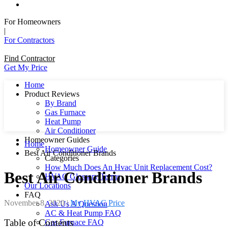
For Homeowners
|
For Contractors
Find Contractor
Get My Price
Home
Product Reviews
By Brand
Gas Furnace
Heat Pump
Air Conditioner
Homeowner Guides
Home
Homeowner Guide
Best Air Conditioner Brands
Categories
How Much Does An Hvac Unit Replacement Cost?
Best Air Conditioner Brands
HVAC Glossary Terms
Our Locations
FAQ
November 8, 2020
|
My HVAC Price
Ask Us A Question
AC & Heat Pump FAQ
Table of Contents
Gas Furnace FAQ