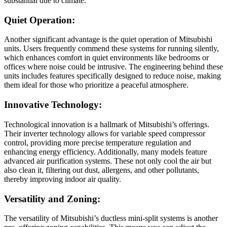
substantial due to climate.
Quiet Operation:
Another significant advantage is the quiet operation of Mitsubishi
units. Users frequently commend these systems for running silently,
which enhances comfort in quiet environments like bedrooms or
offices where noise could be intrusive. The engineering behind these
units includes features specifically designed to reduce noise, making
them ideal for those who prioritize a peaceful atmosphere.
Innovative Technology:
Technological innovation is a hallmark of Mitsubishi’s offerings.
Their inverter technology allows for variable speed compressor
control, providing more precise temperature regulation and
enhancing energy efficiency. Additionally, many models feature
advanced air purification systems. These not only cool the air but
also clean it, filtering out dust, allergens, and other pollutants,
thereby improving indoor air quality.
Versatility and Zoning:
The versatility of Mitsubishi’s ductless mini-split systems is another