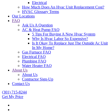
Electrical
How Much Does An Hvac Unit Replacement Cost?
HVAC Glossary Terms
Our Locations
FAQ
Ask Us A Question
AC & Heat Pump FAQ
5 Tips For Buying A New Hvac System
Why Is Hvac Labor So Expensive?
Is It Okay To Replace Just The Outside Ac Unit
In My Home?
Gas Furnace FAQ
Electrical FAQ
Plumbing FAQ
Water Heater FAQ
About Us
About Us
Contractor Sign-Up
Contact Us
(301) 715-8244
Get My Price