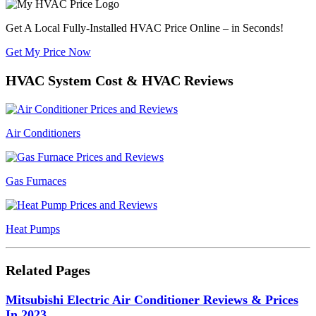
Get A Local Fully-Installed HVAC Price Online – in Seconds!
Get My Price Now
HVAC System Cost & HVAC Reviews
Air Conditioners
Gas Furnaces
Heat Pumps
Related Pages
Mitsubishi Electric Air Conditioner Reviews & Prices
In 2023