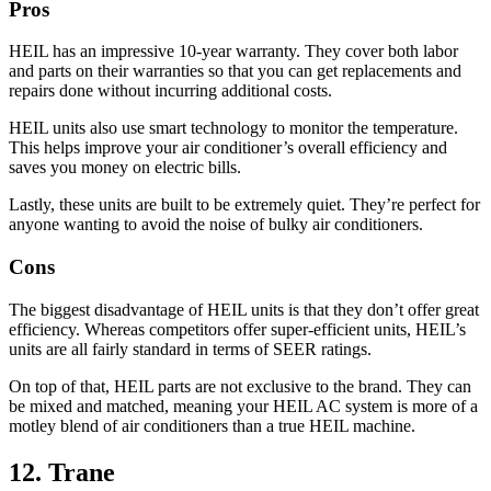
Pros
HEIL has an impressive 10-year warranty. They cover both labor
and parts on their warranties so that you can get replacements and
repairs done without incurring additional costs.
HEIL units also use smart technology to monitor the temperature.
This helps improve your air conditioner’s overall efficiency and
saves you money on electric bills.
Lastly, these units are built to be extremely quiet. They’re perfect for
anyone wanting to avoid the noise of bulky air conditioners.
Cons
The biggest disadvantage of HEIL units is that they don’t offer great
efficiency. Whereas competitors offer super-efficient units, HEIL’s
units are all fairly standard in terms of SEER ratings.
On top of that, HEIL parts are not exclusive to the brand. They can
be mixed and matched, meaning your HEIL AC system is more of a
motley blend of air conditioners than a true HEIL machine.
12. Trane