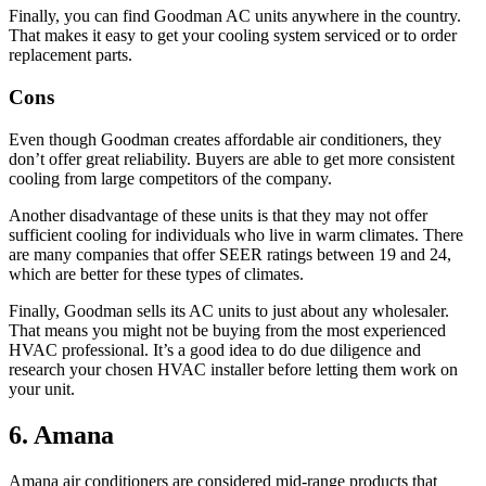
Finally, you can find Goodman AC units anywhere in the country.
That makes it easy to get your cooling system serviced or to order
replacement parts.
Cons
Even though Goodman creates affordable air conditioners, they
don’t offer great reliability. Buyers are able to get more consistent
cooling from large competitors of the company.
Another disadvantage of these units is that they may not offer
sufficient cooling for individuals who live in warm climates. There
are many companies that offer SEER ratings between 19 and 24,
which are better for these types of climates.
Finally, Goodman sells its AC units to just about any wholesaler.
That means you might not be buying from the most experienced
HVAC professional. It’s a good idea to do due diligence and
research your chosen HVAC installer before letting them work on
your unit.
6. Amana
Amana air conditioners are considered mid-range products that