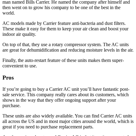
man named Bills Carrier. He named the company after himself and
then went on to grow his company to be one of the best in the
world.
AC models made by Carrier feature anti-bacteria and dust filters.
These make it easy for them to keep your air clean and boost your
indoor air quality.
On top of that, they use a rotary compressor system. The AC units
are great for dehumidification and reducing moisture levels in the air.
Finally, the auto-restart feature of these units makes them super-
convenient to use.
Pros
If you’re going to buy a Carrier AC unit you’ll have fantastic post-
sale service. This company really cares about its customers, which
shows in the way that they offer ongoing support after your
purchase.
These units are also widely available. You can find Carrier AC units
all across the US and in most major cities around the world, which is
great if you need to purchase replacement parts.