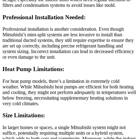
filters and condensation systems to avoid issues like mold.
Professional Installation Needed:
Professional installation is another consideration. Even though
Mitsubishi’s mini-split systems are less invasive to install than
traditional ducted systems, they still require expertise to ensure they
are set up correctly, including precise refrigerant handling and
system sizing. Incorrect installation can lead to decreased efficiency
or even damage to the unit.
Heat Pump Limitations:
For heat pump models, there’s a limitation in extremely cold
weather. While Mitsubishi heat pumps are efficient for both heating
and cooling, they might not perform adequately in temperatures well
below freezing, necessitating supplementary heating solutions in
very cold climates.
Size Limitations:
In larger homes or spaces, a single Mitsubishi system might not
suffice, potentially requiring multiple units or a hybrid system,
which adds to both cost and complexity. Moreover, while the indoor