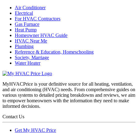
Air Conditioner
Electrical
For HVAC Contractors
Gas Furnace
Heat Pump
Homeowner HVAC Guide
HVAC Near Me
Plumbing
Reference & Education, Homeschooling
Society, Marriage
Water Heater
MyHVACPrice is your definitive source for all heating, ventilation,
and air conditioning (HVAC) needs. From comprehensive guides on
various systems to detailed pricing breakdowns and reviews, we aim
to empower homeowners with the information they need to make
informed decisions.
Contact Us
Get My HVAC Price