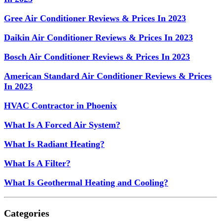
Gree Air Conditioner Reviews & Prices In 2023
Daikin Air Conditioner Reviews & Prices In 2023
Bosch Air Conditioner Reviews & Prices In 2023
American Standard Air Conditioner Reviews & Prices
In 2023
HVAC Contractor in Phoenix
What Is A Forced Air System?
What Is Radiant Heating?
What Is A Filter?
What Is Geothermal Heating and Cooling?
Categories