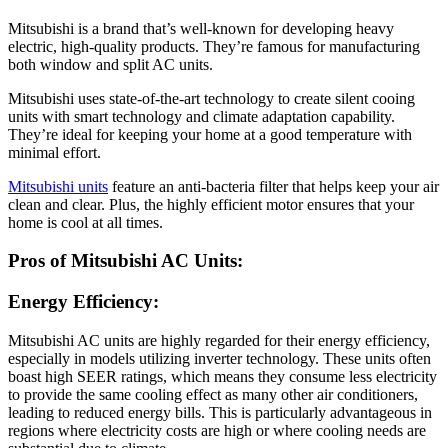
Mitsubishi is a brand that’s well-known for developing heavy
electric, high-quality products. They’re famous for manufacturing
both window and split AC units.
Mitsubishi uses state-of-the-art technology to create silent cooing
units with smart technology and climate adaptation capability.
They’re ideal for keeping your home at a good temperature with
minimal effort.
Mitsubishi units
feature an anti-bacteria filter that helps keep your air
clean and clear. Plus, the highly efficient motor ensures that your
home is cool at all times.
Pros of Mitsubishi AC Units:
Energy Efficiency:
Mitsubishi AC units are highly regarded for their energy efficiency,
especially in models utilizing inverter technology. These units often
boast high SEER ratings, which means they consume less electricity
to provide the same cooling effect as many other air conditioners,
leading to reduced energy bills. This is particularly advantageous in
regions where electricity costs are high or where cooling needs are