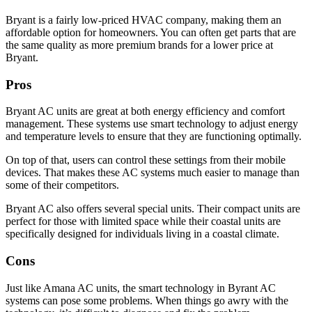
Bryant is a fairly low-priced HVAC company, making them an
affordable option for homeowners. You can often get parts that are
the same quality as more premium brands for a lower price at
Bryant.
Pros
Bryant AC units are great at both energy efficiency and comfort
management. These systems use smart technology to adjust energy
and temperature levels to ensure that they are functioning optimally.
On top of that, users can control these settings from their mobile
devices. That makes these AC systems much easier to manage than
some of their competitors.
Bryant AC also offers several special units. Their compact units are
perfect for those with limited space while their coastal units are
specifically designed for individuals living in a coastal climate.
Cons
Just like Amana AC units, the smart technology in Byrant AC
systems can pose some problems. When things go awry with the