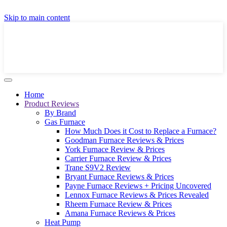
GET A LOCAL FULLY-INSTALLED PRICE IN
Skip to main content
SECONDS ONLINE
GET PRICE
Home
Product Reviews
By Brand
Gas Furnace
How Much Does it Cost to Replace a Furnace?
Goodman Furnace Reviews & Prices
York Furnace Review & Prices
Carrier Furnace Review & Prices
Trane S9V2 Review
Bryant Furnace Reviews & Prices
Payne Furnace Reviews + Pricing Uncovered
Lennox Furnace Reviews & Prices Revealed
Rheem Furnace Review & Prices
Amana Furnace Reviews & Prices
Heat Pump