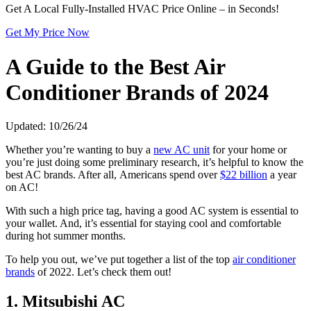
Get A Local Fully-Installed HVAC Price Online – in Seconds!
Get My Price Now
A Guide to the Best Air
Conditioner Brands of 2024
Updated: 10/26/24
Whether you’re wanting to buy a
new AC unit
for your home or
you’re just doing some preliminary research, it’s helpful to know the
best AC brands. After all, Americans spend over
$22 billion
a year
on AC!
With such a high price tag, having a good AC system is essential to
your wallet. And, it’s essential for staying cool and comfortable
during hot summer months.
To help you out, we’ve put together a list of the top
air conditioner
brands
of 2022. Let’s check them out!
1. Mitsubishi AC