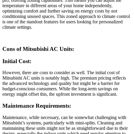
pro, offering zoning capabilities. This means you can adjust the
temperature in different areas of your home independently,
optimizing comfort and further saving on energy costs by not
conditioning unused spaces. This zoned approach to climate control
is one of the standout features for users looking for personalized
climate settings.
Cons of Mitsubishi AC Units:
Initial Cost:
However, there are cons to consider as well. The initial cost of
Mitsubishi AC units is notably high. The premium pricing reflects
the advanced technology and quality but might be a barrier for
budget-conscious consumers. While the long-term savings on
energy might offset this, the upfront investment is significant.
Maintenance Requirements:
Maintenance, while necessary, can be somewhat challenging with
Mitsubishi’s systems, particularly with mini-splits. Cleaning and
maintaining these units might not be as straightforward due to their
design, especially the indoor units which need regular attention to