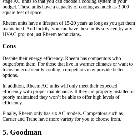
stage AC units so that you can choose a cooling system in your
budget. These units have a capacity of cooling as much as 3,000
square feet of space.
Rheem units have a lifespan of 15-20 years as long as you get them
maintained. And luckily, you can have these units serviced by any
HVAC pro, not just Rheem technicians.
Cons
Despite their energy efficiency, Rheem has competitors who
outperform them. For those that live in warmer climates or want to
focus on eco-friendly cooling, competitors may provide better
options.
In addition, Rheem AC units will only meet their expected
efficiency with proper maintenance. If they are properly installed or
poorly maintained they won’t be able to offer high levels of
efficiency.
Finally, Rheem only has six AC models. Competitors such as
Carrier and Trane have more variety for you to choose from.
5. Goodman