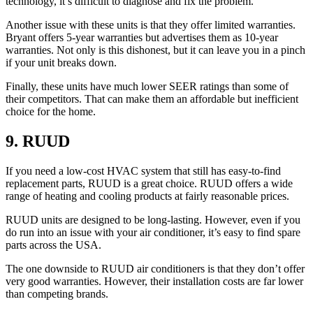
technology, it’s difficult to diagnose and fix the problem.
Another issue with these units is that they offer limited warranties.
Bryant offers 5-year warranties but advertises them as 10-year
warranties. Not only is this dishonest, but it can leave you in a pinch
if your unit breaks down.
Finally, these units have much lower SEER ratings than some of
their competitors. That can make them an affordable but inefficient
choice for the home.
9. RUUD
If you need a low-cost HVAC system that still has easy-to-find
replacement parts, RUUD is a great choice. RUUD offers a wide
range of heating and cooling products at fairly reasonable prices.
RUUD units are designed to be long-lasting. However, even if you
do run into an issue with your air conditioner, it’s easy to find spare
parts across the USA.
The one downside to RUUD air conditioners is that they don’t offer
very good warranties. However, their installation costs are far lower
than competing brands.