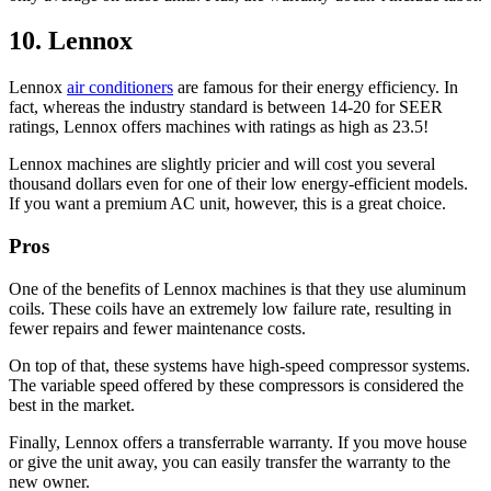
10. Lennox
Lennox
air conditioners
are famous for their energy efficiency. In
fact, whereas the industry standard is between 14-20 for SEER
ratings, Lennox offers machines with ratings as high as 23.5!
Lennox machines are slightly pricier and will cost you several
thousand dollars even for one of their low energy-efficient models.
If you want a premium AC unit, however, this is a great choice.
Pros
One of the benefits of Lennox machines is that they use aluminum
coils. These coils have an extremely low failure rate, resulting in
fewer repairs and fewer maintenance costs.
On top of that, these systems have high-speed compressor systems.
The variable speed offered by these compressors is considered the
best in the market.
Finally, Lennox offers a transferrable warranty. If you move house
or give the unit away, you can easily transfer the warranty to the
new owner.