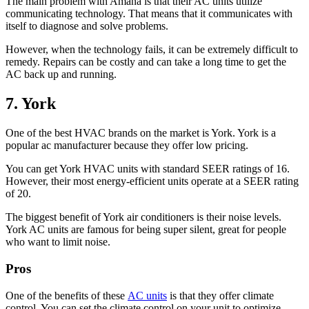
The main problem with Amana is that their AC units utilize
communicating technology. That means that it communicates with
itself to diagnose and solve problems.
However, when the technology fails, it can be extremely difficult to
remedy. Repairs can be costly and can take a long time to get the
AC back up and running.
7. York
One of the best HVAC brands on the market is York. York is a
popular ac manufacturer because they offer low pricing.
You can get York HVAC units with standard SEER ratings of 16.
However, their most energy-efficient units operate at a SEER rating
of 20.
The biggest benefit of York air conditioners is their noise levels.
York AC units are famous for being super silent, great for people
who want to limit noise.
Pros
One of the benefits of these
AC units
is that they offer climate
control. You can set the climate control on your unit to optimize