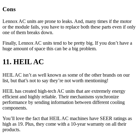
Cons
Lennox AC units are prone to leaks. And, many times if the motor
or the module fails, you have to replace both these parts even if only
one of them breaks down.
Finally, Lennox AC units tend to be pretty big. If you don’t have a
huge amount of space this can be a big problem.
11. HEIL AC
HEIL AC isn’t as well known as some of the other brands on our
list, but that’s not to say they’re not worth mentioning!
HEIL has created high-tech AC units that are extremely energy
efficient and highly reliable. Their mechanisms synchronize
performance by sending information between different cooling
components.
You’ll love the fact that HEIL AC machines have SEER ratings as
high as 19. Plus, they come with a 10-year warranty on all their
products.