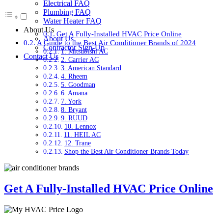
Electrical FAQ
Plumbing FAQ
Water Heater FAQ
About Us
Get A Fully-Installed HVAC Price Online
About Us
A Guide to the Best Air Conditioner Brands of 2024
Contractor Sign-Up
1. Mitsubishi AC
Contact Us
2. Carrier AC
3. American Standard
4. Rheem
5. Goodman
6. Amana
7. York
8. Bryant
9. RUUD
10. Lennox
11. HEIL AC
12. Trane
Shop the Best Air Conditioner Brands Today
Get A Fully-Installed HVAC Price Online