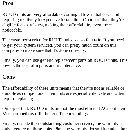
Pros
RUUD units are very affordable, coming at low initial costs and
requiring relatively inexpensive installation. On top of that, they’re
eligible for tax rebates, making their affordability even more
noticeable.
The customer service for RUUD units is also fantastic. If you need
to get your system serviced, you can pretty much count on this
company to make sure that it’s done correctly.
Finally, you can use generic replacement parts on RUUD units. This
lowers the cost of repairs and maintenance.
Cons
The affordability of these units means that they’re not as reliable or
durable as competitors. Their coils are especially delicate and often
require replacing.
On top of that, RUUD units are not the most efficient ACs out there.
Most competitors offer better efficiency ratings.
Finally, despite their outstanding customer service, the warranty is
only average on these units. Plus, the warranty doesn’t include labor.