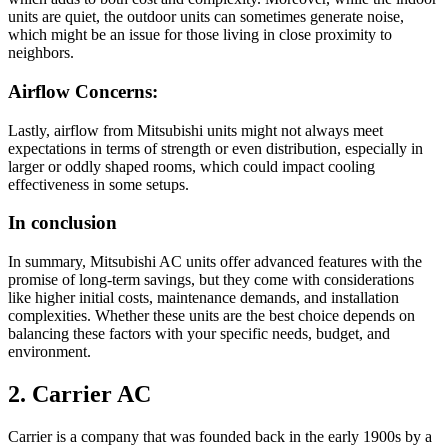
units are quiet, the outdoor units can sometimes generate noise,
which might be an issue for those living in close proximity to
neighbors.
Airflow Concerns:
Lastly, airflow from Mitsubishi units might not always meet
expectations in terms of strength or even distribution, especially in
larger or oddly shaped rooms, which could impact cooling
effectiveness in some setups.
In conclusion
In summary, Mitsubishi AC units offer advanced features with the
promise of long-term savings, but they come with considerations
like higher initial costs, maintenance demands, and installation
complexities. Whether these units are the best choice depends on
balancing these factors with your specific needs, budget, and
environment.
2. Carrier AC
Carrier is a company that was founded back in the early 1900s by a