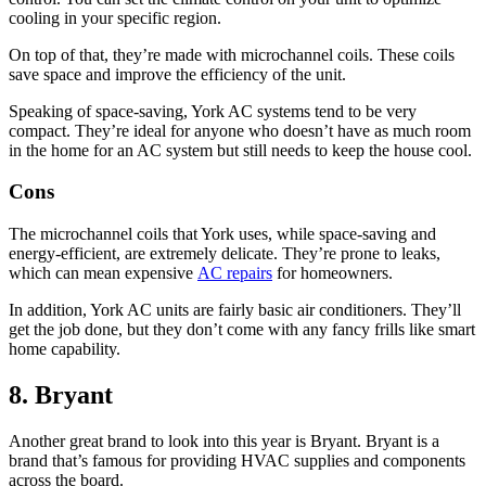
cooling in your specific region.
On top of that, they’re made with microchannel coils. These coils
save space and improve the efficiency of the unit.
Speaking of space-saving, York AC systems tend to be very
compact. They’re ideal for anyone who doesn’t have as much room
in the home for an AC system but still needs to keep the house cool.
Cons
The microchannel coils that York uses, while space-saving and
energy-efficient, are extremely delicate. They’re prone to leaks,
which can mean expensive
AC repairs
for homeowners.
In addition, York AC units are fairly basic air conditioners. They’ll
get the job done, but they don’t come with any fancy frills like smart
home capability.
8. Bryant
Another great brand to look into this year is Bryant. Bryant is a
brand that’s famous for providing HVAC supplies and components
across the board.