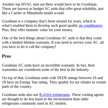
Another top HVAC unit out there would have to be Goodman.
These are known as budget AC units that offer great reliability, just
like a Carrier or Mitsubishi model would.
Goodman is a company that’s been around for years, which is
what’s enabled them to develop such good quality
air conditioners
.
Plus, they offer fantastic value for your money.
One of the best things about Goodman AC units is that they come
with a limited lifetime warranty. If you need to service your AC, all
you have to do is call the company!
Pros
Goodman AC units have an incredible warranty. In fact, their
warranties are considered some of the best in the industry.
On top of that, Goodman units with SEER ratings between 16 and
18 have an Energy Star rating. They qualify for tax rebates in certain
parts of the country.
Goodman units also use
R-410A refrigerants
. These cooling agents
are thought to do less harm to the environment than older
refrigerants commonly used in AC models.