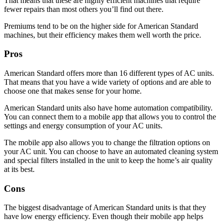
That means that these are highly efficient machines that require
fewer repairs than most others you’ll find out there.
Premiums tend to be on the higher side for American Standard
machines, but their efficiency makes them well worth the price.
Pros
American Standard offers more than 16 different types of AC units.
That means that you have a wide variety of options and are able to
choose one that makes sense for your home.
American Standard units also have home automation compatibility.
You can connect them to a mobile app that allows you to control the
settings and energy consumption of your AC units.
The mobile app also allows you to change the filtration options on
your AC unit. You can choose to have an automated cleaning system
and special filters installed in the unit to keep the home’s air quality
at its best.
Cons
The biggest disadvantage of American Standard units is that they
have low energy efficiency. Even though their mobile app helps