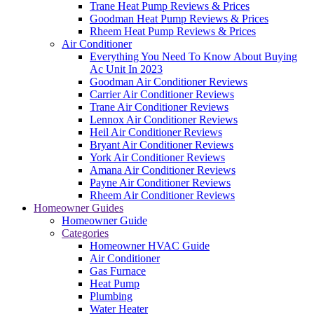
Trane Heat Pump Reviews & Prices
Goodman Heat Pump Reviews & Prices
Rheem Heat Pump Reviews & Prices
Air Conditioner
Everything You Need To Know About Buying
Ac Unit In 2023
Goodman Air Conditioner Reviews
Carrier Air Conditioner Reviews
Trane Air Conditioner Reviews
Lennox Air Conditioner Reviews
Heil Air Conditioner Reviews
Bryant Air Conditioner Reviews
York Air Conditioner Reviews
Amana Air Conditioner Reviews
Payne Air Conditioner Reviews
Rheem Air Conditioner Reviews
Homeowner Guides
Homeowner Guide
Categories
Homeowner HVAC Guide
Air Conditioner
Gas Furnace
Heat Pump
Plumbing
Water Heater