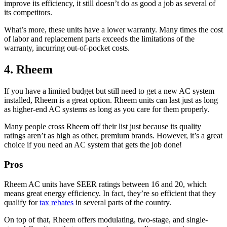
improve its efficiency, it still doesn’t do as good a job as several of
its competitors.
What’s more, these units have a lower warranty. Many times the cost
of labor and replacement parts exceeds the limitations of the
warranty, incurring out-of-pocket costs.
4. Rheem
If you have a limited budget but still need to get a new AC system
installed, Rheem is a great option. Rheem units can last just as long
as higher-end AC systems as long as you care for them properly.
Many people cross Rheem off their list just because its quality
ratings aren’t as high as other, premium brands. However, it’s a great
choice if you need an AC system that gets the job done!
Pros
Rheem AC units have SEER ratings between 16 and 20, which
means great energy efficiency. In fact, they’re so efficient that they
qualify for
tax rebates
in several parts of the country.
On top of that, Rheem offers modulating, two-stage, and single-