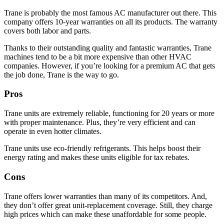
Trane is probably the most famous AC manufacturer out there. This
company offers 10-year warranties on all its products. The warranty
covers both labor and parts.
Thanks to their outstanding quality and fantastic warranties, Trane
machines tend to be a bit more expensive than other HVAC
companies. However, if you’re looking for a premium AC that gets
the job done, Trane is the way to go.
Pros
Trane units are extremely reliable, functioning for 20 years or more
with proper maintenance. Plus, they’re very efficient and can
operate in even hotter climates.
Trane units use eco-friendly refrigerants. This helps boost their
energy rating and makes these units eligible for tax rebates.
Cons
Trane offers lower warranties than many of its competitors. And,
they don’t offer great unit-replacement coverage. Still, they charge
high prices which can make these unaffordable for some people.