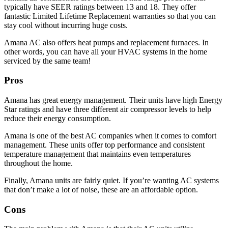
typically have SEER ratings between 13 and 18. They offer
fantastic Limited Lifetime Replacement warranties so that you can
stay cool without incurring huge costs.
Amana AC also offers heat pumps and replacement furnaces. In
other words, you can have all your HVAC systems in the home
serviced by the same team!
Pros
Amana has great energy management. Their units have high Energy
Star ratings and have three different air compressor levels to help
reduce their energy consumption.
Amana is one of the best AC companies when it comes to comfort
management. These units offer top performance and consistent
temperature management that maintains even temperatures
throughout the home.
Finally, Amana units are fairly quiet. If you’re wanting AC systems
that don’t make a lot of noise, these are an affordable option.
Cons