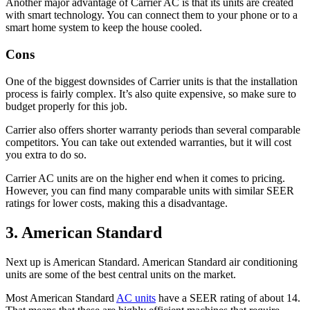
Another major advantage of Carrier AC is that its units are created
with smart technology. You can connect them to your phone or to a
smart home system to keep the house cooled.
Cons
One of the biggest downsides of Carrier units is that the installation
process is fairly complex. It’s also quite expensive, so make sure to
budget properly for this job.
Carrier also offers shorter warranty periods than several comparable
competitors. You can take out extended warranties, but it will cost
you extra to do so.
Carrier AC units are on the higher end when it comes to pricing.
However, you can find many comparable units with similar SEER
ratings for lower costs, making this a disadvantage.
3. American Standard
Next up is American Standard. American Standard air conditioning
units are some of the best central units on the market.
Most American Standard
AC units
have a SEER rating of about 14.