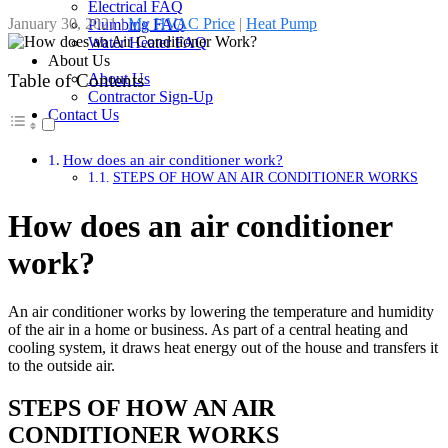
Electrical FAQ
January 30, 2021
|
My HVAC Price
|
Heat Pump
Plumbing FAQ
Water Heater FAQ
About Us
About Us
Table of Contents
Contractor Sign-Up
Contact Us
How does an air conditioner work?
STEPS OF HOW AN AIR CONDITIONER WORKS
How does an air conditioner
work?
An air conditioner works by lowering the temperature and humidity
of the air in a home or business. As part of a central heating and
cooling system, it draws heat energy out of the house and transfers it
to the outside air.
STEPS OF HOW AN AIR
CONDITIONER WORKS