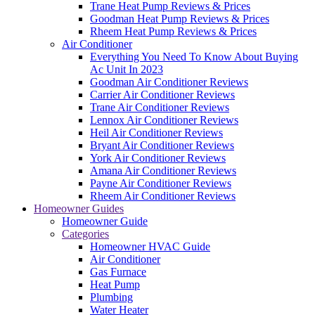
Trane Heat Pump Reviews & Prices
Goodman Heat Pump Reviews & Prices
Rheem Heat Pump Reviews & Prices
Air Conditioner
Everything You Need To Know About Buying
Ac Unit In 2023
Goodman Air Conditioner Reviews
Carrier Air Conditioner Reviews
Trane Air Conditioner Reviews
Lennox Air Conditioner Reviews
Heil Air Conditioner Reviews
Bryant Air Conditioner Reviews
York Air Conditioner Reviews
Amana Air Conditioner Reviews
Payne Air Conditioner Reviews
Rheem Air Conditioner Reviews
Homeowner Guides
Homeowner Guide
Categories
Homeowner HVAC Guide
Air Conditioner
Gas Furnace
Heat Pump
Plumbing
Water Heater