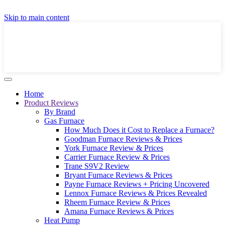
GET A LOCAL FULLY-INSTALLED PRICE IN
Skip to main content
SECONDS ONLINE
GET PRICE
Home
Product Reviews
By Brand
Gas Furnace
How Much Does it Cost to Replace a Furnace?
Goodman Furnace Reviews & Prices
York Furnace Review & Prices
Carrier Furnace Review & Prices
Trane S9V2 Review
Bryant Furnace Reviews & Prices
Payne Furnace Reviews + Pricing Uncovered
Lennox Furnace Reviews & Prices Revealed
Rheem Furnace Review & Prices
Amana Furnace Reviews & Prices
Heat Pump