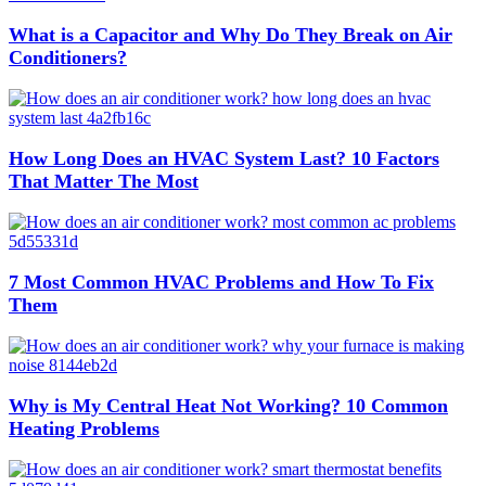
What is a Capacitor and Why Do They Break on Air
Conditioners?
How Long Does an HVAC System Last? 10 Factors
That Matter The Most
7 Most Common HVAC Problems and How To Fix
Them
Why is My Central Heat Not Working? 10 Common
Heating Problems