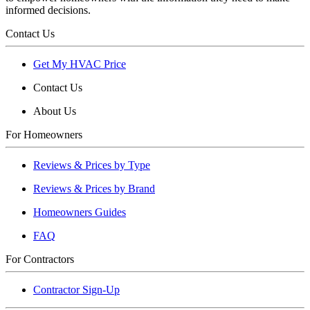
informed decisions.
Contact Us
Get My HVAC Price
Contact Us
About Us
For Homeowners
Reviews & Prices by Type
Reviews & Prices by Brand
Homeowners Guides
FAQ
For Contractors
Contractor Sign-Up