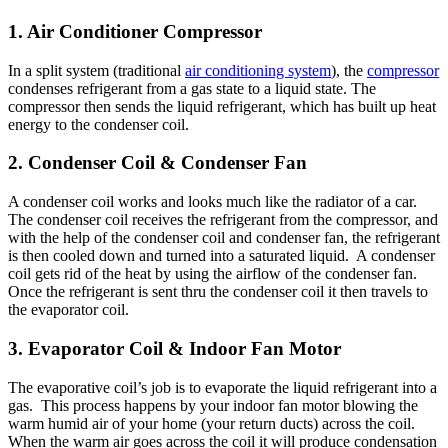
1. Air Conditioner Compressor
In a split system (traditional
air conditioning system
), the
compressor
condenses refrigerant from a gas state to a liquid state. The
compressor then sends the liquid refrigerant, which has built up heat
energy to the condenser coil.
2. Condenser Coil & Condenser Fan
A condenser coil works and looks much like the radiator of a car.
The condenser coil receives the refrigerant from the compressor, and
with the help of the condenser coil and condenser fan, the refrigerant
is then cooled down and turned into a saturated liquid. A condenser
coil gets rid of the heat by using the airflow of the condenser fan.
Once the refrigerant is sent thru the condenser coil it then travels to
the evaporator coil.
3. Evaporator Coil & Indoor Fan Motor
The evaporative coil’s job is to evaporate the liquid refrigerant into a
gas. This process happens by your indoor fan motor blowing the
warm humid air of your home (your return ducts) across the coil.
When the warm air goes across the coil it will produce condensation