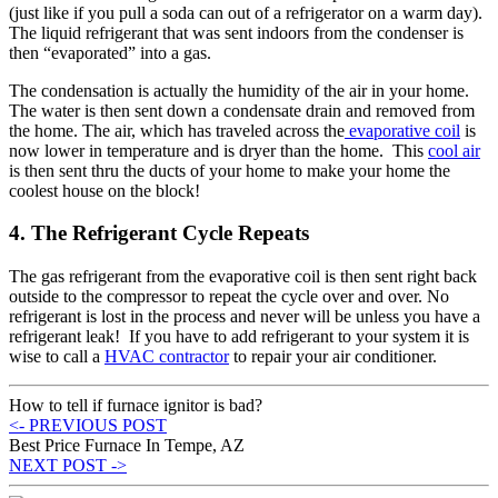
(just like if you pull a soda can out of a refrigerator on a warm day).
The liquid refrigerant that was sent indoors from the condenser is
then “evaporated” into a gas.
The condensation is actually the humidity of the air in your home.
The water is then sent down a condensate drain and removed from
the home. The air, which has traveled across the
evaporative coil
is
now lower in temperature and is dryer than the home. This
cool air
is then sent thru the ducts of your home to make your home the
coolest house on the block!
4. The Refrigerant Cycle Repeats
The gas refrigerant from the evaporative coil is then sent right back
outside to the compressor to repeat the cycle over and over. No
refrigerant is lost in the process and never will be unless you have a
refrigerant leak! If you have to add refrigerant to your system it is
wise to call a
HVAC contractor
to repair your air conditioner.
How to tell if furnace ignitor is bad?
<- PREVIOUS POST
Best Price Furnace In Tempe, AZ
NEXT POST ->