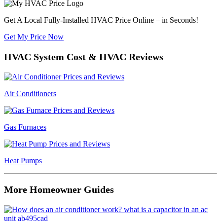
Get A Local Fully-Installed HVAC Price Online – in Seconds!
Get My Price Now
HVAC System Cost & HVAC Reviews
Air Conditioners
Gas Furnaces
Heat Pumps
More Homeowner Guides