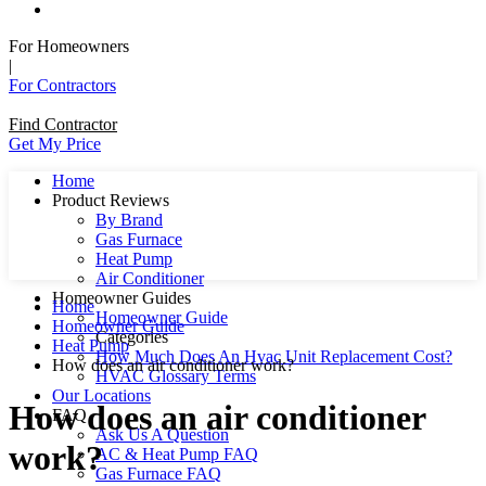
For Homeowners
|
For Contractors
Find Contractor
Get My Price
Home
Product Reviews
By Brand
Gas Furnace
Heat Pump
Air Conditioner
Homeowner Guides
Home
Homeowner Guide
Homeowner Guide
Categories
Heat Pump
How Much Does An Hvac Unit Replacement Cost?
How does an air conditioner work?
HVAC Glossary Terms
Our Locations
How does an air conditioner
FAQ
Ask Us A Question
work?
AC & Heat Pump FAQ
Gas Furnace FAQ