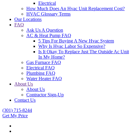
Electrical
How Much Does An Hvac Unit Replacement Cost?
HVAC Glossary Terms
Our Locations
FAQ
Ask Us A Question
AC & Heat Pump FAQ
5 Tips For Buying A New Hvac System
Why Is Hvac Labor So Expensive?
Is It Okay To Replace Just The Outside Ac Unit
In My Home?
Gas Furnace FAQ
Electrical FAQ
Plumbing FAQ
Water Heater FAQ
About Us
About Us
Contractor Sign-Up
Contact Us
(301) 715-8244
Get My Price