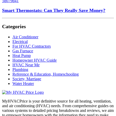
Smart Thermostats: Can They Really Save Money?
Categories
Air Conditioner
Electrical
For HVAC Contractors
Gas Furnace
Heat Pump
Homeowner HVAC Guide
HVAC Near Me
Plumbing
Reference & Education, Homeschooling
Society, Marriage
Water Heater
MyHVACPrice is your definitive source for all heating, ventilation,
and air conditioning (HVAC) needs. From comprehensive guides on
various systems to detailed pricing breakdowns and reviews, we aim
to empower homeowners with the information they need to make