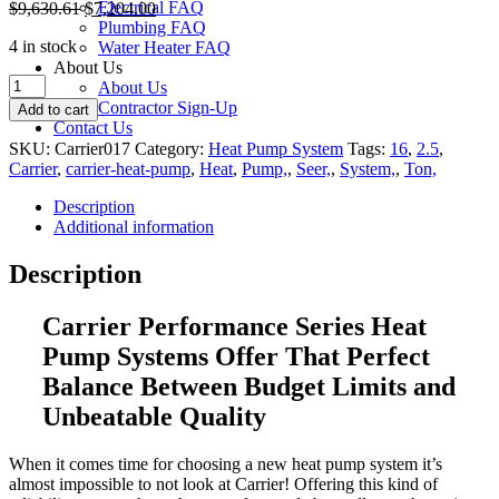
Electrical FAQ
$
9,630.61
$
7,204.00
Plumbing FAQ
4 in stock
Water Heater FAQ
About Us
Carrier
About Us
Performance
Contractor Sign-Up
Add to cart
2.5
Contact Us
Ton
SKU:
Carrier017
Category:
Heat Pump System
Tags:
16
,
2.5
,
16
Carrier
,
carrier-heat-pump
,
Heat
,
Pump,
,
Seer,
,
System,
,
Ton,
Seer
Heat
Description
Pump
Additional information
System
quantity
Description
Carrier Performance Series Heat
Pump Systems O
ffer That Perfect
Balance Between Budget Limits and
Unbeatable Quality
When it comes time for choosing a new heat pump system it’s
almost impossible to not look at Carrier! Offering this kind of