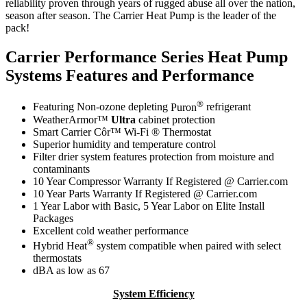
reliability proven through years of rugged abuse all over the nation,
season after season. The Carrier Heat Pump is the leader of the
pack!
Carrier Performance Series Heat Pump
Systems Features and Performance
®
Featuring Non-ozone depleting
Puron
refrigerant
WeatherArmor™
Ultra
cabinet protection
Smart Carrier Côr™ Wi-Fi ® Thermostat
Superior humidity and temperature control
Filter drier system features protection from moisture and
contaminants
10 Year Compressor Warranty If Registered @ Carrier.com
10 Year Parts Warranty If Registered @ Carrier.com
1 Year Labor with Basic, 5 Year Labor on Elite Install
Packages
Excellent cold weather performance
®
Hybrid Heat
system compatible when paired with select
thermostats
dBA as low as 67
System Efficiency