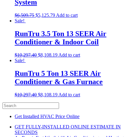
System
$
6,509.75
$
5,125.79
Add to cart
Sale!
RunTru 3.5 Ton 13 SEER Air
Conditioner & Indoor Coil
$
10,297.40
$
8,108.19
Add to cart
Sale!
RunTru 5 Ton 13 SEER Air
Conditioner & Gas Furnace
$
10,297.40
$
8,108.19
Add to cart
Get Installed HVAC Price Online
GET FULLY-INSTALLED ONLINE ESTIMATE IN
SECONDS