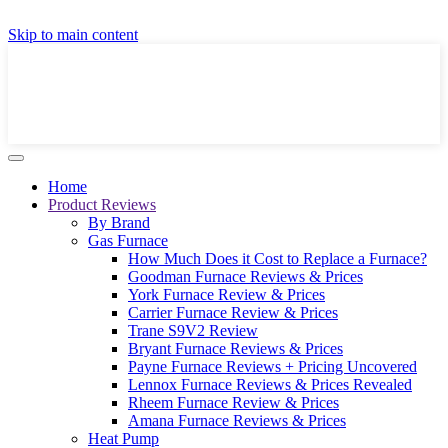
GET A LOCAL FULLY-INSTALLED PRICE IN
Skip to main content
SECONDS ONLINE
GET PRICE
Home
Product Reviews
By Brand
Gas Furnace
How Much Does it Cost to Replace a Furnace?
Goodman Furnace Reviews & Prices
York Furnace Review & Prices
Carrier Furnace Review & Prices
Trane S9V2 Review
Bryant Furnace Reviews & Prices
Payne Furnace Reviews + Pricing Uncovered
Lennox Furnace Reviews & Prices Revealed
Rheem Furnace Review & Prices
Amana Furnace Reviews & Prices
Heat Pump