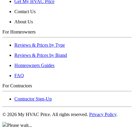
Get My HVAC Price
Contact Us
About Us
For Homeowners
Reviews & Prices by Type
Reviews & Prices by Brand
Homeowners Guides
FAQ
For Contractors
Contractor Sign-Up
©
2026
My HVAC Price. All rights reserved.
Privacy Policy
.
Please wait...