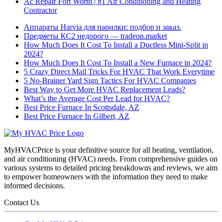
Ac Repair Fort Worth | #1 Air Conditioning and Heating
Contractor
Аппараты Harvia для парилки: подбор и заказ.
Предметы КС2 недорого — tradeon.market
How Much Does It Cost To Install a Ductless Mini-Split in
2024?
How Much Does It Cost To Install a New Furnace in 2024?
5 Crazy Direct Mail Tricks For HVAC That Work Everytime
5 No-Brainer Yard Sign Tactics For HVAC Companies
Best Way to Get More HVAC Replacement Leads?
What’s the Average Cost Per Lead for HVAC?
Best Price Furnace In Scottsdale, AZ
Best Price Furnace In Gilbert, AZ
MyHVACPrice is your definitive source for all heating, ventilation,
and air conditioning (HVAC) needs. From comprehensive guides on
various systems to detailed pricing breakdowns and reviews, we aim
to empower homeowners with the information they need to make
informed decisions.
Contact Us