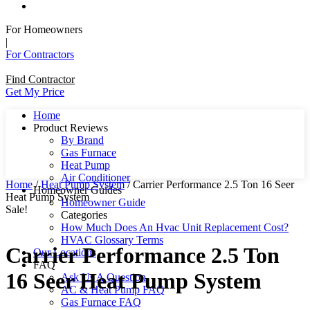
For Homeowners
|
For Contractors
Find Contractor
Get My Price
Home
Product Reviews
By Brand
Gas Furnace
Heat Pump
Air Conditioner
Home
/
Heat Pump System
/ Carrier Performance 2.5 Ton 16 Seer
Homeowner Guides
Heat Pump System
Homeowner Guide
Sale!
Categories
How Much Does An Hvac Unit Replacement Cost?
HVAC Glossary Terms
Carrier Performance 2.5 Ton
Our Locations
FAQ
16 Seer Heat Pump System
Ask Us A Question
AC & Heat Pump FAQ
Gas Furnace FAQ