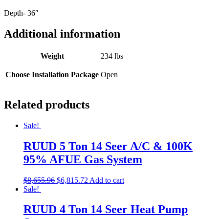
Depth- 36″
Additional information
Weight
234 lbs
Choose Installation Package
Open
Related products
Sale!
RUUD 5 Ton 14 Seer A/C & 100K
95% AFUE Gas System
$
8,655.96
$
6,815.72
Add to cart
Sale!
RUUD 4 Ton 14 Seer Heat Pump