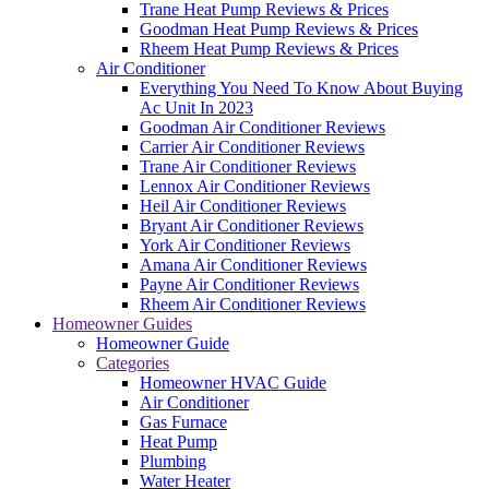
Trane Heat Pump Reviews & Prices
Goodman Heat Pump Reviews & Prices
Rheem Heat Pump Reviews & Prices
Air Conditioner
Everything You Need To Know About Buying
Ac Unit In 2023
Goodman Air Conditioner Reviews
Carrier Air Conditioner Reviews
Trane Air Conditioner Reviews
Lennox Air Conditioner Reviews
Heil Air Conditioner Reviews
Bryant Air Conditioner Reviews
York Air Conditioner Reviews
Amana Air Conditioner Reviews
Payne Air Conditioner Reviews
Rheem Air Conditioner Reviews
Homeowner Guides
Homeowner Guide
Categories
Homeowner HVAC Guide
Air Conditioner
Gas Furnace
Heat Pump
Plumbing
Water Heater