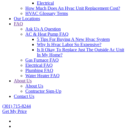
Electrical
How Much Does An Hvac Unit Replacement Cost?
HVAC Glossary Terms
Our Locations
FAQ
Ask Us A Question
AC & Heat Pump FAQ
5 Tips For Buying A New Hvac System
Why Is Hvac Labor So Expensive?
Is It Okay To Replace Just The Outside Ac Unit
In My Home?
Gas Furnace FAQ
Electrical FAQ
Plumbing FAQ
Water Heater FAQ
About Us
About Us
Contractor Sign-Up
Contact Us
(301) 715-8244
Get My Price