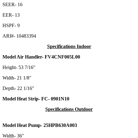
SEER- 16
EER- 13
HSPF- 9
ARI#- 10483394
Specifications Indoor
Model Air Handler- FV4CNF005L00
Height- 53 7/16″
Width- 21 1/8″
Depth- 22 1/16″
Model Heat Strip- FC- 0901N10
Specifications Outdoor
Model Heat Pump- 25HPB630A003
Width- 36″