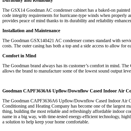
Durability and Reliability
The GSX14 Goodman AC condenser cabinet has a baked-on painted finis
code integrity requirements for hurricane-type winds when properly an
provides peace of mind thanks to its durability and reliability enhance
Installation and Maintenance
The Goodman GSX140421 AC condenser comes standard with service valv
costs. The outer casing has both a top and a side access to allow for
Comfort in Mind
The Goodman brand always has its customer’s comfort in mind. The G
allows the brand to manufacture some of the lowest sound output level
Goodman CAPF3636A6 Upflow/Downflow Cased Indoor Air Cond
The Goodman CAPF3636A6 Upflow/Downflow Cased Indoor Air Conditio
Conditioning and Heating Company has become one of the largest manuf
thing, building the most reliable and refreshingly affordable indo
name in a big way, with time-tested energy-efficient technology, hig
a solution to help keep your home comfortable.