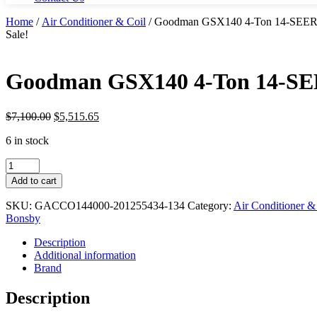
Home
/
Air Conditioner & Coil
/ Goodman GSX140 4-Ton 14-SEER 21
Sale!
Goodman GSX140 4-Ton 14-SEER
$
7,100.00
$
5,515.65
6 in stock
Goodman
GSX140
Add to cart
4-
Ton
SKU:
GACCO144000-201255434-134
Category:
Air Conditioner &
14-
Bonsby
SEER
21-
Description
in.
Additional information
Air
Brand
Conditioner
&
Description
Coil
quantity