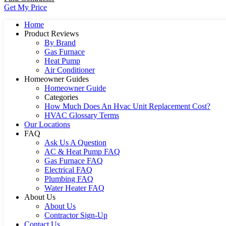
Get My Price
Home
Product Reviews
By Brand
Gas Furnace
Heat Pump
Air Conditioner
Homeowner Guides
Homeowner Guide
Categories
How Much Does An Hvac Unit Replacement Cost?
HVAC Glossary Terms
Our Locations
FAQ
Ask Us A Question
AC & Heat Pump FAQ
Gas Furnace FAQ
Electrical FAQ
Plumbing FAQ
Water Heater FAQ
About Us
About Us
Contractor Sign-Up
Contact Us