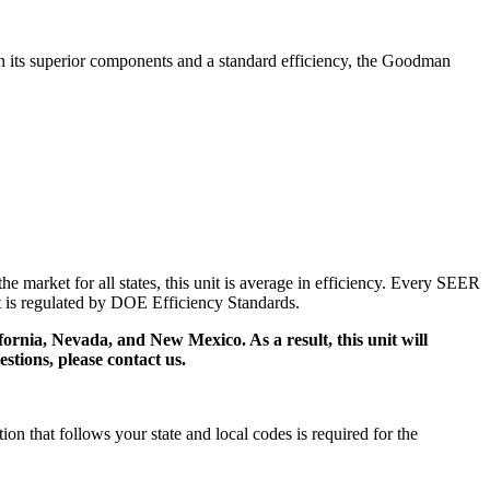
h its superior components and a standard efficiency, the Goodman
market for all states, this unit is average in efficiency. Every SEER
ct is regulated by DOE Efficiency Standards.
ifornia, Nevada, and New Mexico. As a result, this unit will
stions, please contact us.
 that follows your state and local codes is required for the