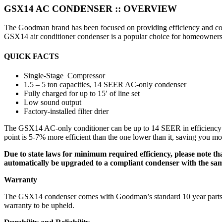
GSX14 AC CONDENSER ::
OVERVIEW
The Goodman brand has been focused on providing efficiency and comf
GSX14 air conditioner condenser is a popular choice for homeowners 
QUICK FACTS
Single-Stage Compressor
1.5 – 5 ton capacities, 14 SEER AC-only condenser
Fully charged for up to 15′ of line set
Low sound output
Factory-installed filter drier
The GSX14 AC-only conditioner can be up to 14 SEER in efficiency whe
point is 5-7% more efficient than the one lower than it, saving you mo
Due to state laws for minimum required efficiency, please note that
automatically be upgraded to a compliant condenser with the same s
Warranty
The GSX14 condenser comes with Goodman’s standard 10 year parts warr
warranty to be upheld.