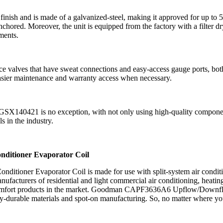
h and is made of a galvanized-steel, making it approved for up to 50
chored. Moreover, the unit is equipped from the factory with a filter 
ments.
es that have sweat connections and easy-access gauge ports, both prov
 easier maintenance and warranty access when necessary.
SX140421 is no exception, with not only using high-quality componen
s in the industry.
itioner Evaporator Coil
ner Evaporator Coil is made for use with split-system air conditi
acturers of residential and light commercial air conditioning, heating
or comfort products in the market. Goodman CAPF3636A6 Upflow/Downflo
hly-durable materials and spot-on manufacturing. So, no matter where y