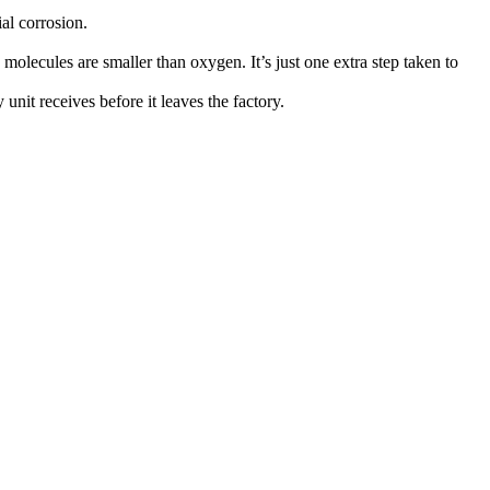
ial corrosion.
 molecules are smaller than oxygen. It’s just one extra step taken to
unit receives before it leaves the factory.