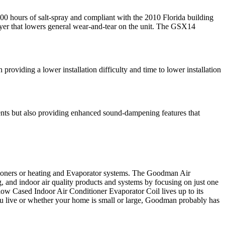
0 hours of salt-spray and compliant with the 2010 Florida building
dryer that lowers general wear-and-tear on the unit. The GSX14
iding a lower installation difficulty and time to lower installation
ts but also providing enhanced sound-dampening features that
oners or heating and Evaporator systems. The Goodman Air
, and indoor air quality products and systems by focusing on just one
w Cased Indoor Air Conditioner Evaporator Coil lives up to its
ou live or whether your home is small or large, Goodman probably has