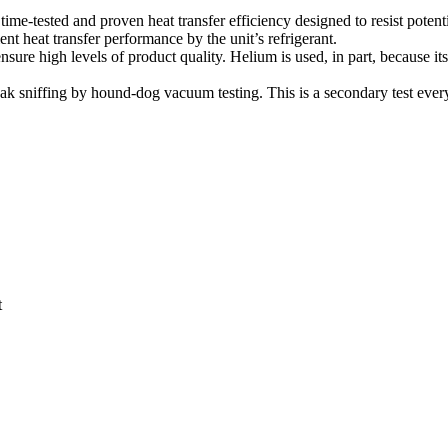
time-tested and proven heat transfer efficiency designed to resist potent
ient heat transfer performance by the unit’s refrigerant.
sure high levels of product quality. Helium is used, in part, because its
ak sniffing by hound-dog vacuum testing. This is a secondary test every 
t