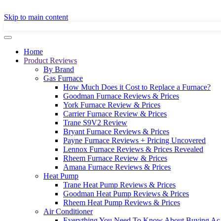
GET A LOCAL
Skip to main content
Home
Product Reviews
By Brand
Gas Furnace
How Much Does it Cost to Replace a Furnace?
Goodman Furnace Reviews & Prices
York Furnace Review & Prices
Carrier Furnace Review & Prices
Trane S9V2 Review
Bryant Furnace Reviews & Prices
Payne Furnace Reviews + Pricing Uncovered
Lennox Furnace Reviews & Prices Revealed
Rheem Furnace Review & Prices
Amana Furnace Reviews & Prices
Heat Pump
Trane Heat Pump Reviews & Prices
Goodman Heat Pump Reviews & Prices
Rheem Heat Pump Reviews & Prices
Air Conditioner
Everything You Need To Know About Buying Ac 