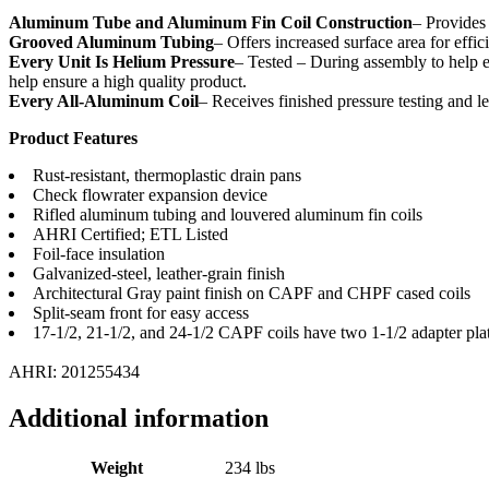
Aluminum Tube and Aluminum Fin Coil Construction
– Provides 
Grooved Aluminum Tubing
– Offers increased surface area for effic
Every Unit Is Helium Pressure
– Tested – During assembly to help en
help ensure a high quality product.
Every All-Aluminum Coil
– Receives finished pressure testing and le
Product Features
Rust-resistant, thermoplastic drain pans
Check flowrater expansion device
Rifled aluminum tubing and louvered aluminum fin coils
AHRI Certified; ETL Listed
Foil-face insulation
Galvanized-steel, leather-grain finish
Architectural Gray paint finish on CAPF and CHPF cased coils
Split-seam front for easy access
17-1/2, 21-1/2, and 24-1/2 CAPF coils have two 1-1/2 adapter pla
AHRI: 201255434
Additional information
Weight
234 lbs