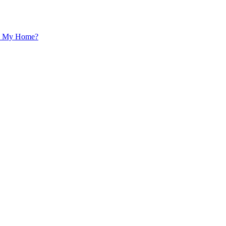
 In My Home?