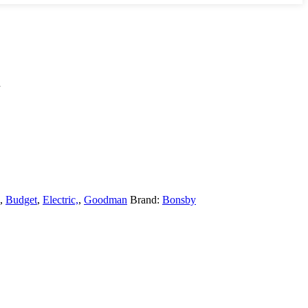
l
,
Budget
,
Electric,
,
Goodman
Brand:
Bonsby