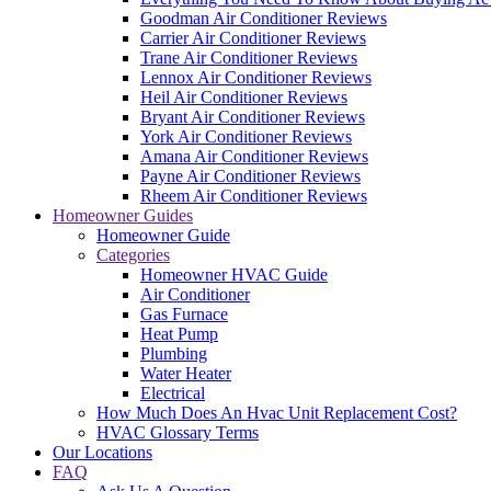
Goodman Air Conditioner Reviews
Carrier Air Conditioner Reviews
Trane Air Conditioner Reviews
Lennox Air Conditioner Reviews
Heil Air Conditioner Reviews
Bryant Air Conditioner Reviews
York Air Conditioner Reviews
Amana Air Conditioner Reviews
Payne Air Conditioner Reviews
Rheem Air Conditioner Reviews
Homeowner Guides
Homeowner Guide
Categories
Homeowner HVAC Guide
Air Conditioner
Gas Furnace
Heat Pump
Plumbing
Water Heater
Electrical
How Much Does An Hvac Unit Replacement Cost?
HVAC Glossary Terms
Our Locations
FAQ