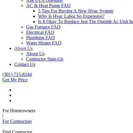
Ask Us A Question
AC & Heat Pump FAQ
5 Tips For Buying A New Hvac System
Why Is Hvac Labor So Expensive?
Is It Okay To Replace Just The Outside Ac Unit
Gas Furnace FAQ
Electrical FAQ
Plumbing FAQ
Water Heater FAQ
About Us
About Us
Contractor Sign-Up
Contact Us
(301) 715-8244
Get My Price
For Homeowners
|
For Contractors
Find Contractor