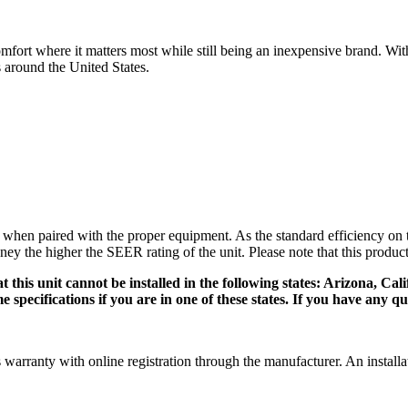
ort where it matters most while still being an inexpensive brand. Wit
around the United States.
n paired with the proper equipment. As the standard efficiency on the 
ney the higher the SEER rating of the unit. Please note that this produ
 this unit cannot be installed in the following states: Arizona, Cal
pecifications if you are in one of these states. If you have any que
anty with online registration through the manufacturer. An installation