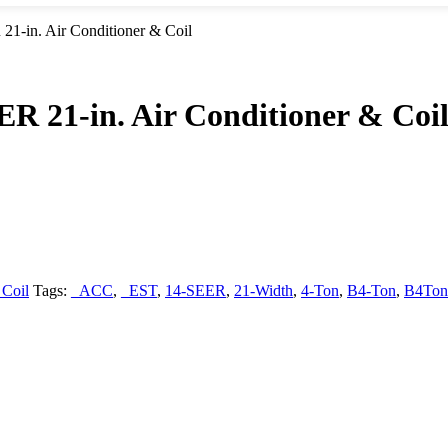
-in. Air Conditioner & Coil
 21-in. Air Conditioner & Coi
 Coil
Tags:
_ACC
,
_EST
,
14-SEER
,
21-Width
,
4-Ton
,
B4-Ton
,
B4Ton