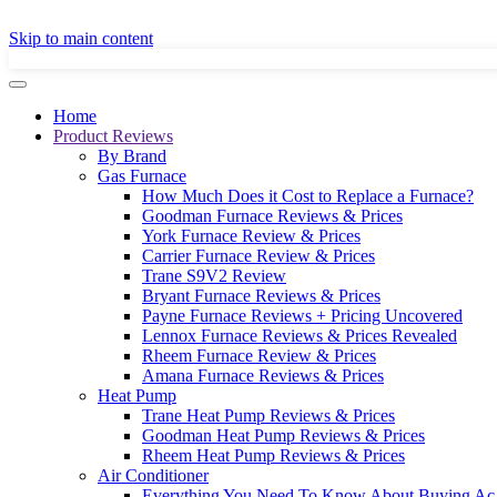
GET A LOCAL
Skip to main content
Home
Product Reviews
By Brand
Gas Furnace
How Much Does it Cost to Replace a Furnace?
Goodman Furnace Reviews & Prices
York Furnace Review & Prices
Carrier Furnace Review & Prices
Trane S9V2 Review
Bryant Furnace Reviews & Prices
Payne Furnace Reviews + Pricing Uncovered
Lennox Furnace Reviews & Prices Revealed
Rheem Furnace Review & Prices
Amana Furnace Reviews & Prices
Heat Pump
Trane Heat Pump Reviews & Prices
Goodman Heat Pump Reviews & Prices
Rheem Heat Pump Reviews & Prices
Air Conditioner
Everything You Need To Know About Buying Ac 