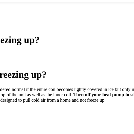
ezing up?
reezing up?
dered normal if the entire coil becomes lightly covered in ice but only i
op of the unit as well as the inner coil.
Turn off your heat pump to st
esigned to pull cold air from a home and not freeze up.