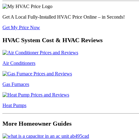
Get A Local Fully-Installed HVAC Price Online – in Seconds!
Get My Price Now
HVAC System Cost & HVAC Reviews
Air Conditioners
Gas Furnaces
Heat Pumps
More Homeowner Guides