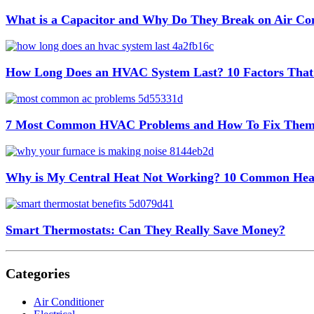
What is a Capacitor and Why Do They Break on Air Con
How Long Does an HVAC System Last? 10 Factors That
7 Most Common HVAC Problems and How To Fix The
Why is My Central Heat Not Working? 10 Common Hea
Smart Thermostats: Can They Really Save Money?
Categories
Air Conditioner