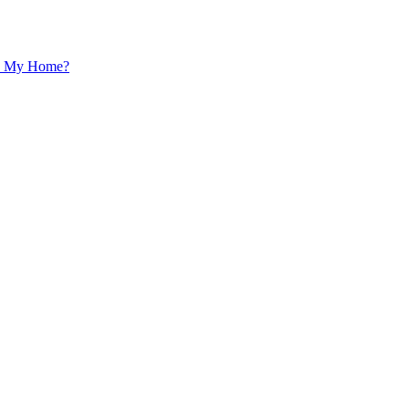
 In My Home?