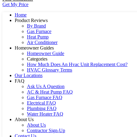
Get My Price
Home
Product Reviews
By Brand
Gas Furnace
Heat Pump
Air Conditioner
Homeowner Guides
Homeowner Guide
Categories
How Much Does An Hvac Unit Replacement Cost?
HVAC Glossary Terms
Our Locations
FAQ
Ask Us A Question
AC & Heat Pump FAQ
Gas Furnace FAQ
Electrical FAQ
Plumbing FAQ
Water Heater FAQ
About Us
About Us
Contractor Sign-Up
Contact Us