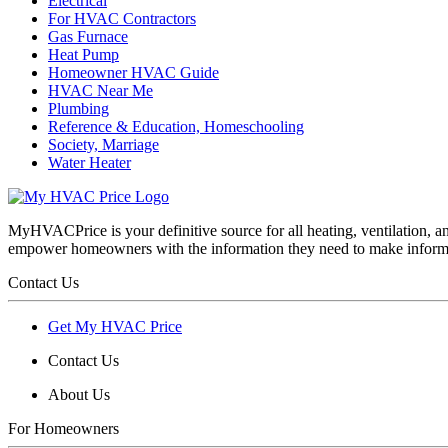
Electrical
For HVAC Contractors
Gas Furnace
Heat Pump
Homeowner HVAC Guide
HVAC Near Me
Plumbing
Reference & Education, Homeschooling
Society, Marriage
Water Heater
MyHVACPrice is your definitive source for all heating, ventilation,
empower homeowners with the information they need to make inform
Contact Us
Get My HVAC Price
Contact Us
About Us
For Homeowners