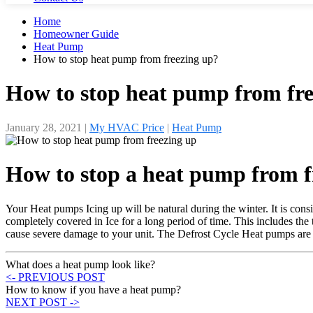
Home
Homeowner Guide
Heat Pump
How to stop heat pump from freezing up?
How to stop heat pump from fre
January 28, 2021
|
My HVAC Price
|
Heat Pump
How to stop a heat pump from f
Your Heat pumps Icing up will be natural during the winter. It is consi
completely covered in Ice for a long period of time. This includes the t
cause severe damage to your unit. The Defrost Cycle Heat pumps are d
What does a heat pump look like?
<- PREVIOUS POST
How to know if you have a heat pump?
NEXT POST ->