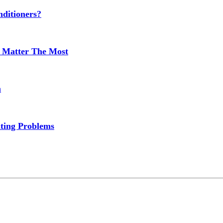
ditioners?
 Matter The Most
m
ting Problems