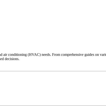
 and air conditioning (HVAC) needs. From comprehensive guides on vari
ed decisions.