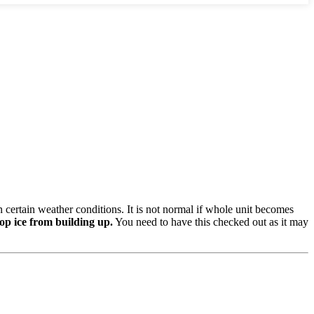
n certain weather conditions. It is not normal if whole unit becomes
op ice from building up.
You need to have this checked out as it may