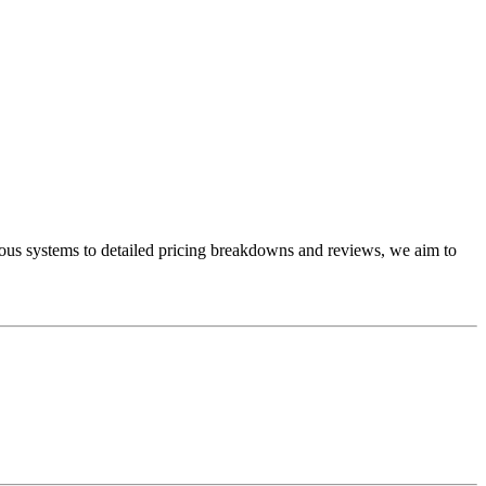
ous systems to detailed pricing breakdowns and reviews, we aim to