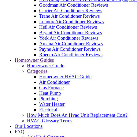
Goodman Air Conditioner Reviews
Carrier Air Conditioner Reviews
Trane Air Conditioner Reviews
Lennox Air Conditioner Reviews
Heil Air Conditioner Reviews
Bryant Air Conditioner Reviews
York Air Conditioner Reviews
Amana Air Conditioner Reviews
Payne Air Conditioner Reviews
Rheem Air Conditioner Reviews
Homeowner Guides
Homeowner Guide
Categories
Homeowner HVAC Guide
Air Conditioner
Gas Furnace
Heat Pump
Plumbing
Water Heater
Electrical
How Much Does An Hvac Unit Replacement Cost?
HVAC Glossary Terms
Our Locations
FAQ