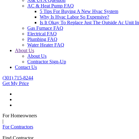
Ask Us A Question
AC & Heat Pump FAQ
5 Tips For Buying A New Hvac System
Why Is Hvac Labor So Expensive?
Is It Okay To Replace Just The Outside Ac Unit
Gas Furnace FAQ
Electrical FAQ
Plumbing FAQ
Water Heater FAQ
About Us
About Us
Contractor Sign-Up
Contact Us
(301) 715-8244
Get My Price
For Homeowners
|
For Contractors
Find Contractor