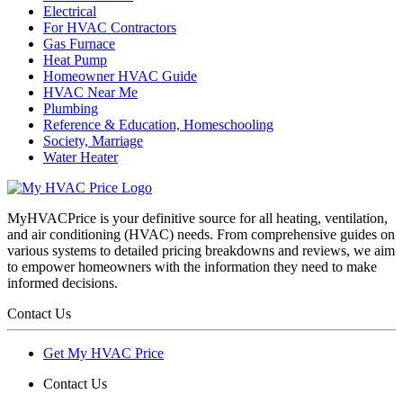
Electrical
For HVAC Contractors
Gas Furnace
Heat Pump
Homeowner HVAC Guide
HVAC Near Me
Plumbing
Reference & Education, Homeschooling
Society, Marriage
Water Heater
MyHVACPrice is your definitive source for all heating, ventilation,
and air conditioning (HVAC) needs. From comprehensive guides on
various systems to detailed pricing breakdowns and reviews, we aim
to empower homeowners with the information they need to make
informed decisions.
Contact Us
Get My HVAC Price
Contact Us