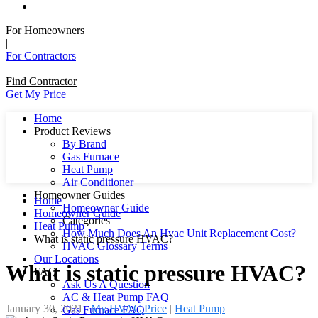
For Homeowners
|
For Contractors
Find Contractor
Get My Price
Home
Product Reviews
By Brand
Gas Furnace
Heat Pump
Air Conditioner
Homeowner Guides
Home
Homeowner Guide
Homeowner Guide
Categories
Heat Pump
How Much Does An Hvac Unit Replacement Cost?
What is static pressure HVAC?
HVAC Glossary Terms
Our Locations
What is static pressure HVAC?
FAQ
Ask Us A Question
AC & Heat Pump FAQ
January 30, 2021
|
My HVAC Price
|
Heat Pump
Gas Furnace FAQ