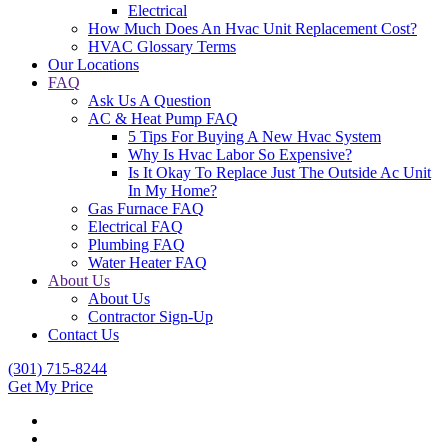
Electrical
How Much Does An Hvac Unit Replacement Cost?
HVAC Glossary Terms
Our Locations
FAQ
Ask Us A Question
AC & Heat Pump FAQ
5 Tips For Buying A New Hvac System
Why Is Hvac Labor So Expensive?
Is It Okay To Replace Just The Outside Ac Unit
In My Home?
Gas Furnace FAQ
Electrical FAQ
Plumbing FAQ
Water Heater FAQ
About Us
About Us
Contractor Sign-Up
Contact Us
(301) 715-8244
Get My Price