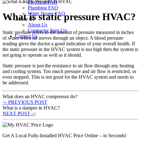
Electrical FAQ
Plumbing FAQ
Water Heater FAQ
What is static pressure HVAC?
About Us
About Us
Contractor Sign-Up
Static pressure refers to the amount of pressure measured in inches
Contact Us
of water when air moves through an object. A blood pressure
reading gives the doctor a good indication of your overall health. If
the static pressure in the HVAC system is too high then the system is
not going to operate as well as it should.
Static pressure is just the resistance to air flow through any heating
and cooling system. Too much pressure and air flow is restricted, or
even stopped. This is not good for the HVAC system and needs to
be addressed.
What does an HVAC compressor do?
<- PREVIOUS POST
What is a damper in HVAC?
NEXT POST ->
Get A Local Fully-Installed HVAC Price Online – in Seconds!