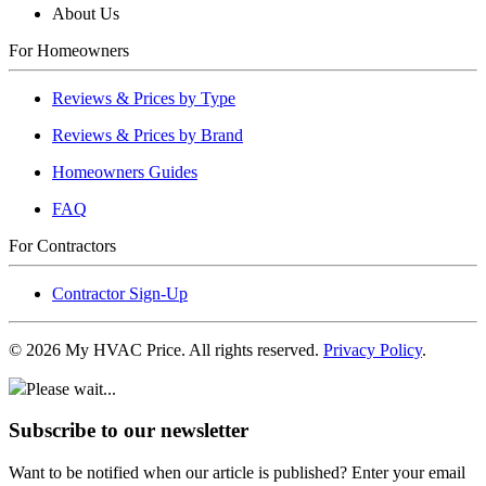
About Us
For Homeowners
Reviews & Prices by Type
Reviews & Prices by Brand
Homeowners Guides
FAQ
For Contractors
Contractor Sign-Up
©
2026
My HVAC Price. All rights reserved.
Privacy Policy
.
Please wait...
Subscribe to our newsletter
Want to be notified when our article is published? Enter your email