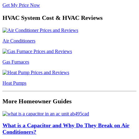
Get My Price Now
HVAC System Cost & HVAC Reviews
Air Conditioners
Gas Furnaces
Heat Pumps
More Homeowner Guides
What is a Capacitor and Why Do They Break on Air
Conditioners?