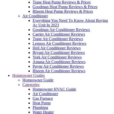
Trane Heat Pump Reviews & Prices
Goodman Heat Pump Reviews & Prices
Rheem Heat Pump Reviews & Prices
Air Conditioner
Everything You Need To Know About Buying
Ac Unit In 2023
Goodman Air Conditioner Reviews
Carrier Air Conditioner Reviews
Trane Air Conditioner Reviews
Lennox Air Conditioner Reviews
Heil Air Conditioner Reviews
Bryant Air Conditioner Reviews
York Air Conditioner Reviews
Amana Air Conditioner Reviews
Payne Air Conditioner Reviews
Rheem Air Conditioner Reviews
Homeowner Guides
Homeowner Guide
Categories
Homeowner HVAC Guide
Air Conditioner
Gas Furnace
Heat Pump
Plumbing
Water Heater