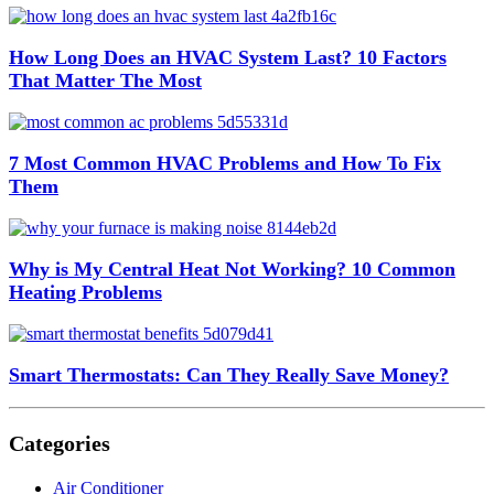
How Long Does an HVAC System Last? 10 Factors
That Matter The Most
7 Most Common HVAC Problems and How To Fix
Them
Why is My Central Heat Not Working? 10 Common
Heating Problems
Smart Thermostats: Can They Really Save Money?
Categories
Air Conditioner