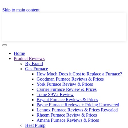
GET A LOCAL FULLY-INSTALLED PRICE IN
Skip to main content
SECONDS ONLINE
GET PRICE
Home
Product Reviews
By Brand
Gas Furnace
How Much Does it Cost to Replace a Furnace?
Goodman Furnace Reviews & Prices
York Furnace Review & Prices
Carrier Furnace Review & Prices
Trane S9V2 Review
Bryant Furnace Reviews & Prices
Payne Furnace Reviews + Pricing Uncovered
Lennox Furnace Reviews & Prices Revealed
Rheem Furnace Review & Prices
Amana Furnace Reviews & Prices
Heat Pump