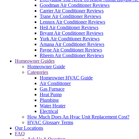
Goodman Air Conditioner Reviews
Carrier Air Conditioner Reviews
Trane Air Conditioner Reviews
Lennox Air Conditioner Reviews
Heil Air Conditioner Reviews
Bryant Air Conditioner Reviews
York Air Conditioner Reviews
Amana Air Conditioner Reviews
Payne Air Conditioner Reviews
Rheem Air Conditioner Reviews
Homeowner Guides
Homeowner Guide
Categories
Homeowner HVAC Guide
Air Conditioner
Gas Furnace
Heat Pump
Plumbing
Water Heater
Electrical
How Much Does An Hvac Unit Replacement Cost?
HVAC Glossary Terms
Our Locations
FAQ