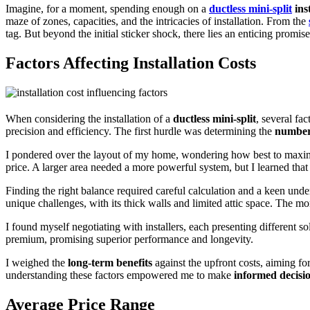
Imagine, for a moment, spending enough on a
ductless mini-split
inst
maze of zones, capacities, and the intricacies of installation. From the
tag. But beyond the initial sticker shock, there lies an enticing promis
Factors Affecting Installation Costs
When considering the installation of a
ductless mini-split
, several fa
precision and efficiency. The first hurdle was determining the
number
I pondered over the layout of my home, wondering how best to maximi
price. A larger area needed a more powerful system, but I learned tha
Finding the right balance required careful calculation and a keen und
unique challenges, with its thick walls and limited attic space. The mor
I found myself negotiating with installers, each presenting different so
premium, promising superior performance and longevity.
I weighed the
long-term benefits
against the upfront costs, aiming for
understanding these factors empowered me to make
informed decisi
Average Price Range