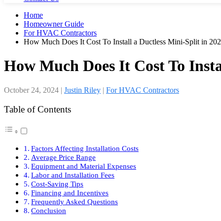
Home
Homeowner Guide
For HVAC Contractors
How Much Does It Cost To Install a Ductless Mini-Split in 20
How Much Does It Cost To Instal
October 24, 2024
|
Justin Riley
|
For HVAC Contractors
Table of Contents
Factors Affecting Installation Costs
Average Price Range
Equipment and Material Expenses
Labor and Installation Fees
Cost-Saving Tips
Financing and Incentives
Frequently Asked Questions
Conclusion