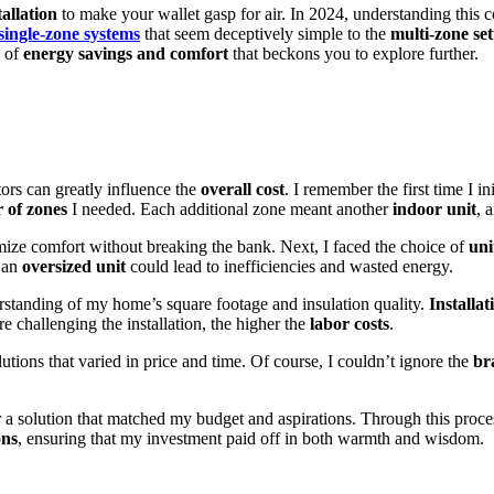
allation
to make your wallet gasp for air. In 2024, understanding this co
single-zone systems
that seem deceptively simple to the
multi-zone se
e of
energy savings and comfort
that beckons you to explore further.
ctors can greatly influence the
overall cost
. I remember the first time I i
 of zones
I needed. Each additional zone meant another
indoor unit
, 
ze comfort without breaking the bank. Next, I faced the choice of
uni
t an
oversized unit
could lead to inefficiencies and wasted energy.
erstanding of my home’s square footage and insulation quality.
Installa
e challenging the installation, the higher the
labor costs
.
lutions that varied in price and time. Of course, I couldn’t ignore the
br
 a solution that matched my budget and aspirations. Through this process,
ons
, ensuring that my investment paid off in both warmth and wisdom.