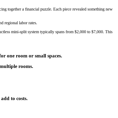
iecing together a financial puzzle. Each piece revealed something new
nd regional labor rates.
uctless mini-split system typically spans from $2,000 to $7,000. This
 for one room or small spaces.
 multiple rooms.
add to costs.