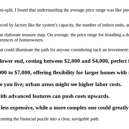
ini-split, I found that understanding the average price range was like p
nced by factors like the system’s capacity, the number of indoor units, a
n elaborate treasure map. On average, the price range for installing a d
eferences of homeowners.
that could illuminate the path for anyone considering such an investment:
e lower end, costing between $2,000 and $4,000, perfect
00 to $7,000, offering flexibility for larger homes with
e you live; urban areas might see higher labor costs.
ith advanced features can push costs upwards.
 less expensive, while a more complex one could greatly 
rming the financial puzzle into a clear, navigable path.