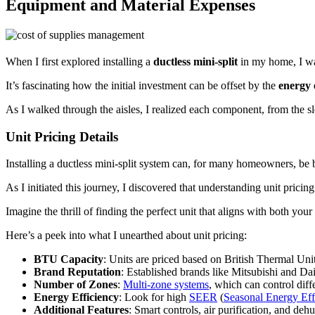
Equipment and Material Expenses
When I first explored installing a
ductless mini-split
in my home, I was
It’s fascinating how the initial investment can be offset by the
energy e
As I walked through the aisles, I realized each component, from the sl
Unit Pricing Details
Installing a ductless mini-split system can, for many homeowners, be b
As I initiated this journey, I discovered that understanding unit pricin
Imagine the thrill of finding the perfect unit that aligns with both y
Here’s a peek into what I unearthed about unit pricing:
BTU Capacity
: Units are priced based on British Thermal Un
Brand Reputation
: Established brands like Mitsubishi and Daik
Number of Zones
:
Multi-zone systems
, which can control diff
Energy Efficiency
: Look for high
SEER
(
Seasonal Energy Eff
Additional Features
: Smart controls, air purification, and deh