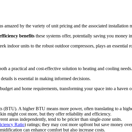
 amazed by the variety of unit pricing and the associated installation m
fficiency benefits
these systems offer, potentially saving you money in
eek indoor units to the robust outdoor compressors, plays an essential r
oth a practical and cost-effective solution to heating and cooling needs
g details is essential in making informed decisions.
our budget and home requirements, transforming your space into a haven o
its (BTU). A higher BTU means more power, often translating to a highe
in might cost more, but they offer reliability and efficiency.
erent areas independently, tend to be pricier than single-zone units.
iciency Ratio
) ratings; they may cost more upfront but save money over
umidification can enhance comfort but also increase costs.