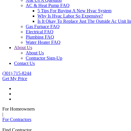
Ask Us A Question
AC & Heat Pump FAQ
5 Tips For Buying A New Hvac System
Why Is Hvac Labor So Expensive?
Is It Okay To Replace Just The Outside Ac Unit
Gas Furnace FAQ
Electrical FAQ
Plumbing FAQ
Water Heater FAQ
About Us
About Us
Contractor Sign-Up
Contact Us
(301) 715-8244
Get My Price
For Homeowners
|
For Contractors
Find Contractor