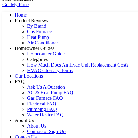
Get My Price
Home
Product Reviews
By Brand
Gas Furnace
Heat Pump
Air Conditioner
Homeowner Guides
Homeowner Guide
Categories
How Much Does An Hvac Unit Replacement Cost?
HVAC Glossary Terms
Our Locations
FAQ
Ask Us A Question
AC & Heat Pump FAQ
Gas Furnace FAQ
Electrical FAQ
Plumbing FAQ
Water Heater FAQ
About Us
About Us
Contractor Sign-Up
Contact Us