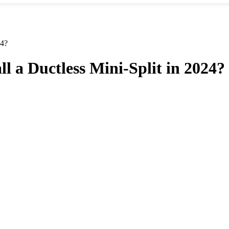
24?
l a Ductless Mini-Split in 2024?