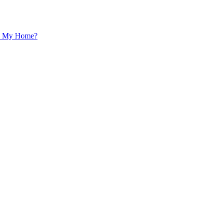
 In My Home?