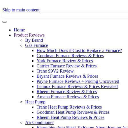
GET A LOCAL
Skip to main content
Home
Product Reviews
By Brand
Gas Furnace
How Much Does it Cost to Replace a Furnace?
Goodman Furnace Reviews & Prices
York Furnace Review & Prices
Carrier Furnace Review & Prices
Trane S9V2 Review
Bryant Furnace Reviews & Prices
Payne Furnace Reviews + Pricing Uncovered
Lennox Furnace Reviews & Prices Revealed
Rheem Furnace Review & Prices
Amana Furnace Reviews & Prices
Heat Pump
Trane Heat Pump Reviews & Prices
Goodman Heat Pump Reviews & Prices
Rheem Heat Pump Reviews & Prices
Air Conditioner
Everything You Need To Know About Buying Ac 