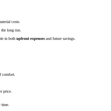
aterial costs.
 the long run.
ole in both
upfront expenses
and future savings.
.
f comfort.
r price.
 time.