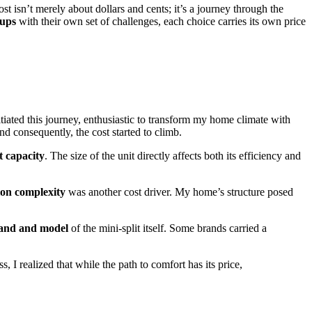
st isn’t merely about dollars and cents; it’s a journey through the
tups
with their own set of challenges, each choice carries its own price
nitiated this journey, enthusiastic to transform my home climate with
and consequently, the cost started to climb.
t capacity
. The size of the unit directly affects both its efficiency and
tion complexity
was another cost driver. My home’s structure posed
and and model
of the mini-split itself. Some brands carried a
 I realized that while the path to comfort has its price,