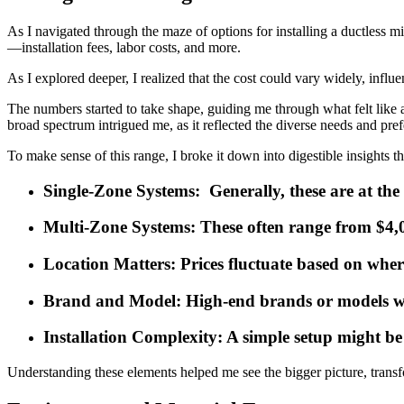
As I navigated through the maze of options for installing a ductless m
—installation fees, labor costs, and more.
As I explored deeper, I realized that the cost could vary widely, influe
The numbers started to take shape, guiding me through what felt like a
broad spectrum intrigued me, as it reflected the diverse needs and pr
To make sense of this range, I broke it down into digestible insights 
Single-Zone Systems
: Generally, these are at th
Multi-Zone Systems
: These often range from $4,0
Location Matters
: Prices fluctuate based on wher
Brand and Model
: High-end brands or models w
Installation Complexity
: A simple setup might be
Understanding these elements helped me see the bigger picture, transfo