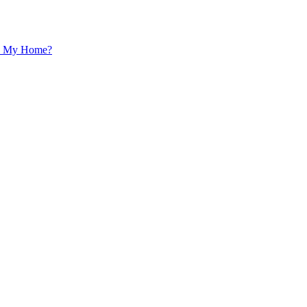
 In My Home?