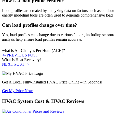
How is a load profile created?
Load profiles are created by analyzing data on factors such as outdoo
energy modeling tools are often used to generate comprehensive load p
Can load profiles change over time?
Yes, load profiles can change due to various factors, including seaso
analysis help ensure load profiles remain accurate.
what Is Air Changes Per Hour (ACH)?
<- PREVIOUS POST
What Is Heat Recovery?
NEXT POST ->
Get A Local Fully-Installed HVAC Price Online – in Seconds!
Get My Price Now
HVAC System Cost & HVAC Reviews