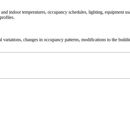
r and indoor temperatures, occupancy schedules, lighting, equipment usag
rofiles.
nal variations, changes in occupancy patterns, modifications to the bu