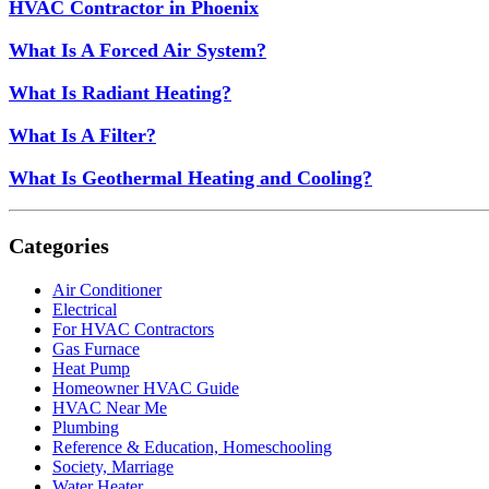
HVAC Contractor in Phoenix
What Is A Forced Air System?
What Is Radiant Heating?
What Is A Filter?
What Is Geothermal Heating and Cooling?
Categories
Air Conditioner
Electrical
For HVAC Contractors
Gas Furnace
Heat Pump
Homeowner HVAC Guide
HVAC Near Me
Plumbing
Reference & Education, Homeschooling
Society, Marriage
Water Heater