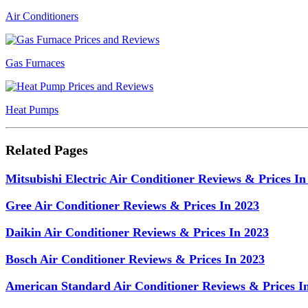
Air Conditioners
Gas Furnaces
Heat Pumps
Related Pages
Mitsubishi Electric Air Conditioner Reviews & Prices In
Gree Air Conditioner Reviews & Prices In 2023
Daikin Air Conditioner Reviews & Prices In 2023
Bosch Air Conditioner Reviews & Prices In 2023
American Standard Air Conditioner Reviews & Prices I