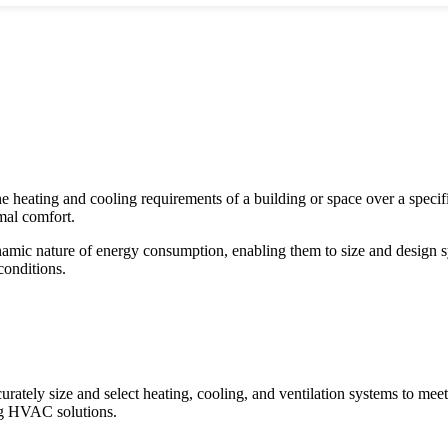
 heating and cooling requirements of a building or space over a specifi
mal comfort.
ic nature of energy consumption, enabling them to size and design sys
conditions.
rately size and select heating, cooling, and ventilation systems to meet 
ing HVAC solutions.