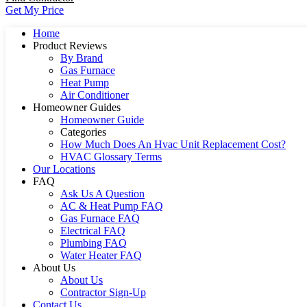
Get My Price
Home
Product Reviews
By Brand
Gas Furnace
Heat Pump
Air Conditioner
Homeowner Guides
Homeowner Guide
Categories
How Much Does An Hvac Unit Replacement Cost?
HVAC Glossary Terms
Our Locations
FAQ
Ask Us A Question
AC & Heat Pump FAQ
Gas Furnace FAQ
Electrical FAQ
Plumbing FAQ
Water Heater FAQ
About Us
About Us
Contractor Sign-Up
Contact Us