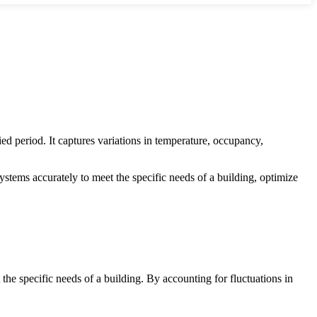
ed period. It captures variations in temperature, occupancy,
tems accurately to meet the specific needs of a building, optimize
the specific needs of a building. By accounting for fluctuations in