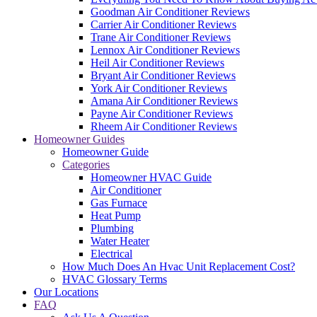
Goodman Air Conditioner Reviews
Carrier Air Conditioner Reviews
Trane Air Conditioner Reviews
Lennox Air Conditioner Reviews
Heil Air Conditioner Reviews
Bryant Air Conditioner Reviews
York Air Conditioner Reviews
Amana Air Conditioner Reviews
Payne Air Conditioner Reviews
Rheem Air Conditioner Reviews
Homeowner Guides
Homeowner Guide
Categories
Homeowner HVAC Guide
Air Conditioner
Gas Furnace
Heat Pump
Plumbing
Water Heater
Electrical
How Much Does An Hvac Unit Replacement Cost?
HVAC Glossary Terms
Our Locations
FAQ