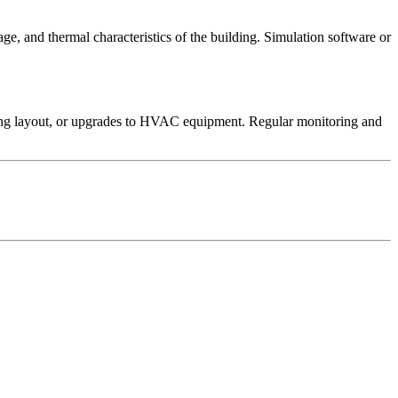
e, and thermal characteristics of the building. Simulation software or
ilding layout, or upgrades to HVAC equipment. Regular monitoring and