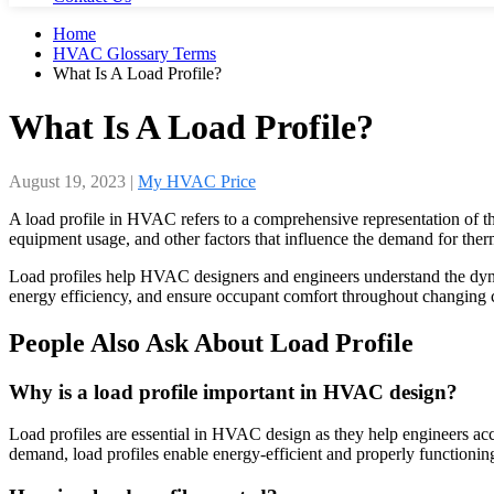
Home
HVAC Glossary Terms
What Is A Load Profile?
What Is A Load Profile?
August 19, 2023
|
My HVAC Price
A load profile in HVAC refers to a comprehensive representation of the
equipment usage, and other factors that influence the demand for ther
Load profiles help HVAC designers and engineers understand the dynam
energy efficiency, and ensure occupant comfort throughout changing 
People Also Ask About Load Profile
Why is a load profile important in HVAC design?
Load profiles are essential in HVAC design as they help engineers accu
demand, load profiles enable energy-efficient and properly function