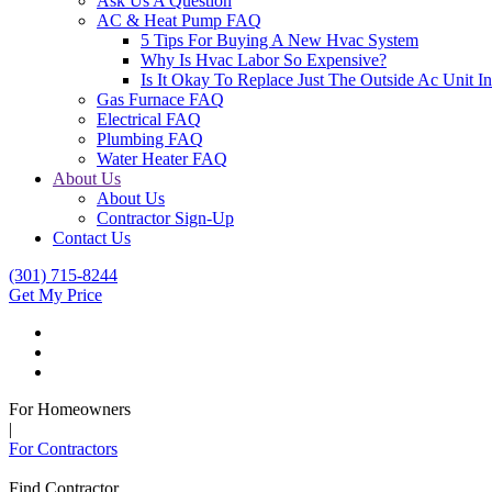
Ask Us A Question
AC & Heat Pump FAQ
5 Tips For Buying A New Hvac System
Why Is Hvac Labor So Expensive?
Is It Okay To Replace Just The Outside Ac Unit
Gas Furnace FAQ
Electrical FAQ
Plumbing FAQ
Water Heater FAQ
About Us
About Us
Contractor Sign-Up
Contact Us
(301) 715-8244
Get My Price
For Homeowners
|
For Contractors
Find Contractor