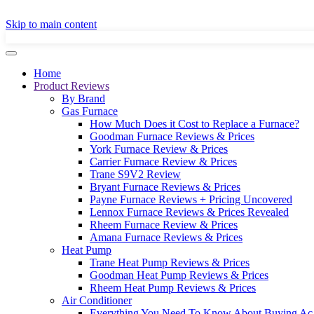
GET A LOCAL
Skip to main content
Home
Product Reviews
By Brand
Gas Furnace
How Much Does it Cost to Replace a Furnace?
Goodman Furnace Reviews & Prices
York Furnace Review & Prices
Carrier Furnace Review & Prices
Trane S9V2 Review
Bryant Furnace Reviews & Prices
Payne Furnace Reviews + Pricing Uncovered
Lennox Furnace Reviews & Prices Revealed
Rheem Furnace Review & Prices
Amana Furnace Reviews & Prices
Heat Pump
Trane Heat Pump Reviews & Prices
Goodman Heat Pump Reviews & Prices
Rheem Heat Pump Reviews & Prices
Air Conditioner
Everything You Need To Know About Buying Ac 