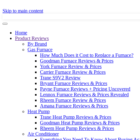
GET A LOCAL
Skip to main content
Home
Product Reviews
By Brand
Gas Furnace
How Much Does it Cost to Replace a Furnace?
Goodman Furnace Reviews & Prices
York Furnace Review & Prices
Carrier Furnace Review & Prices
Trane S9V2 Review
Bryant Furnace Reviews & Prices
Payne Furnace Reviews + Pricing Uncovered
Lennox Furnace Reviews & Prices Revealed
Rheem Furnace Review & Prices
Amana Furnace Reviews & Prices
Heat Pump
Trane Heat Pump Reviews & Prices
Goodman Heat Pump Reviews & Prices
Rheem Heat Pump Reviews & Prices
Air Conditioner
Everything You Need To Know About Buying Ac 