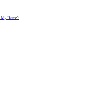
 In My Home?