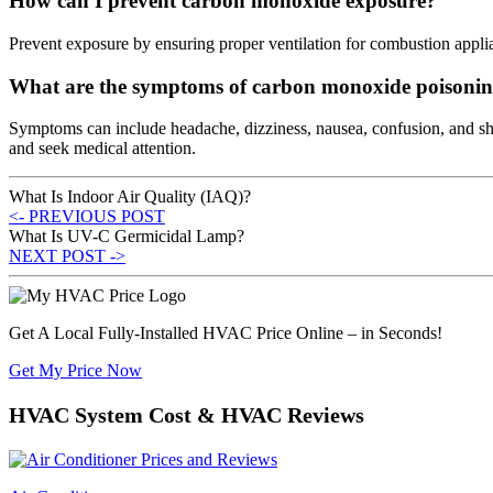
How can I prevent carbon monoxide exposure?
Prevent exposure by ensuring proper ventilation for combustion appli
What are the symptoms of carbon monoxide poisoni
Symptoms can include headache, dizziness, nausea, confusion, and sho
and seek medical attention.
What Is Indoor Air Quality (IAQ)?
<- PREVIOUS POST
What Is UV-C Germicidal Lamp?
NEXT POST ->
Get A Local Fully-Installed HVAC Price Online – in Seconds!
Get My Price Now
HVAC System Cost & HVAC Reviews