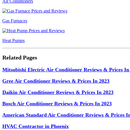
Air Conditioners
Gas Furnaces
Heat Pumps
Related Pages
Mitsubishi Electric Air Conditioner Reviews & Prices In
Gree Air Conditioner Reviews & Prices In 2023
Daikin Air Conditioner Reviews & Prices In 2023
Bosch Air Conditioner Reviews & Prices In 2023
American Standard Air Conditioner Reviews & Prices I
HVAC Contractor in Phoenix