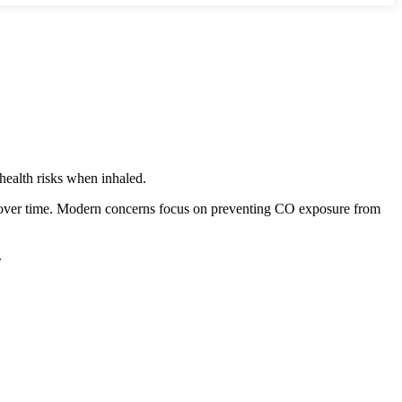
health risks when inhaled.
d over time. Modern concerns focus on preventing CO exposure from
.