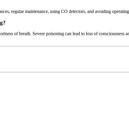
ances, regular maintenance, using CO detectors, and avoiding operating
ng?
rtness of breath. Severe poisoning can lead to loss of consciousness an