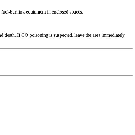
 fuel-burning equipment in enclosed spaces.
d death. If CO poisoning is suspected, leave the area immediately