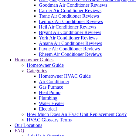
Goodman Air Conditioner Reviews
Carrier Air Conditioner Reviews
Trane Air Conditioner Reviews
Lennox Air Conditioner Reviews
Heil Air Conditioner Reviews
Bryant Air Conditioner Reviews
York Air Conditioner Reviews
Amana Air Conditioner Reviews
Payne Air Conditioner Reviews
Rheem Air Conditioner Reviews
Homeowner Guides
Homeowner Guide
Categories
Homeowner HVAC Guide
Air Conditioner
Gas Furnace
Heat Pump
Plumbing
Water Heater
Electrical
How Much Does An Hvac Unit Replacement Cost?
HVAC Glossary Terms
Our Locations
FAQ