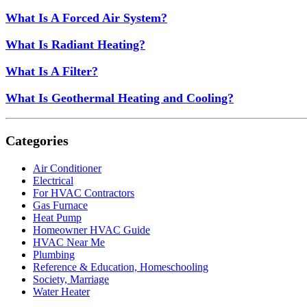
What Is A Forced Air System?
What Is Radiant Heating?
What Is A Filter?
What Is Geothermal Heating and Cooling?
Categories
Air Conditioner
Electrical
For HVAC Contractors
Gas Furnace
Heat Pump
Homeowner HVAC Guide
HVAC Near Me
Plumbing
Reference & Education, Homeschooling
Society, Marriage
Water Heater