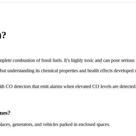
)?
ete combustion of fossil fuels. It’s highly toxic and can pose serious 
but understanding its chemical properties and health effects develope
th CO detectors that emit alarms when elevated CO levels are detected
mes?
laces, generators, and vehicles parked in enclosed spaces.