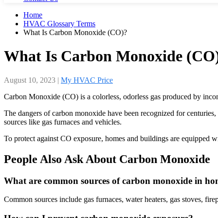
Home
HVAC Glossary Terms
What Is Carbon Monoxide (CO)?
What Is Carbon Monoxide (CO
August 10, 2023
|
My HVAC Price
Carbon Monoxide (CO) is a colorless, odorless gas produced by incompl
The dangers of carbon monoxide have been recognized for centuries, 
sources like gas furnaces and vehicles.
To protect against CO exposure, homes and buildings are equipped wi
People Also Ask About Carbon Monoxide
What are common sources of carbon monoxide in ho
Common sources include gas furnaces, water heaters, gas stoves, firep