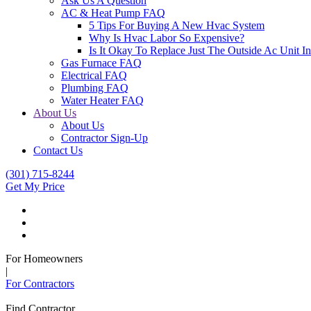
Ask Us A Question
AC & Heat Pump FAQ
5 Tips For Buying A New Hvac System
Why Is Hvac Labor So Expensive?
Is It Okay To Replace Just The Outside Ac Unit
Gas Furnace FAQ
Electrical FAQ
Plumbing FAQ
Water Heater FAQ
About Us
About Us
Contractor Sign-Up
Contact Us
(301) 715-8244
Get My Price
For Homeowners
|
For Contractors
Find Contractor