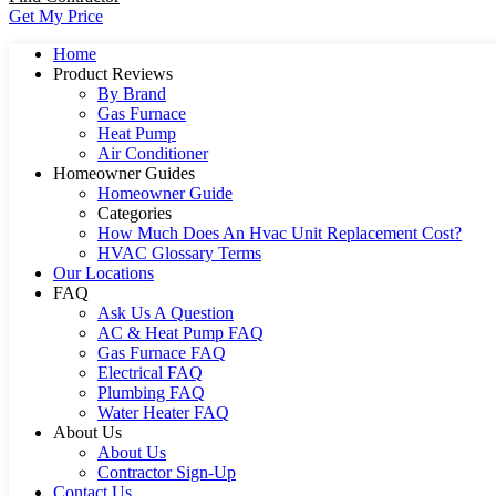
Get My Price
Home
Product Reviews
By Brand
Gas Furnace
Heat Pump
Air Conditioner
Homeowner Guides
Homeowner Guide
Categories
How Much Does An Hvac Unit Replacement Cost?
HVAC Glossary Terms
Our Locations
FAQ
Ask Us A Question
AC & Heat Pump FAQ
Gas Furnace FAQ
Electrical FAQ
Plumbing FAQ
Water Heater FAQ
About Us
About Us
Contractor Sign-Up
Contact Us