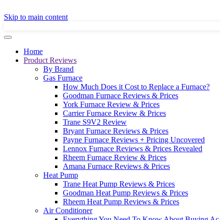
GET A LOCAL
Skip to main content
Home
Product Reviews
By Brand
Gas Furnace
How Much Does it Cost to Replace a Furnace?
Goodman Furnace Reviews & Prices
York Furnace Review & Prices
Carrier Furnace Review & Prices
Trane S9V2 Review
Bryant Furnace Reviews & Prices
Payne Furnace Reviews + Pricing Uncovered
Lennox Furnace Reviews & Prices Revealed
Rheem Furnace Review & Prices
Amana Furnace Reviews & Prices
Heat Pump
Trane Heat Pump Reviews & Prices
Goodman Heat Pump Reviews & Prices
Rheem Heat Pump Reviews & Prices
Air Conditioner
Everything You Need To Know About Buying Ac 