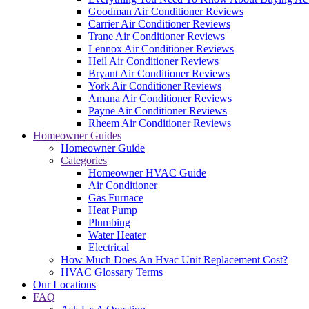
Goodman Air Conditioner Reviews
Carrier Air Conditioner Reviews
Trane Air Conditioner Reviews
Lennox Air Conditioner Reviews
Heil Air Conditioner Reviews
Bryant Air Conditioner Reviews
York Air Conditioner Reviews
Amana Air Conditioner Reviews
Payne Air Conditioner Reviews
Rheem Air Conditioner Reviews
Homeowner Guides
Homeowner Guide
Categories
Homeowner HVAC Guide
Air Conditioner
Gas Furnace
Heat Pump
Plumbing
Water Heater
Electrical
How Much Does An Hvac Unit Replacement Cost?
HVAC Glossary Terms
Our Locations
FAQ