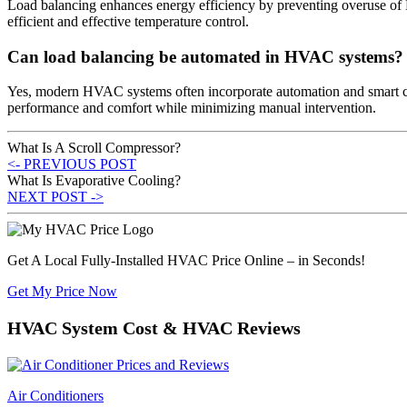
Load balancing enhances energy efficiency by preventing overuse of
efficient and effective temperature control.
Can load balancing be automated in HVAC systems?
Yes, modern HVAC systems often incorporate automation and smart cont
performance and comfort while minimizing manual intervention.
What Is A Scroll Compressor?
<- PREVIOUS POST
What Is Evaporative Cooling?
NEXT POST ->
Get A Local Fully-Installed HVAC Price Online – in Seconds!
Get My Price Now
HVAC System Cost & HVAC Reviews
Air Conditioners