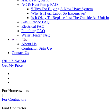
Ask Us A Question
AC & Heat Pump FAQ
5 Tips For Buying A New Hvac System
Why Is Hvac Labor So Expensive?
Is It Okay To Replace Just The Outside Ac Unit
Gas Furnace FAQ
Electrical FAQ
Plumbing FAQ
Water Heater FAQ
About Us
About Us
Contractor Sign-Up
Contact Us
(301) 715-8244
Get My Price
For Homeowners
|
For Contractors
Find Contractor