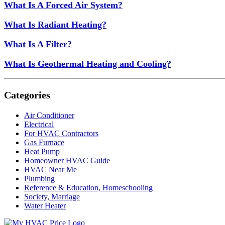
What Is A Forced Air System?
What Is Radiant Heating?
What Is A Filter?
What Is Geothermal Heating and Cooling?
Categories
Air Conditioner
Electrical
For HVAC Contractors
Gas Furnace
Heat Pump
Homeowner HVAC Guide
HVAC Near Me
Plumbing
Reference & Education, Homeschooling
Society, Marriage
Water Heater