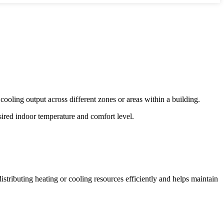
cooling output across different zones or areas within a building.
sired indoor temperature and comfort level.
istributing heating or cooling resources efficiently and helps maintain