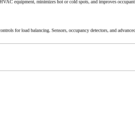
 HVAC equipment, minimizes hot or cold spots, and improves occupant 
rols for load balancing. Sensors, occupancy detectors, and advanced c