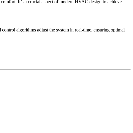
comfort. It’s a crucial aspect of modern HVAC design to achieve
ontrol algorithms adjust the system in real-time, ensuring optimal