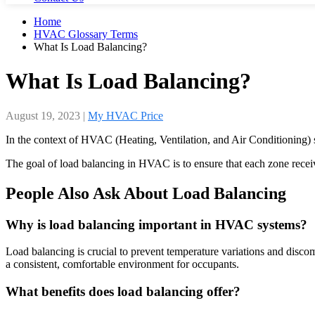
Home
HVAC Glossary Terms
What Is Load Balancing?
What Is Load Balancing?
August 19, 2023
|
My HVAC Price
In the context of HVAC (Heating, Ventilation, and Air Conditioning) sys
The goal of load balancing in HVAC is to ensure that each zone receiv
People Also Ask About Load Balancing
Why is load balancing important in HVAC systems?
Load balancing is crucial to prevent temperature variations and discomf
a consistent, comfortable environment for occupants.
What benefits does load balancing offer?