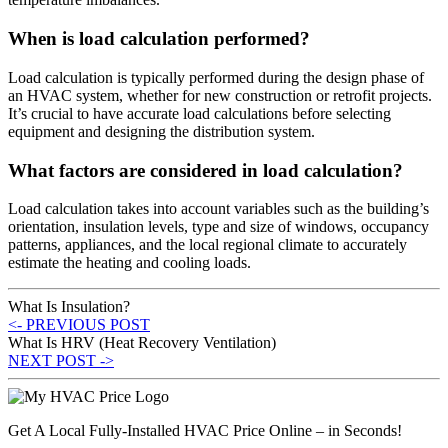
When is load calculation performed?
Load calculation is typically performed during the design phase of
an HVAC system, whether for new construction or retrofit projects.
It’s crucial to have accurate load calculations before selecting
equipment and designing the distribution system.
What factors are considered in load calculation?
Load calculation takes into account variables such as the building’s
orientation, insulation levels, type and size of windows, occupancy
patterns, appliances, and the local regional climate to accurately
estimate the heating and cooling loads.
What Is Insulation?
<- PREVIOUS POST
What Is HRV (Heat Recovery Ventilation)
NEXT POST ->
Get A Local Fully-Installed HVAC Price Online – in Seconds!