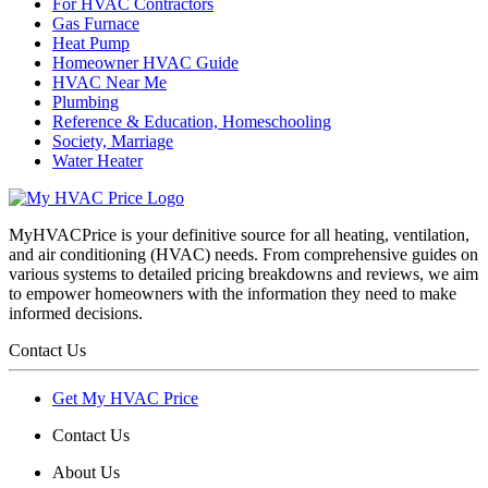
For HVAC Contractors
Gas Furnace
Heat Pump
Homeowner HVAC Guide
HVAC Near Me
Plumbing
Reference & Education, Homeschooling
Society, Marriage
Water Heater
MyHVACPrice is your definitive source for all heating, ventilation,
and air conditioning (HVAC) needs. From comprehensive guides on
various systems to detailed pricing breakdowns and reviews, we aim
to empower homeowners with the information they need to make
informed decisions.
Contact Us
Get My HVAC Price
Contact Us
About Us