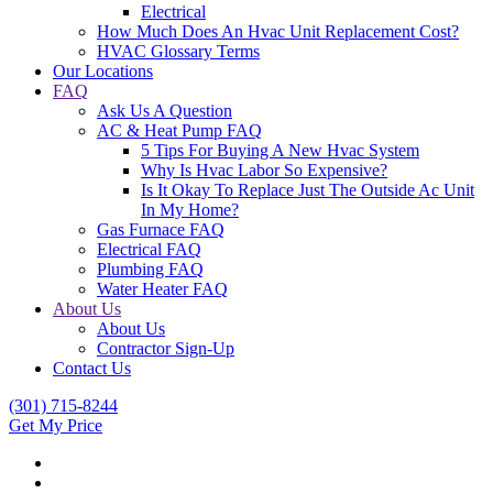
Electrical
How Much Does An Hvac Unit Replacement Cost?
HVAC Glossary Terms
Our Locations
FAQ
Ask Us A Question
AC & Heat Pump FAQ
5 Tips For Buying A New Hvac System
Why Is Hvac Labor So Expensive?
Is It Okay To Replace Just The Outside Ac Unit
In My Home?
Gas Furnace FAQ
Electrical FAQ
Plumbing FAQ
Water Heater FAQ
About Us
About Us
Contractor Sign-Up
Contact Us
(301) 715-8244
Get My Price