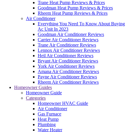
Trane Heat Pump Reviews & Prices
Goodman Heat Pump Reviews & Prices
Rheem Heat Pump Reviews & Prices
Air Conditioner
Everything You Need To Know About Buying
Ac Unit In 2023
Goodman Air Conditioner Reviews
Carrier Air Conditioner Reviews
Trane Air Conditioner Reviews
Lennox Air Conditioner Reviews
Heil Air Conditioner Reviews
Bryant Air Conditioner Reviews
York Air Conditioner Reviews
Amana Air Conditioner Reviews
Payne Air Conditioner Reviews
Rheem Air Conditioner Reviews
Homeowner Guides
Homeowner Guide
Categories
Homeowner HVAC Guide
Air Conditioner
Gas Furnace
Heat Pump
Plumbing
Water Heater