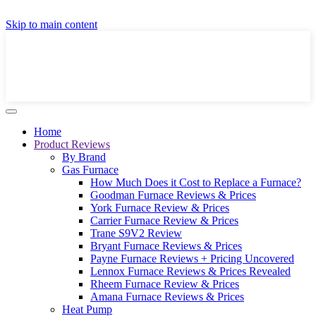
GET A LOCAL FULLY-INSTALLED PRICE IN
Skip to main content
SECONDS ONLINE
GET PRICE
Home
Product Reviews
By Brand
Gas Furnace
How Much Does it Cost to Replace a Furnace?
Goodman Furnace Reviews & Prices
York Furnace Review & Prices
Carrier Furnace Review & Prices
Trane S9V2 Review
Bryant Furnace Reviews & Prices
Payne Furnace Reviews + Pricing Uncovered
Lennox Furnace Reviews & Prices Revealed
Rheem Furnace Review & Prices
Amana Furnace Reviews & Prices
Heat Pump