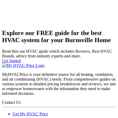
Explore our FREE guide for the best
HVAC system for your Burnsville Home
Read thru our HVAC guide which includes Reviews, Best HVAC
Brands, advice from industry experts and more.
Get Started
MyHVACPrice is your definitive source for all heating, ventilation,
and air conditioning (HVAC) needs. From comprehensive guides on
various systems to detailed pricing breakdowns and reviews, we aim
to empower homeowners with the information they need to make
informed decisions.
Contact Us
Get My HVAC Price