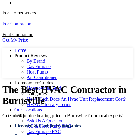
For Homeowners
|
For Contractors
Find Contractor
Get My Price
Home
Product Reviews
By Brand
Gas Furnace
Heat Pump
Air Conditioner
Homeowner Guides
The Best HVAC Contractor in
Homeowner Guide
Categories
Burnsville
How Much Does An Hvac Unit Replacement Cost?
HVAC Glossary Terms
Our Locations
FAQ
Get an affordable heating price in Burnsville from local experts!
Ask Us A Question
Licensed & Certified Companies
AC & Heat Pump FAQ
Gas Furnace FAQ