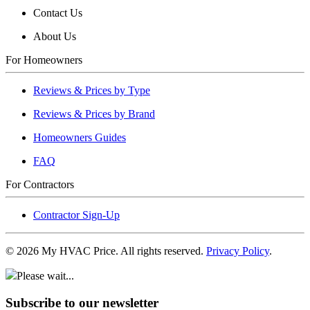
Contact Us
About Us
For Homeowners
Reviews & Prices by Type
Reviews & Prices by Brand
Homeowners Guides
FAQ
For Contractors
Contractor Sign-Up
©
2026
My HVAC Price. All rights reserved.
Privacy Policy
.
Please wait...
Subscribe to our newsletter