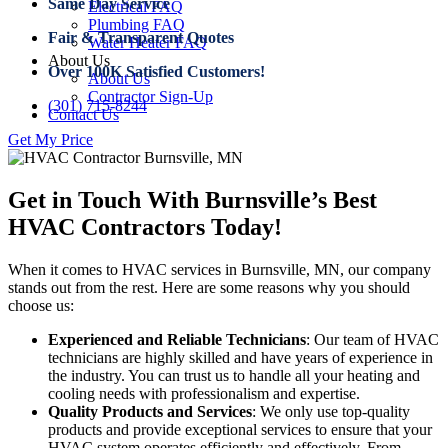
Same Day Service
Electrical FAQ
Plumbing FAQ
Fair & Transparent Quotes
Water Heater FAQ
About Us
Over 100K Satisfied Customers!
About Us
Contractor Sign-Up
(301) 715-8244
Contact Us
Get My Price
Get in Touch With Burnsville’s Best
HVAC Contractors Today!
When it comes to HVAC services in Burnsville, MN, our company
stands out from the rest. Here are some reasons why you should
choose us:
Experienced and Reliable Technicians
: Our team of HVAC
technicians are highly skilled and have years of experience in
the industry. You can trust us to handle all your heating and
cooling needs with professionalism and expertise.
Quality Products and Services
: We only use top-quality
products and provide exceptional services to ensure that your
HVAC system operates efficiently and effectively. From