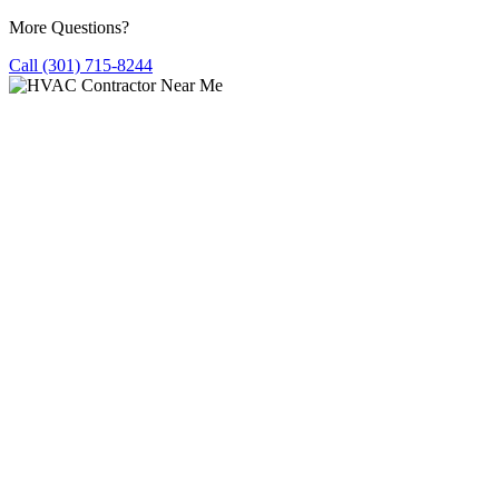
More Questions?
Call (301) 715-8244