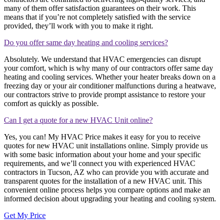
many of them offer satisfaction guarantees on their work. This
means that if you’re not completely satisfied with the service
provided, they’ll work with you to make it right.
Do you offer same day heating and cooling services?
Absolutely. We understand that HVAC emergencies can disrupt
your comfort, which is why many of our contractors offer same day
heating and cooling services. Whether your heater breaks down on a
freezing day or your air conditioner malfunctions during a heatwave,
our contractors strive to provide prompt assistance to restore your
comfort as quickly as possible.
Can I get a quote for a new HVAC Unit online?
Yes, you can! My HVAC Price makes it easy for you to receive
quotes for new HVAC unit installations online. Simply provide us
with some basic information about your home and your specific
requirements, and we’ll connect you with experienced HVAC
contractors in Tucson, AZ who can provide you with accurate and
transparent quotes for the installation of a new HVAC unit. This
convenient online process helps you compare options and make an
informed decision about upgrading your heating and cooling system.
Get My Price