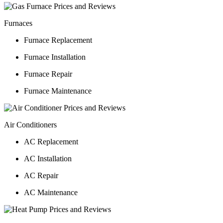
Furnaces
Furnace Replacement
Furnace Installation
Furnace Repair
Furnace Maintenance
Air Conditioners
AC Replacement
AC Installation
AC Repair
AC Maintenance