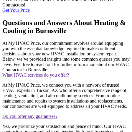
Contractors!
Get Your Price
Questions and Answers About Heating &
Cooling in Burnsville
At My HVAC Price, our commitment revolves around equipping
you with the essential knowledge required to make confident
decisions about your new HVAC installation or system repair.
Below, we’ve provided insights into some common queries you may
have. Feel free to reach out for further information about our HVAC
Contractor in Burnsville!
What HVAC services do you offer?
At My HVAC Price, we connect you with a network of trusted
HVAC experts in Tucson, AZ who offer a comprehensive range of
heating, ventilation, and air conditioning services. From routine
maintenance and repairs to system installations and replacements,
our contractors are well-equipped to address all your HVAC needs.
Do you offer any guarantees?
Yes, we prioritize your satisfaction and peace of mind. Our HVAC
contractors are committed to delivering high-quality services, and