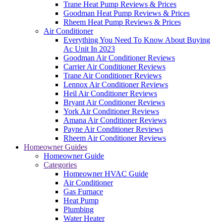
Trane Heat Pump Reviews & Prices
Goodman Heat Pump Reviews & Prices
Rheem Heat Pump Reviews & Prices
Air Conditioner
Everything You Need To Know About Buying
Ac Unit In 2023
Goodman Air Conditioner Reviews
Carrier Air Conditioner Reviews
Trane Air Conditioner Reviews
Lennox Air Conditioner Reviews
Heil Air Conditioner Reviews
Bryant Air Conditioner Reviews
York Air Conditioner Reviews
Amana Air Conditioner Reviews
Payne Air Conditioner Reviews
Rheem Air Conditioner Reviews
Homeowner Guides
Homeowner Guide
Categories
Homeowner HVAC Guide
Air Conditioner
Gas Furnace
Heat Pump
Plumbing
Water Heater