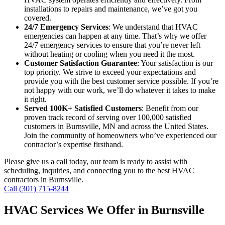
installations to repairs and maintenance, we’ve got you
covered.
24/7 Emergency Services
: We understand that HVAC
emergencies can happen at any time. That’s why we offer
24/7 emergency services to ensure that you’re never left
without heating or cooling when you need it the most.
Customer Satisfaction Guarantee
: Your satisfaction is our
top priority. We strive to exceed your expectations and
provide you with the best customer service possible. If you’re
not happy with our work, we’ll do whatever it takes to make
it right.
Served 100K+ Satisfied Customers
: Benefit from our
proven track record of serving over 100,000 satisfied
customers in Burnsville, MN and across the United States.
Join the community of homeowners who’ve experienced our
contractor’s expertise firsthand.
Please give us a call today, our team is ready to assist with
scheduling, inquiries, and connecting you to the best HVAC
contractors in Burnsville.
Call (301) 715-8244
HVAC Services We Offer in Burnsville