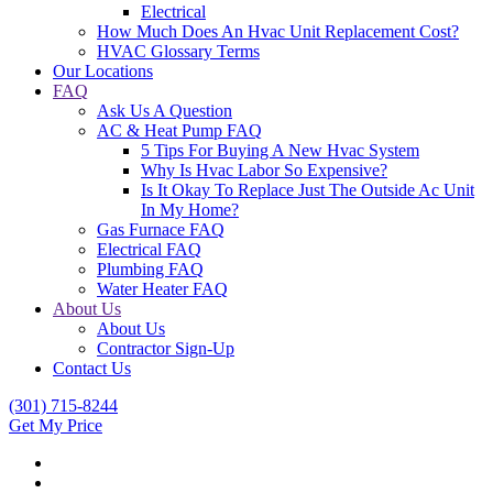
Electrical
How Much Does An Hvac Unit Replacement Cost?
HVAC Glossary Terms
Our Locations
FAQ
Ask Us A Question
AC & Heat Pump FAQ
5 Tips For Buying A New Hvac System
Why Is Hvac Labor So Expensive?
Is It Okay To Replace Just The Outside Ac Unit
In My Home?
Gas Furnace FAQ
Electrical FAQ
Plumbing FAQ
Water Heater FAQ
About Us
About Us
Contractor Sign-Up
Contact Us
(301) 715-8244
Get My Price