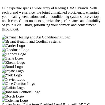
Our expertise spans a wide array of leading HVAC brands. With
each brand we service, we bring unmatched proficiency, ensuring
your heating, ventilation, and air conditioning systems receive top-
notch care. Count on us to optimize the performance and durability
of your HVAC units, prioritizing your comfort and contentment
throughout.
Get an Instant Price from Certified Local Burnsville HVAC