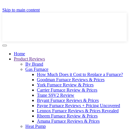
GET A LOCAL FULLY-INSTALLED PRICE IN
Skip to main content
SECONDS ONLINE
GET PRICE
Home
Product Reviews
By Brand
Gas Furnace
How Much Does it Cost to Replace a Furnace?
Goodman Furnace Reviews & Prices
York Furnace Review & Prices
Carrier Furnace Review & Prices
Trane S9V2 Review
Bryant Furnace Reviews & Prices
Payne Furnace Reviews + Pricing Uncovered
Lennox Furnace Reviews & Prices Revealed
Rheem Furnace Review & Prices
Amana Furnace Reviews & Prices
Heat Pump