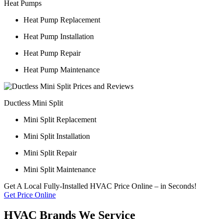
Heat Pumps
Heat Pump Replacement
Heat Pump Installation
Heat Pump Repair
Heat Pump Maintenance
Ductless Mini Split
Mini Split Replacement
Mini Split Installation
Mini Split Repair
Mini Split Maintenance
Get A Local Fully-Installed HVAC Price Online – in Seconds!
Get Price Online
HVAC Brands We Service