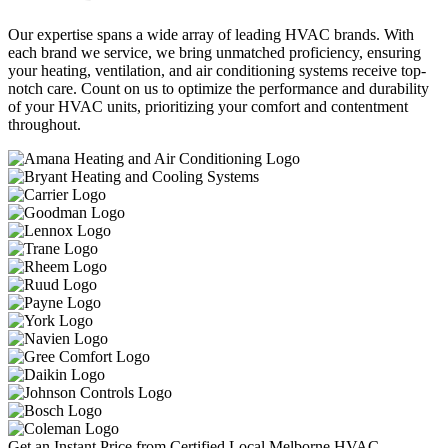
Our expertise spans a wide array of leading HVAC brands. With
each brand we service, we bring unmatched proficiency, ensuring
your heating, ventilation, and air conditioning systems receive top-
notch care. Count on us to optimize the performance and durability
of your HVAC units, prioritizing your comfort and contentment
throughout.
Get an Instant Price from Certified Local Melborne HVAC