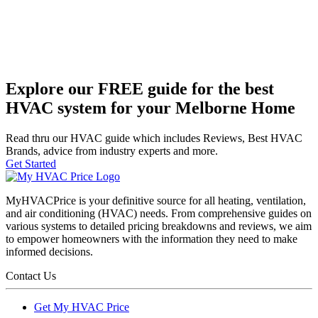
Explore our FREE guide for the best
HVAC system for your Melborne Home
Read thru our HVAC guide which includes Reviews, Best HVAC
Brands, advice from industry experts and more.
Get Started
MyHVACPrice is your definitive source for all heating, ventilation,
and air conditioning (HVAC) needs. From comprehensive guides on
various systems to detailed pricing breakdowns and reviews, we aim
to empower homeowners with the information they need to make
informed decisions.
Contact Us
Get My HVAC Price