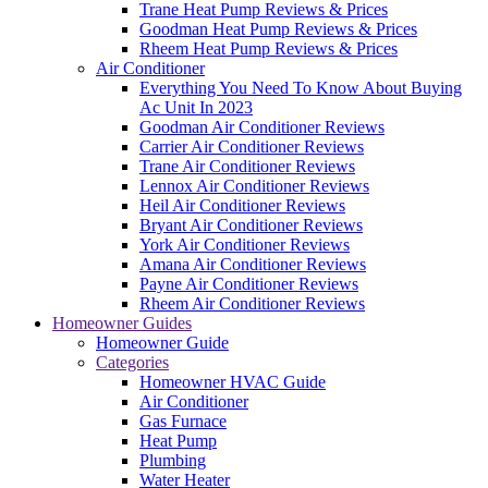
Trane Heat Pump Reviews & Prices
Goodman Heat Pump Reviews & Prices
Rheem Heat Pump Reviews & Prices
Air Conditioner
Everything You Need To Know About Buying
Ac Unit In 2023
Goodman Air Conditioner Reviews
Carrier Air Conditioner Reviews
Trane Air Conditioner Reviews
Lennox Air Conditioner Reviews
Heil Air Conditioner Reviews
Bryant Air Conditioner Reviews
York Air Conditioner Reviews
Amana Air Conditioner Reviews
Payne Air Conditioner Reviews
Rheem Air Conditioner Reviews
Homeowner Guides
Homeowner Guide
Categories
Homeowner HVAC Guide
Air Conditioner
Gas Furnace
Heat Pump
Plumbing
Water Heater