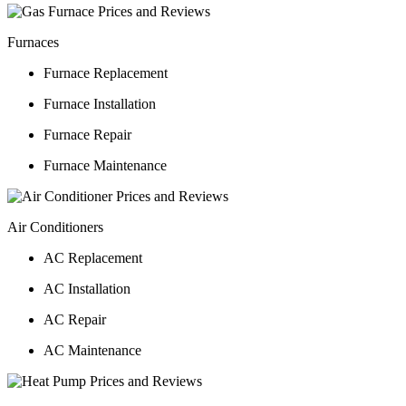
Furnaces
Furnace Replacement
Furnace Installation
Furnace Repair
Furnace Maintenance
Air Conditioners
AC Replacement
AC Installation
AC Repair
AC Maintenance