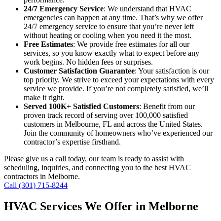
24/7 Emergency Service
: We understand that HVAC
emergencies can happen at any time. That’s why we offer
24/7 emergency service to ensure that you’re never left
without heating or cooling when you need it the most.
Free Estimates
: We provide free estimates for all our
services, so you know exactly what to expect before any
work begins. No hidden fees or surprises.
Customer Satisfaction Guarantee
: Your satisfaction is our
top priority. We strive to exceed your expectations with every
service we provide. If you’re not completely satisfied, we’ll
make it right.
Served 100K+ Satisfied Customers
: Benefit from our
proven track record of serving over 100,000 satisfied
customers in Melbourne, FL and across the United States.
Join the community of homeowners who’ve experienced our
contractor’s expertise firsthand.
Please give us a call today, our team is ready to assist with
scheduling, inquiries, and connecting you to the best HVAC
contractors in Melborne.
Call (301) 715-8244
HVAC Services We Offer in Melborne