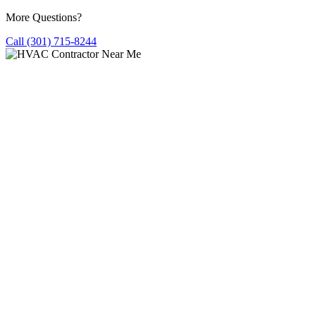
More Questions?
Call (301) 715-8244