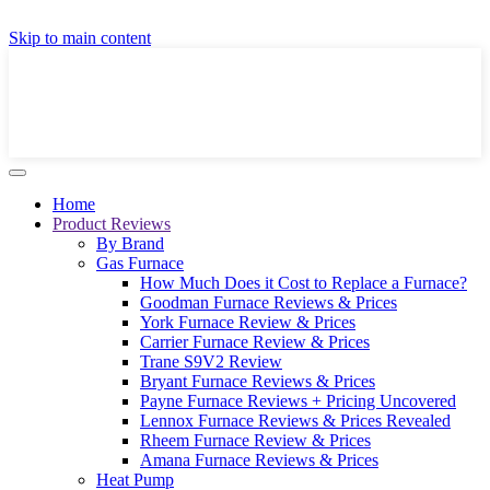
GET A LOCAL FULLY-INSTALLED PRICE IN
Skip to main content
SECONDS ONLINE
GET PRICE
Home
Product Reviews
By Brand
Gas Furnace
How Much Does it Cost to Replace a Furnace?
Goodman Furnace Reviews & Prices
York Furnace Review & Prices
Carrier Furnace Review & Prices
Trane S9V2 Review
Bryant Furnace Reviews & Prices
Payne Furnace Reviews + Pricing Uncovered
Lennox Furnace Reviews & Prices Revealed
Rheem Furnace Review & Prices
Amana Furnace Reviews & Prices
Heat Pump