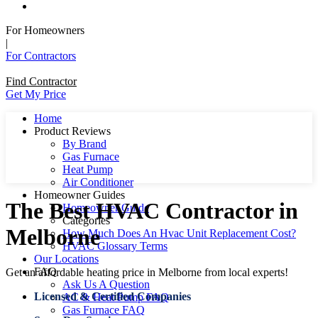
For Homeowners
|
For Contractors
Find Contractor
Get My Price
Home
Product Reviews
By Brand
Gas Furnace
Heat Pump
Air Conditioner
Homeowner Guides
The Best HVAC Contractor in
Homeowner Guide
Categories
Melborne
How Much Does An Hvac Unit Replacement Cost?
HVAC Glossary Terms
Our Locations
FAQ
Get an affordable heating price in Melborne from local experts!
Ask Us A Question
Licensed & Certified Companies
AC & Heat Pump FAQ
Gas Furnace FAQ