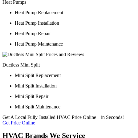
Heat Pumps
Heat Pump Replacement
Heat Pump Installation
Heat Pump Repair
Heat Pump Maintenance
Ductless Mini Split
Mini Split Replacement
Mini Split Installation
Mini Split Repair
Mini Split Maintenance
Get A Local Fully-Installed HVAC Price Online – in Seconds!
Get Price Online
HVAC Brands We Service