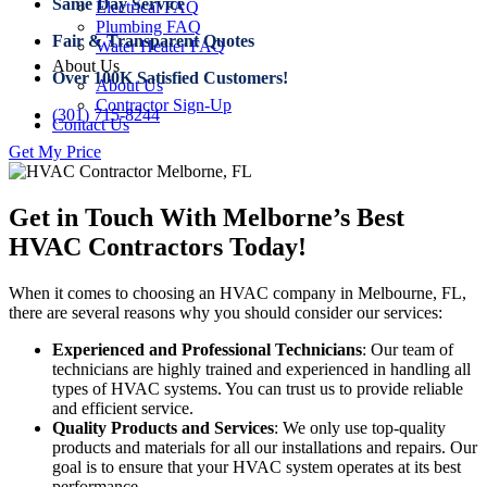
Same Day Service
Electrical FAQ
Plumbing FAQ
Fair & Transparent Quotes
Water Heater FAQ
About Us
Over 100K Satisfied Customers!
About Us
Contractor Sign-Up
(301) 715-8244
Contact Us
Get My Price
Get in Touch With Melborne’s Best
HVAC Contractors Today!
When it comes to choosing an HVAC company in Melbourne, FL,
there are several reasons why you should consider our services:
Experienced and Professional Technicians
: Our team of
technicians are highly trained and experienced in handling all
types of HVAC systems. You can trust us to provide reliable
and efficient service.
Quality Products and Services
: We only use top-quality
products and materials for all our installations and repairs. Our
goal is to ensure that your HVAC system operates at its best
performance.