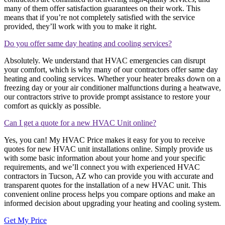
many of them offer satisfaction guarantees on their work. This
means that if you’re not completely satisfied with the service
provided, they’ll work with you to make it right.
Do you offer same day heating and cooling services?
Absolutely. We understand that HVAC emergencies can disrupt
your comfort, which is why many of our contractors offer same day
heating and cooling services. Whether your heater breaks down on a
freezing day or your air conditioner malfunctions during a heatwave,
our contractors strive to provide prompt assistance to restore your
comfort as quickly as possible.
Can I get a quote for a new HVAC Unit online?
Yes, you can! My HVAC Price makes it easy for you to receive
quotes for new HVAC unit installations online. Simply provide us
with some basic information about your home and your specific
requirements, and we’ll connect you with experienced HVAC
contractors in Tucson, AZ who can provide you with accurate and
transparent quotes for the installation of a new HVAC unit. This
convenient online process helps you compare options and make an
informed decision about upgrading your heating and cooling system.
Get My Price