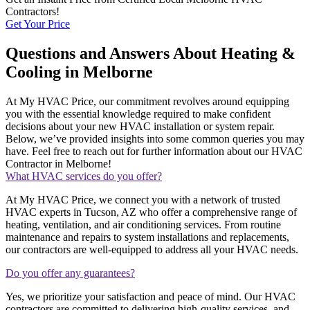
Contractors!
Get Your Price
Questions and Answers About Heating &
Cooling in Melborne
At My HVAC Price, our commitment revolves around equipping
you with the essential knowledge required to make confident
decisions about your new HVAC installation or system repair.
Below, we’ve provided insights into some common queries you may
have. Feel free to reach out for further information about our HVAC
Contractor in Melborne!
What HVAC services do you offer?
At My HVAC Price, we connect you with a network of trusted
HVAC experts in Tucson, AZ who offer a comprehensive range of
heating, ventilation, and air conditioning services. From routine
maintenance and repairs to system installations and replacements,
our contractors are well-equipped to address all your HVAC needs.
Do you offer any guarantees?
Yes, we prioritize your satisfaction and peace of mind. Our HVAC
contractors are committed to delivering high-quality services, and