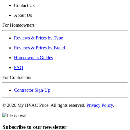
Contact Us
About Us
For Homeowners
Reviews & Prices by Type
Reviews & Prices by Brand
Homeowners Guides
FAQ
For Contractors
Contractor Sign-Up
©
2026
My HVAC Price. All rights reserved.
Privacy Policy
.
Please wait...
Subscribe to our newsletter