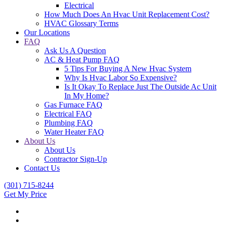
Electrical
How Much Does An Hvac Unit Replacement Cost?
HVAC Glossary Terms
Our Locations
FAQ
Ask Us A Question
AC & Heat Pump FAQ
5 Tips For Buying A New Hvac System
Why Is Hvac Labor So Expensive?
Is It Okay To Replace Just The Outside Ac Unit
In My Home?
Gas Furnace FAQ
Electrical FAQ
Plumbing FAQ
Water Heater FAQ
About Us
About Us
Contractor Sign-Up
Contact Us
(301) 715-8244
Get My Price