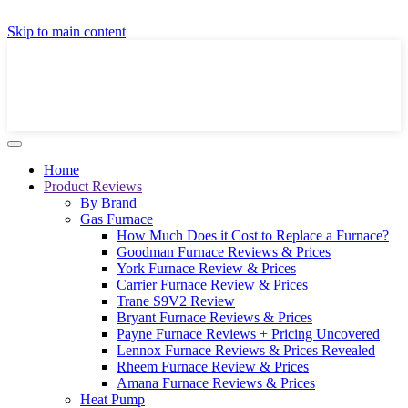
GET A LOCAL FULLY-INSTALLED PRICE IN
Skip to main content
SECONDS ONLINE
GET PRICE
Home
Product Reviews
By Brand
Gas Furnace
How Much Does it Cost to Replace a Furnace?
Goodman Furnace Reviews & Prices
York Furnace Review & Prices
Carrier Furnace Review & Prices
Trane S9V2 Review
Bryant Furnace Reviews & Prices
Payne Furnace Reviews + Pricing Uncovered
Lennox Furnace Reviews & Prices Revealed
Rheem Furnace Review & Prices
Amana Furnace Reviews & Prices
Heat Pump