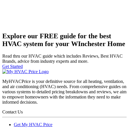
Explore our FREE guide for the best
HVAC system for your WInchester Home
Read thru our HVAC guide which includes Reviews, Best HVAC
Brands, advice from industry experts and more.
Get Started
MyHVACPrice is your definitive source for all heating, ventilation,
and air conditioning (HVAC) needs. From comprehensive guides on
various systems to detailed pricing breakdowns and reviews, we aim
to empower homeowners with the information they need to make
informed decisions.
Contact Us
Get My HVAC Price