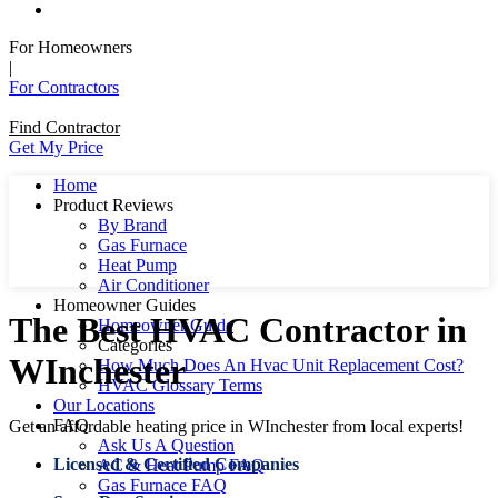
For Homeowners
|
For Contractors
Find Contractor
Get My Price
Home
Product Reviews
By Brand
Gas Furnace
Heat Pump
Air Conditioner
Homeowner Guides
The Best HVAC Contractor in
Homeowner Guide
Categories
WInchester
How Much Does An Hvac Unit Replacement Cost?
HVAC Glossary Terms
Our Locations
FAQ
Get an affordable heating price in WInchester from local experts!
Ask Us A Question
Licensed & Certified Companies
AC & Heat Pump FAQ
Gas Furnace FAQ