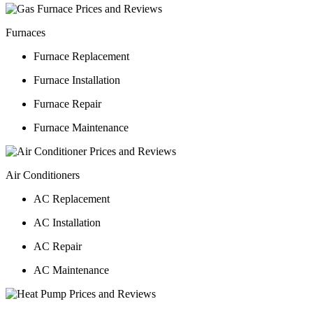
Furnaces
Furnace Replacement
Furnace Installation
Furnace Repair
Furnace Maintenance
Air Conditioners
AC Replacement
AC Installation
AC Repair
AC Maintenance