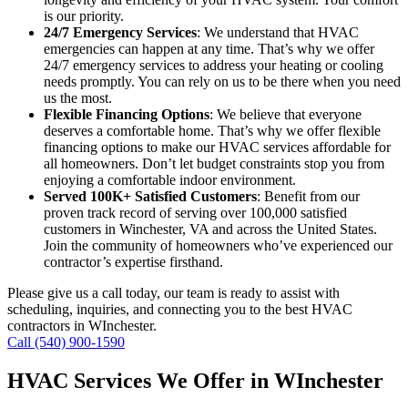
is our priority.
24/7 Emergency Services
: We understand that HVAC
emergencies can happen at any time. That’s why we offer
24/7 emergency services to address your heating or cooling
needs promptly. You can rely on us to be there when you need
us the most.
Flexible Financing Options
: We believe that everyone
deserves a comfortable home. That’s why we offer flexible
financing options to make our HVAC services affordable for
all homeowners. Don’t let budget constraints stop you from
enjoying a comfortable indoor environment.
Served 100K+ Satisfied Customers
: Benefit from our
proven track record of serving over 100,000 satisfied
customers in Winchester, VA and across the United States.
Join the community of homeowners who’ve experienced our
contractor’s expertise firsthand.
Please give us a call today, our team is ready to assist with
scheduling, inquiries, and connecting you to the best HVAC
contractors in WInchester.
Call (540) 900-1590
HVAC Services We Offer in WInchester