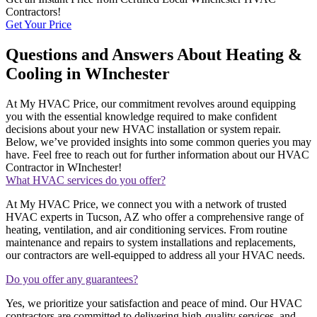
Contractors!
Get Your Price
Questions and Answers About Heating &
Cooling in WInchester
At My HVAC Price, our commitment revolves around equipping
you with the essential knowledge required to make confident
decisions about your new HVAC installation or system repair.
Below, we’ve provided insights into some common queries you may
have. Feel free to reach out for further information about our HVAC
Contractor in WInchester!
What HVAC services do you offer?
At My HVAC Price, we connect you with a network of trusted
HVAC experts in Tucson, AZ who offer a comprehensive range of
heating, ventilation, and air conditioning services. From routine
maintenance and repairs to system installations and replacements,
our contractors are well-equipped to address all your HVAC needs.
Do you offer any guarantees?
Yes, we prioritize your satisfaction and peace of mind. Our HVAC
contractors are committed to delivering high-quality services, and