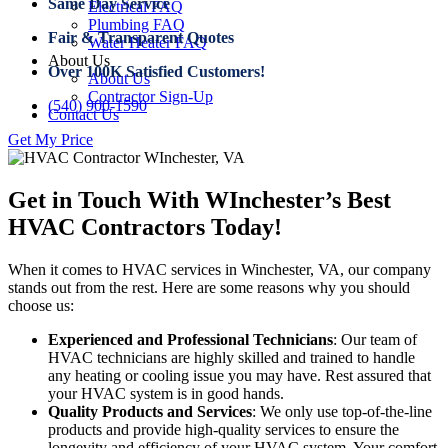
Same Day Service
Electrical FAQ
Plumbing FAQ
Fair & Transparent Quotes
Water Heater FAQ
About Us
Over 100K Satisfied Customers!
About Us
Contractor Sign-Up
(540) 900-1590
Contact Us
Get My Price
Get in Touch With WInchester’s Best
HVAC Contractors Today!
When it comes to HVAC services in Winchester, VA, our company
stands out from the rest. Here are some reasons why you should
choose us:
Experienced and Professional Technicians
: Our team of
HVAC technicians are highly skilled and trained to handle
any heating or cooling issue you may have. Rest assured that
your HVAC system is in good hands.
Quality Products and Services
: We only use top-of-the-line
products and provide high-quality services to ensure the
longevity and efficiency of your HVAC system. Your comfort