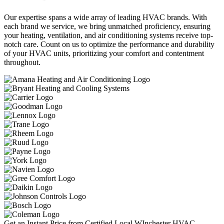
Our expertise spans a wide array of leading HVAC brands. With
each brand we service, we bring unmatched proficiency, ensuring
your heating, ventilation, and air conditioning systems receive top-
notch care. Count on us to optimize the performance and durability
of your HVAC units, prioritizing your comfort and contentment
throughout.
Get an Instant Price from Certified Local WInchester HVAC