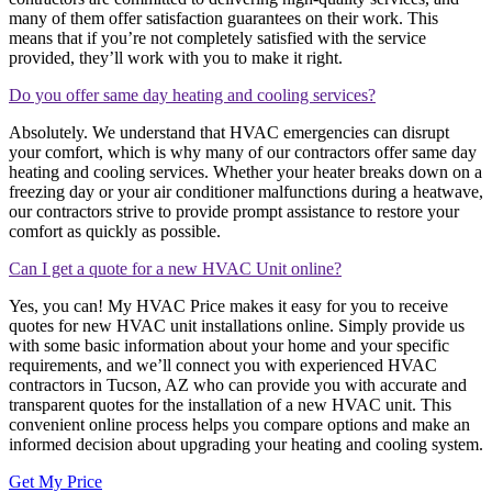
many of them offer satisfaction guarantees on their work. This
means that if you’re not completely satisfied with the service
provided, they’ll work with you to make it right.
Do you offer same day heating and cooling services?
Absolutely. We understand that HVAC emergencies can disrupt
your comfort, which is why many of our contractors offer same day
heating and cooling services. Whether your heater breaks down on a
freezing day or your air conditioner malfunctions during a heatwave,
our contractors strive to provide prompt assistance to restore your
comfort as quickly as possible.
Can I get a quote for a new HVAC Unit online?
Yes, you can! My HVAC Price makes it easy for you to receive
quotes for new HVAC unit installations online. Simply provide us
with some basic information about your home and your specific
requirements, and we’ll connect you with experienced HVAC
contractors in Tucson, AZ who can provide you with accurate and
transparent quotes for the installation of a new HVAC unit. This
convenient online process helps you compare options and make an
informed decision about upgrading your heating and cooling system.
Get My Price