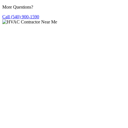
More Questions?
Call (540) 900-1590