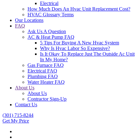
Electrical
How Much Does An Hvac Unit Replacement Cost?
HVAC Glossary Terms
Our Locations
FAQ
Ask Us A Question
AC & Heat Pump FAQ
5 Tips For Buying A New Hvac System
Why Is Hvac Labor So Expensive?
Is It Okay To Replace Just The Outside Ac Unit
In My Home?
Gas Furnace FAQ
Electrical FAQ
Plumbing FAQ
Water Heater FAQ
About Us
About Us
Contractor Sign-Up
Contact Us
(301) 715-8244
Get My Price