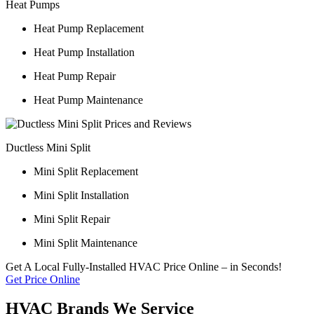
Heat Pumps
Heat Pump Replacement
Heat Pump Installation
Heat Pump Repair
Heat Pump Maintenance
Ductless Mini Split
Mini Split Replacement
Mini Split Installation
Mini Split Repair
Mini Split Maintenance
Get A Local Fully-Installed HVAC Price Online – in Seconds!
Get Price Online
HVAC Brands We Service