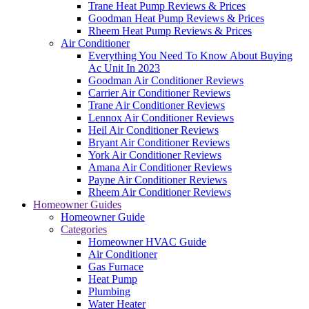
Trane Heat Pump Reviews & Prices
Goodman Heat Pump Reviews & Prices
Rheem Heat Pump Reviews & Prices
Air Conditioner
Everything You Need To Know About Buying
Ac Unit In 2023
Goodman Air Conditioner Reviews
Carrier Air Conditioner Reviews
Trane Air Conditioner Reviews
Lennox Air Conditioner Reviews
Heil Air Conditioner Reviews
Bryant Air Conditioner Reviews
York Air Conditioner Reviews
Amana Air Conditioner Reviews
Payne Air Conditioner Reviews
Rheem Air Conditioner Reviews
Homeowner Guides
Homeowner Guide
Categories
Homeowner HVAC Guide
Air Conditioner
Gas Furnace
Heat Pump
Plumbing
Water Heater