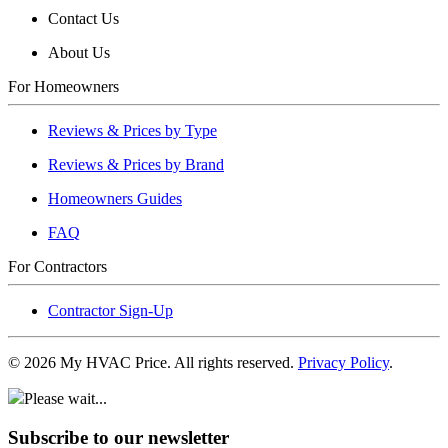
Contact Us
About Us
For Homeowners
Reviews & Prices by Type
Reviews & Prices by Brand
Homeowners Guides
FAQ
For Contractors
Contractor Sign-Up
©
2026
My HVAC Price. All rights reserved.
Privacy Policy
.
Please wait...
Subscribe to our newsletter