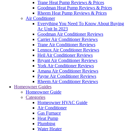
Trane Heat Pump Reviews & Prices
Goodman Heat Pump Reviews & Prices
Rheem Heat Pump Reviews & Prices
Air Conditioner
Everything You Need To Know About Buying
Ac Unit In 2023
Goodman Air Conditioner Reviews
Carrier Air Conditioner Reviews
Trane Air Conditioner Reviews
Lennox Air Conditioner Reviews
Heil Air Conditioner Reviews
Bryant Air Conditioner Reviews
York Air Conditioner Reviews
Amana Air Conditioner Reviews
Payne Air Conditioner Reviews
Rheem Air Conditioner Reviews
Homeowner Guides
Homeowner Guide
Categories
Homeowner HVAC Guide
Air Conditioner
Gas Furnace
Heat Pump
Plumbing
Water Heater