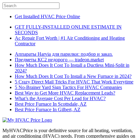
Get Installed HVAC Price Online
GET FULLY-INSTALLED ONLINE ESTIMATE IN
SECONDS
Ac Repair Fort Worth | #1 Air Conditioning and Heating
Contractor
Аппараты Harvia для парилки: подбор и заказ.
Предметы КС2 недорого — tradeon.market
How Much Does It Cost To Install a Ductless Mini-Split in
2024?
How Much Does It Cost To Install a New Furnace in 2024?
5 Crazy Direct Mail Tricks For HVAC That Work Everytime
5 No-Brainer Yard Sign Tactics For HVAC Companies
Best Way to Get More HVAC Replacement Leads?
What’s the Average Cost Per Lead for HVAC?
Best Price Furnace In Scottsdale, AZ
Best Price Furnace In Gilbert, AZ
MyHVACPrice is your definitive source for all heating, ventilation,
and air conditioning (HVAC) needs. From comprehensive guides on