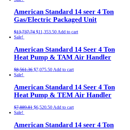
American Standard 14 seer 4 Ton
Gas/Electric Packaged Unit
$
13,737.74
$
11,353.50
Add to cart
Sale!
American Standard 14 Seer 4 Ton
Heat Pump & TAM Air Handler
$
8,561.36
$
7,075.50
Add to cart
Sale!
American Standard 14 Seer 4 Ton
Heat Pump & TEM Air Handler
$
7,889.81
$
6,520.50
Add to cart
Sale!
American Standard 14 seer 4 Ton