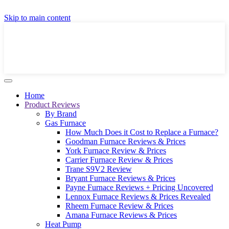
GET A LOCAL FULLY-INSTALLED PRICE IN
Skip to main content
SECONDS ONLINE
GET PRICE
Home
Product Reviews
By Brand
Gas Furnace
How Much Does it Cost to Replace a Furnace?
Goodman Furnace Reviews & Prices
York Furnace Review & Prices
Carrier Furnace Review & Prices
Trane S9V2 Review
Bryant Furnace Reviews & Prices
Payne Furnace Reviews + Pricing Uncovered
Lennox Furnace Reviews & Prices Revealed
Rheem Furnace Review & Prices
Amana Furnace Reviews & Prices
Heat Pump