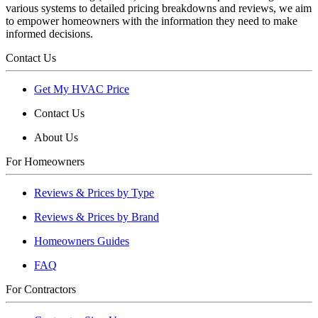
various systems to detailed pricing breakdowns and reviews, we aim
to empower homeowners with the information they need to make
informed decisions.
Contact Us
Get My HVAC Price
Contact Us
About Us
For Homeowners
Reviews & Prices by Type
Reviews & Prices by Brand
Homeowners Guides
FAQ
For Contractors