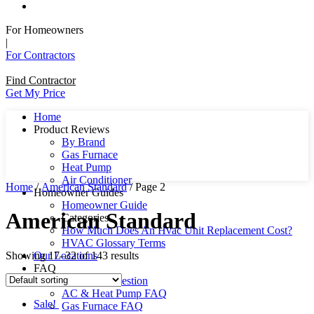
For Homeowners
|
For Contractors
Find Contractor
Get My Price
Home
Product Reviews
By Brand
Gas Furnace
Heat Pump
Air Conditioner
Home
/
American Standard
/ Page 2
Homeowner Guides
Homeowner Guide
American Standard
Categories
How Much Does An Hvac Unit Replacement Cost?
HVAC Glossary Terms
Showing 17–32 of 143 results
Our Locations
FAQ
Ask Us A Question
AC & Heat Pump FAQ
Sale!
Gas Furnace FAQ