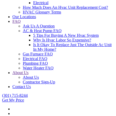
Electrical
How Much Does An Hvac Unit Replacement Cost?
HVAC Glossary Terms
Our Locations
FAQ
Ask Us A Question
AC & Heat Pump FAQ
5 Tips For Buying A New Hvac System
Why Is Hvac Labor So Expensive?
Is It Okay To Replace Just The Outside Ac Unit
In My Home?
Gas Furnace FAQ
Electrical FAQ
Plumbing FAQ
Water Heater FAQ
About Us
About Us
Contractor Sign-Up
Contact Us
(301) 715-8244
Get My Price