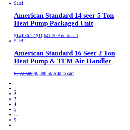
Sale!
American Standard 14 seer 5 Ton
Heat Pump Packaged Unit
$
14,086.22
$
11,641.50
Add to cart
Sale!
American Standard 16 Seer 2 Ton
Heat Pump & TEM Air Handler
$
7,730.09
$
6,388.50
Add to cart
1
2
3
4
5
…
9