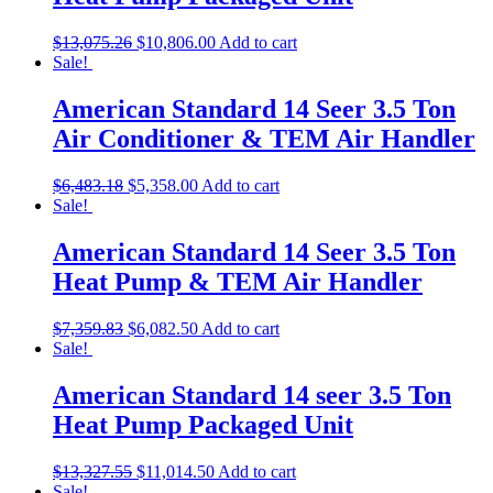
$
13,075.26
$
10,806.00
Add to cart
Sale!
American Standard 14 Seer 3.5 Ton
Air Conditioner & TEM Air Handler
$
6,483.18
$
5,358.00
Add to cart
Sale!
American Standard 14 Seer 3.5 Ton
Heat Pump & TEM Air Handler
$
7,359.83
$
6,082.50
Add to cart
Sale!
American Standard 14 seer 3.5 Ton
Heat Pump Packaged Unit
$
13,327.55
$
11,014.50
Add to cart
Sale!