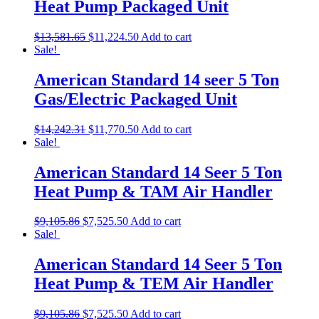
Heat Pump Packaged Unit
$
13,581.65
$
11,224.50
Add to cart
Sale!
American Standard 14 seer 5 Ton
Gas/Electric Packaged Unit
$
14,242.31
$
11,770.50
Add to cart
Sale!
American Standard 14 Seer 5 Ton
Heat Pump & TAM Air Handler
$
9,105.86
$
7,525.50
Add to cart
Sale!
American Standard 14 Seer 5 Ton
Heat Pump & TEM Air Handler
$
9,105.86
$
7,525.50
Add to cart