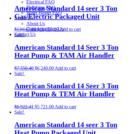
Electrical FAQ
American Standard 14 seer 3 Ton
Plumbing FAQ
Water Heater FAQ
Gas/Electric Packaged Unit
About Us
About Us
Contractor Sign-Up
$
13,147.86
$
10,866.00
Add to cart
Contact Us
Sale!
American Standard 14 Seer 3 Ton
Heat Pump & TAM Air Handler
$
7,550.40
$
6,240.00
Add to cart
Sale!
American Standard 14 Seer 3 Ton
Heat Pump & TEM Air Handler
$
6,922.41
$
5,721.00
Add to cart
Sale!
American Standard 14 seer 3 Ton
Heat Pump Packaged Unit