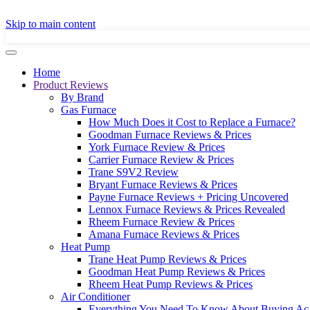
GET A LOCAL
Skip to main content
Home
Product Reviews
By Brand
Gas Furnace
How Much Does it Cost to Replace a Furnace?
Goodman Furnace Reviews & Prices
York Furnace Review & Prices
Carrier Furnace Review & Prices
Trane S9V2 Review
Bryant Furnace Reviews & Prices
Payne Furnace Reviews + Pricing Uncovered
Lennox Furnace Reviews & Prices Revealed
Rheem Furnace Review & Prices
Amana Furnace Reviews & Prices
Heat Pump
Trane Heat Pump Reviews & Prices
Goodman Heat Pump Reviews & Prices
Rheem Heat Pump Reviews & Prices
Air Conditioner
Everything You Need To Know About Buying Ac 