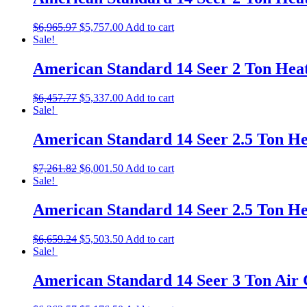
$
6,965.97
$
5,757.00
Add to cart
Sale!
American Standard 14 Seer 2 Ton He
$
6,457.77
$
5,337.00
Add to cart
Sale!
American Standard 14 Seer 2.5 Ton 
$
7,261.82
$
6,001.50
Add to cart
Sale!
American Standard 14 Seer 2.5 Ton 
$
6,659.24
$
5,503.50
Add to cart
Sale!
American Standard 14 Seer 3 Ton Air