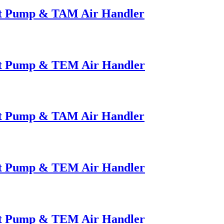
at Pump & TAM Air Handler
at Pump & TEM Air Handler
at Pump & TAM Air Handler
at Pump & TEM Air Handler
at Pump & TEM Air Handler