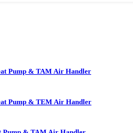
Heat Pump & TAM Air Handler
Heat Pump & TEM Air Handler
at Pump & TAM Air Handler