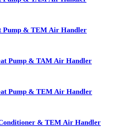
at Pump & TEM Air Handler
Heat Pump & TAM Air Handler
Heat Pump & TEM Air Handler
 Conditioner & TEM Air Handler