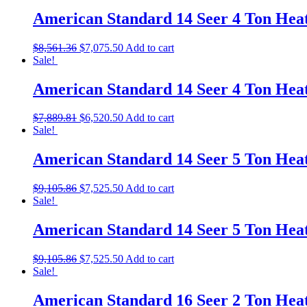
American Standard 14 Seer 4 Ton He
$
8,561.36
$
7,075.50
Add to cart
Sale!
American Standard 14 Seer 4 Ton He
$
7,889.81
$
6,520.50
Add to cart
Sale!
American Standard 14 Seer 5 Ton He
$
9,105.86
$
7,525.50
Add to cart
Sale!
American Standard 14 Seer 5 Ton He
$
9,105.86
$
7,525.50
Add to cart
Sale!
American Standard 16 Seer 2 Ton He