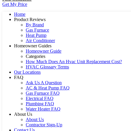
Get My Price
Home
Product Reviews
By Brand
Gas Furnace
Heat Pump
Air Conditioner
Homeowner Guides
Homeowner Guide
Categories
How Much Does An Hvac Unit Replacement Cost?
HVAC Glossary Terms
Our Locations
FAQ
Ask Us A Question
AC & Heat Pump FAQ
Gas Furnace FAQ
Electrical FAQ
Plumbing FAQ
Water Heater FAQ
About Us
About Us
Contractor Sign-Up
Contact Us