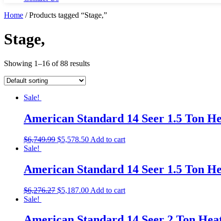
Home
/ Products tagged “Stage,”
Stage,
Showing 1–16 of 88 results
Sale!
American Standard 14 Seer 1.5 Ton 
$
6,749.99
$
5,578.50
Add to cart
Sale!
American Standard 14 Seer 1.5 Ton 
$
6,276.27
$
5,187.00
Add to cart
Sale!
American Standard 14 Seer 2 Ton He