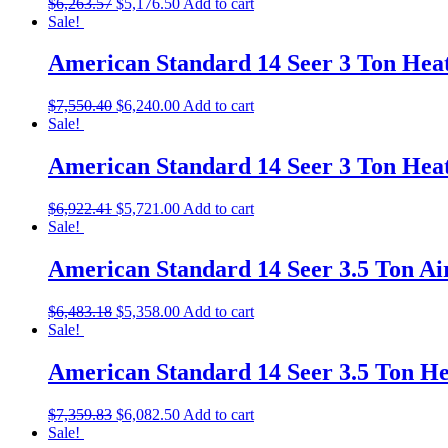
$
6,263.57
$
5,176.50
Add to cart
Sale!
American Standard 14 Seer 3 Ton He
$
7,550.40
$
6,240.00
Add to cart
Sale!
American Standard 14 Seer 3 Ton He
$
6,922.41
$
5,721.00
Add to cart
Sale!
American Standard 14 Seer 3.5 Ton A
$
6,483.18
$
5,358.00
Add to cart
Sale!
American Standard 14 Seer 3.5 Ton 
$
7,359.83
$
6,082.50
Add to cart
Sale!