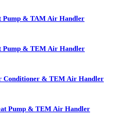
at Pump & TAM Air Handler
at Pump & TEM Air Handler
ir Conditioner & TEM Air Handler
Heat Pump & TEM Air Handler