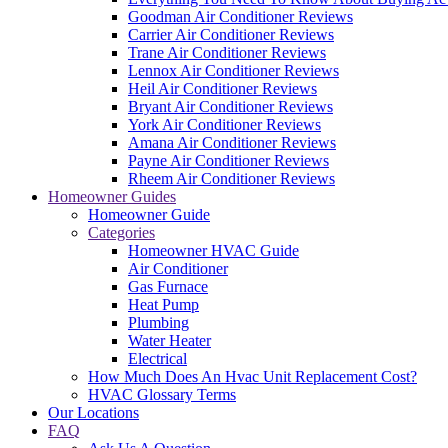
Goodman Air Conditioner Reviews
Carrier Air Conditioner Reviews
Trane Air Conditioner Reviews
Lennox Air Conditioner Reviews
Heil Air Conditioner Reviews
Bryant Air Conditioner Reviews
York Air Conditioner Reviews
Amana Air Conditioner Reviews
Payne Air Conditioner Reviews
Rheem Air Conditioner Reviews
Homeowner Guides
Homeowner Guide
Categories
Homeowner HVAC Guide
Air Conditioner
Gas Furnace
Heat Pump
Plumbing
Water Heater
Electrical
How Much Does An Hvac Unit Replacement Cost?
HVAC Glossary Terms
Our Locations
FAQ