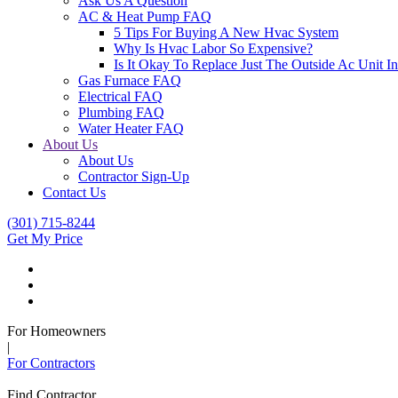
Ask Us A Question
AC & Heat Pump FAQ
5 Tips For Buying A New Hvac System
Why Is Hvac Labor So Expensive?
Is It Okay To Replace Just The Outside Ac Unit
Gas Furnace FAQ
Electrical FAQ
Plumbing FAQ
Water Heater FAQ
About Us
About Us
Contractor Sign-Up
Contact Us
(301) 715-8244
Get My Price
For Homeowners
|
For Contractors
Find Contractor