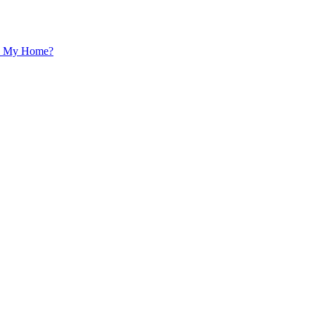
 In My Home?