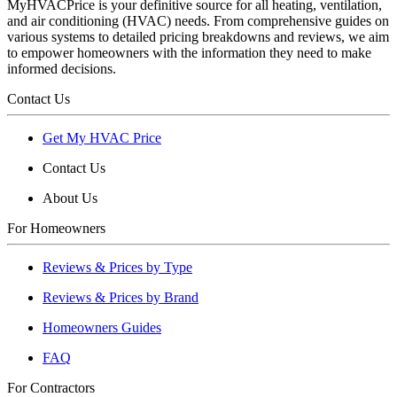
MyHVACPrice is your definitive source for all heating, ventilation,
and air conditioning (HVAC) needs. From comprehensive guides on
various systems to detailed pricing breakdowns and reviews, we aim
to empower homeowners with the information they need to make
informed decisions.
Contact Us
Get My HVAC Price
Contact Us
About Us
For Homeowners
Reviews & Prices by Type
Reviews & Prices by Brand
Homeowners Guides
FAQ
For Contractors