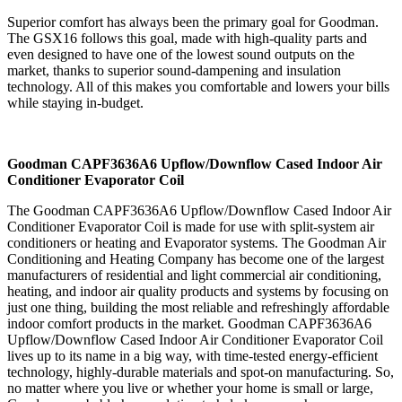
Superior comfort has always been the primary goal for Goodman.
The GSX16 follows this goal, made with high-quality parts and
even designed to have one of the lowest sound outputs on the
market, thanks to superior sound-dampening and insulation
technology. All of this makes you comfortable and lowers your bills
while staying in-budget.
Goodman CAPF3636A6 Upflow/Downflow Cased Indoor Air
Conditioner Evaporator Coil
The Goodman CAPF3636A6 Upflow/Downflow Cased Indoor Air
Conditioner Evaporator Coil is made for use with split-system air
conditioners or heating and Evaporator systems. The Goodman Air
Conditioning and Heating Company has become one of the largest
manufacturers of residential and light commercial air conditioning,
heating, and indoor air quality products and systems by focusing on
just one thing, building the most reliable and refreshingly affordable
indoor comfort products in the market. Goodman CAPF3636A6
Upflow/Downflow Cased Indoor Air Conditioner Evaporator Coil
lives up to its name in a big way, with time-tested energy-efficient
technology, highly-durable materials and spot-on manufacturing. So,
no matter where you live or whether your home is small or large,