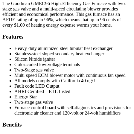
The Goodman GMEC96 High-Efficiency Gas Furnace with two-
stage gas valve and a multi-speed circulating blower provides
efficient and economical performance. This gas furnace has an
AFUE rating of up to 96%, which means that up to 96 cents of
every $1.00 of heating energy expense warms your home.
Features
Heavy-duty aluminized-steel tubular heat exchanger
Stainless-steel sloped secondary heat exchanger
Silicon Nitride igniter
Color-coded low-voltage terminals
Two-Stage gas valve
Multi-speed ECM blower motor with continuous fan speed
All models comply with California 40 ng/J
Fault code LED Output
AHRI Certified – ETL Listed
Energy Star
Two-stage gas valve
Furnace control board with self-diagnostics and provisions for
electronic air cleaner and 120-volt or 24-volt humidifiers
Benefits