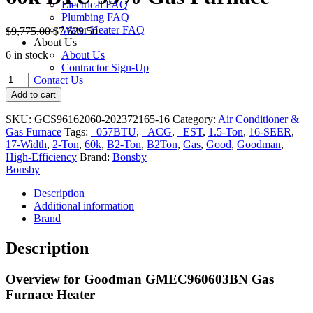
Electrical FAQ
Plumbing FAQ
Water Heater FAQ
$
9,775.00
$
7,629.50
About Us
6 in stock
About Us
Contractor Sign-Up
Goodman
Contact Us
GMEC96
Add to cart
2-
Ton
SKU:
GCS96162060-202372165-16
Category:
Air Conditioner &
16-
Gas Furnace
Tags:
_057BTU
,
_ACG
,
_EST
,
1.5-Ton
,
16-SEER
,
SEER
17-Width
,
2-Ton
,
60k
,
B2-Ton
,
B2Ton
,
Gas
,
Good
,
Goodman
,
17-
High-Efficiency
Brand:
Bonsby
in.
Bonsby
Air
Conditioner
Description
&
Additional information
60k
Brand
BTU
95%
Description
Gas
Furnace
Overview for Goodman GMEC960603BN Gas
quantity
Furnace Heater