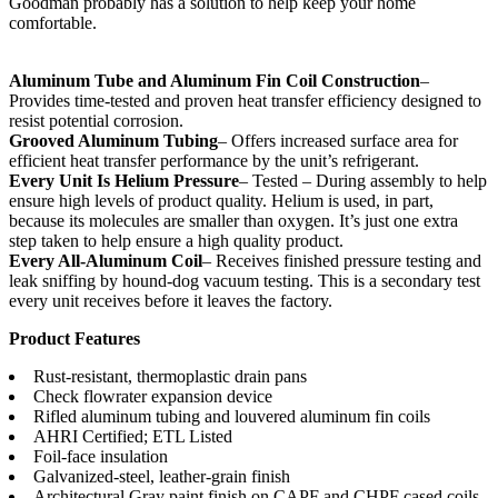
Goodman probably has a solution to help keep your home
comfortable.
Aluminum Tube and Aluminum Fin Coil Construction
–
Provides time-tested and proven heat transfer efficiency designed to
resist potential corrosion.
Grooved Aluminum Tubing
– Offers increased surface area for
efficient heat transfer performance by the unit’s refrigerant.
Every Unit Is Helium Pressure
– Tested – During assembly to help
ensure high levels of product quality. Helium is used, in part,
because its molecules are smaller than oxygen. It’s just one extra
step taken to help ensure a high quality product.
Every All-Aluminum Coil
– Receives finished pressure testing and
leak sniffing by hound-dog vacuum testing. This is a secondary test
every unit receives before it leaves the factory.
Product Features
Rust-resistant, thermoplastic drain pans
Check flowrater expansion device
Rifled aluminum tubing and louvered aluminum fin coils
AHRI Certified; ETL Listed
Foil-face insulation
Galvanized-steel, leather-grain finish
Architectural Gray paint finish on CAPF and CHPF cased coils