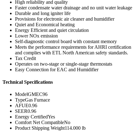
High reliability and quality
Faster condensate water drainage and no unit water leakage
Durable and long igniter life
Provisions for electronic air cleaner and humidifier
Quiet and Economical heating
Energy Efficient and quiet circulation
Lower NOx emission
Self-diagnostic control board with constant memory
Meets the performance requirements for AHRI certification
and complies with ETL North American safety standards.
Tax Credit
Operates on two-stage or single-stage thermostats
Easy Connection for EAC and Humidifier
Technical Specifications
Model
GMEC96
Type
Gas Furnace
AFUE
0.96
SEER
0.96
Energy Certified
Yes
Comfort Net Compatible
No
Product Shipping Weight
114.000 lb