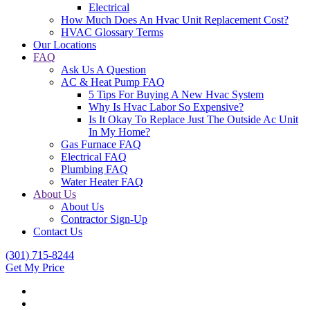
Electrical
How Much Does An Hvac Unit Replacement Cost?
HVAC Glossary Terms
Our Locations
FAQ
Ask Us A Question
AC & Heat Pump FAQ
5 Tips For Buying A New Hvac System
Why Is Hvac Labor So Expensive?
Is It Okay To Replace Just The Outside Ac Unit
In My Home?
Gas Furnace FAQ
Electrical FAQ
Plumbing FAQ
Water Heater FAQ
About Us
About Us
Contractor Sign-Up
Contact Us
(301) 715-8244
Get My Price