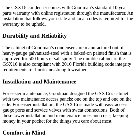
The GSX16 condenser comes with Goodman’s standard 10 year
parts warranty with online registration through the manufacturer. An
installation that follows your state and local codes is required for the
warranty to be upheld.
Durability and Reliability
The cabinet of Goodman’s condensers are manufactured out of
heavy-gauge galvanized-steel with a baked-on painted finish that is
approved for 500 hours of salt spray. The durable cabinet of the
GSX16 is also compliant with 2010 Florida building code integrity
requirements for hurricane-strength weather.
Installation and Maintenance
For easier maintenance, Goodman designed the GSX16’s cabinet
with two maintenance access panels: one on the top and one on the
side. For easier installation, the GSX16 is made with easy-access
gauge ports and service valves with sweat connections. Both of
these lower installation and maintenance times and costs, keeping
money in your pocket for the things you care about most.
Comfort in Mind