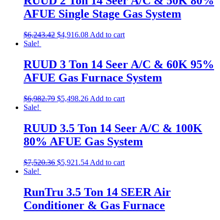
RUUD 2 Ton 14 Seer A/C & 50K 80%
AFUE Single Stage Gas System
$
6,243.42
$
4,916.08
Add to cart
Sale!
RUUD 3 Ton 14 Seer A/C & 60K 95%
AFUE Gas Furnace System
$
6,982.79
$
5,498.26
Add to cart
Sale!
RUUD 3.5 Ton 14 Seer A/C & 100K
80% AFUE Gas System
$
7,520.36
$
5,921.54
Add to cart
Sale!
RunTru 3.5 Ton 14 SEER Air
Conditioner & Gas Furnace