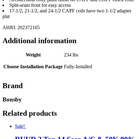
Split-seam front for easy access
17-1/2, 21-1/2, and 24-1/2 CAPF coils have two 1-1/2 adapter
plat
AHRI: 202372165
Additional information
Weight
234 lbs
Choose Installation Package
Fully-Installed
Brand
Bonsby
Related products
Sale!