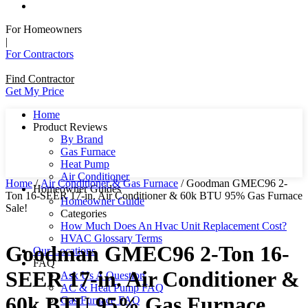
For Homeowners
|
For Contractors
Find Contractor
Get My Price
Home
Product Reviews
By Brand
Gas Furnace
Heat Pump
Air Conditioner
Home
/
Air Conditioner & Gas Furnace
/ Goodman GMEC96 2-
Homeowner Guides
Ton 16-SEER 17-in. Air Conditioner & 60k BTU 95% Gas Furnace
Homeowner Guide
Sale!
Categories
How Much Does An Hvac Unit Replacement Cost?
HVAC Glossary Terms
Goodman GMEC96 2-Ton 16-
Our Locations
FAQ
SEER 17-in. Air Conditioner &
Ask Us A Question
AC & Heat Pump FAQ
60k BTU 95% Gas Furnace
Gas Furnace FAQ