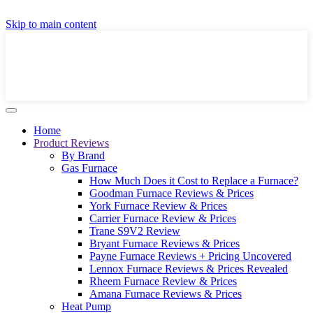
GET A LOCAL FULLY-INSTALLED PRICE IN
Skip to main content
SECONDS ONLINE
GET PRICE
Home
Product Reviews
By Brand
Gas Furnace
How Much Does it Cost to Replace a Furnace?
Goodman Furnace Reviews & Prices
York Furnace Review & Prices
Carrier Furnace Review & Prices
Trane S9V2 Review
Bryant Furnace Reviews & Prices
Payne Furnace Reviews + Pricing Uncovered
Lennox Furnace Reviews & Prices Revealed
Rheem Furnace Review & Prices
Amana Furnace Reviews & Prices
Heat Pump