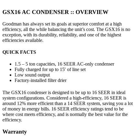
GSX16 AC CONDENSER ::
OVERVIEW
Goodman has always set its goals at superior comfort at a high
efficiency, all the while balancing the unit’s cost. The GSX16 is no
exception, with its durability, reliability, and one of the highest
efficiencies available.
QUICK FACTS
1.5 – 5 ton capacities, 16 SEER AC-only condenser
Fully charged for up to 15′ of line set
Low sound output
Factory-installed filter drier
The GSX16 condenser is designed to be up to 16 SEER in ideal
system configurations. Considered a high-efficiency, 16 SEER is
around 12% more efficient than a 14 SEER system, saving you a lot
of money in energy bills. 16 SEER efficiency ratings tend to be
where cost meets efficiency, and is normally the best value for the
efficiency.
Warranty