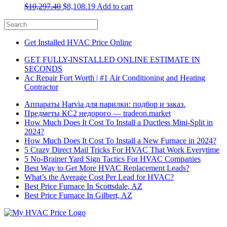
$
10,297.40
$
8,108.19
Add to cart
Get Installed HVAC Price Online
GET FULLY-INSTALLED ONLINE ESTIMATE IN
SECONDS
Ac Repair Fort Worth | #1 Air Conditioning and Heating
Contractor
Аппараты Harvia для парилки: подбор и заказ.
Предметы КС2 недорого — tradeon.market
How Much Does It Cost To Install a Ductless Mini-Split in
2024?
How Much Does It Cost To Install a New Furnace in 2024?
5 Crazy Direct Mail Tricks For HVAC That Work Everytime
5 No-Brainer Yard Sign Tactics For HVAC Companies
Best Way to Get More HVAC Replacement Leads?
What’s the Average Cost Per Lead for HVAC?
Best Price Furnace In Scottsdale, AZ
Best Price Furnace In Gilbert, AZ