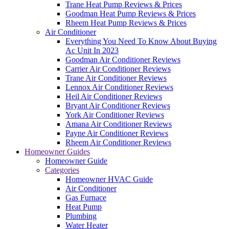
Trane Heat Pump Reviews & Prices
Goodman Heat Pump Reviews & Prices
Rheem Heat Pump Reviews & Prices
Air Conditioner
Everything You Need To Know About Buying
Ac Unit In 2023
Goodman Air Conditioner Reviews
Carrier Air Conditioner Reviews
Trane Air Conditioner Reviews
Lennox Air Conditioner Reviews
Heil Air Conditioner Reviews
Bryant Air Conditioner Reviews
York Air Conditioner Reviews
Amana Air Conditioner Reviews
Payne Air Conditioner Reviews
Rheem Air Conditioner Reviews
Homeowner Guides
Homeowner Guide
Categories
Homeowner HVAC Guide
Air Conditioner
Gas Furnace
Heat Pump
Plumbing
Water Heater