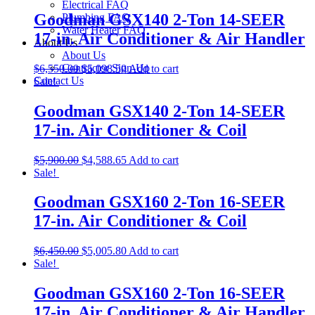
Electrical FAQ
Goodman GSX140 2-Ton 14-SEER
Plumbing FAQ
Water Heater FAQ
17-in. Air Conditioner & Air Handler
About Us
About Us
Contractor Sign-Up
$
6,550.00
$
5,098.50
Add to cart
Contact Us
Sale!
Goodman GSX140 2-Ton 14-SEER
17-in. Air Conditioner & Coil
$
5,900.00
$
4,588.65
Add to cart
Sale!
Goodman GSX160 2-Ton 16-SEER
17-in. Air Conditioner & Coil
$
6,450.00
$
5,005.80
Add to cart
Sale!
Goodman GSX160 2-Ton 16-SEER
17-in. Air Conditioner & Air Handler