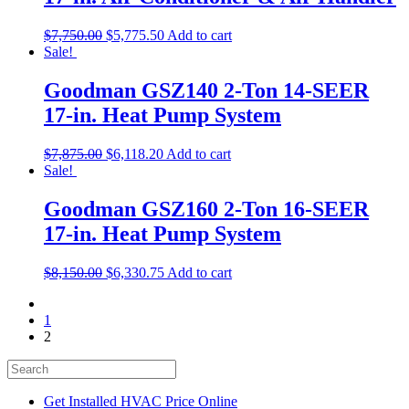
$
7,750.00
$
5,775.50
Add to cart
Sale!
Goodman GSZ140 2-Ton 14-SEER
17-in. Heat Pump System
$
7,875.00
$
6,118.20
Add to cart
Sale!
Goodman GSZ160 2-Ton 16-SEER
17-in. Heat Pump System
$
8,150.00
$
6,330.75
Add to cart
1
2
Get Installed HVAC Price Online