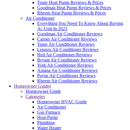
Trane Heat Pump Reviews & Prices
Goodman Heat Pump Reviews & Prices
Rheem Heat Pump Reviews & Prices
Air Conditioner
Everything You Need To Know About Buying
Ac Unit In 2023
Goodman Air Conditioner Reviews
Carrier Air Conditioner Reviews
Trane Air Conditioner Reviews
Lennox Air Conditioner Reviews
Heil Air Conditioner Reviews
Bryant Air Conditioner Reviews
York Air Conditioner Reviews
Amana Air Conditioner Reviews
Payne Air Conditioner Reviews
Rheem Air Conditioner Reviews
Homeowner Guides
Homeowner Guide
Categories
Homeowner HVAC Guide
Air Conditioner
Gas Furnace
Heat Pump
Plumbing
Water Heater