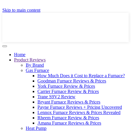
GET A LOCAL FULLY-INSTALLED PRICE IN
Skip to main content
SECONDS ONLINE
GET PRICE
Home
Product Reviews
By Brand
Gas Furnace
How Much Does it Cost to Replace a Furnace?
Goodman Furnace Reviews & Prices
York Furnace Review & Prices
Carrier Furnace Review & Prices
Trane S9V2 Review
Bryant Furnace Reviews & Prices
Payne Furnace Reviews + Pricing Uncovered
Lennox Furnace Reviews & Prices Revealed
Rheem Furnace Review & Prices
Amana Furnace Reviews & Prices
Heat Pump