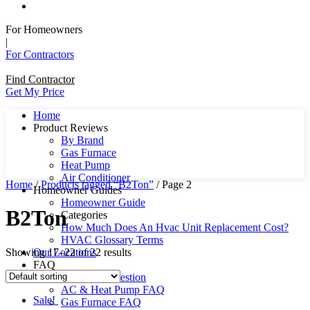
For Homeowners
|
For Contractors
Find Contractor
Get My Price
Home
Product Reviews
By Brand
Gas Furnace
Heat Pump
Air Conditioner
Home
/
Products tagged “B2Ton”
/ Page 2
Homeowner Guides
Homeowner Guide
B2Ton
Categories
How Much Does An Hvac Unit Replacement Cost?
HVAC Glossary Terms
Showing 17–22 of 22 results
Our Locations
FAQ
Ask Us A Question
AC & Heat Pump FAQ
Sale!
Gas Furnace FAQ