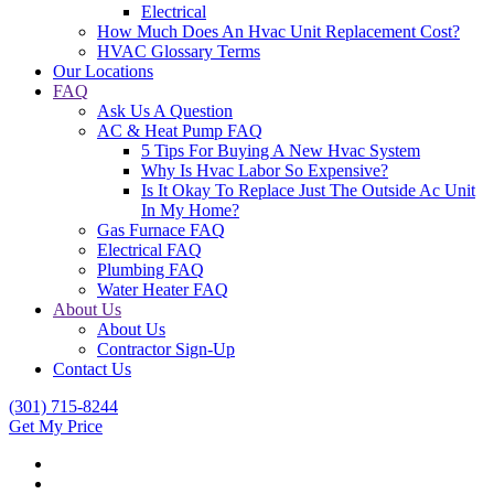
Electrical
How Much Does An Hvac Unit Replacement Cost?
HVAC Glossary Terms
Our Locations
FAQ
Ask Us A Question
AC & Heat Pump FAQ
5 Tips For Buying A New Hvac System
Why Is Hvac Labor So Expensive?
Is It Okay To Replace Just The Outside Ac Unit
In My Home?
Gas Furnace FAQ
Electrical FAQ
Plumbing FAQ
Water Heater FAQ
About Us
About Us
Contractor Sign-Up
Contact Us
(301) 715-8244
Get My Price