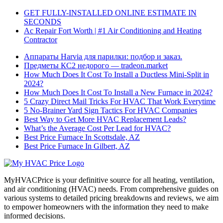
GET FULLY-INSTALLED ONLINE ESTIMATE IN
SECONDS
Ac Repair Fort Worth | #1 Air Conditioning and Heating
Contractor
Аппараты Harvia для парилки: подбор и заказ.
Предметы КС2 недорого — tradeon.market
How Much Does It Cost To Install a Ductless Mini-Split in
2024?
How Much Does It Cost To Install a New Furnace in 2024?
5 Crazy Direct Mail Tricks For HVAC That Work Everytime
5 No-Brainer Yard Sign Tactics For HVAC Companies
Best Way to Get More HVAC Replacement Leads?
What’s the Average Cost Per Lead for HVAC?
Best Price Furnace In Scottsdale, AZ
Best Price Furnace In Gilbert, AZ
MyHVACPrice is your definitive source for all heating, ventilation,
and air conditioning (HVAC) needs. From comprehensive guides on
various systems to detailed pricing breakdowns and reviews, we aim
to empower homeowners with the information they need to make
informed decisions.