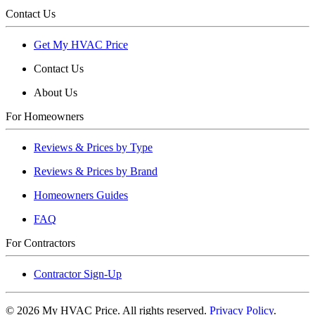
Contact Us
Get My HVAC Price
Contact Us
About Us
For Homeowners
Reviews & Prices by Type
Reviews & Prices by Brand
Homeowners Guides
FAQ
For Contractors
Contractor Sign-Up
©
2026
My HVAC Price. All rights reserved.
Privacy Policy
.