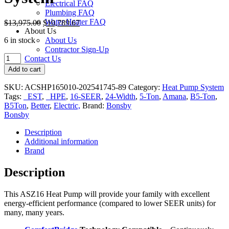
Electrical FAQ
Plumbing FAQ
Water Heater FAQ
$
13,975.00
$
10,789.67
About Us
6 in stock
About Us
Contractor Sign-Up
Amana
Contact Us
ASZ160
Add to cart
5-
Ton
SKU:
ACSHP165010-202541745-89
Category:
Heat Pump System
16-
Tags:
_EST
,
_HPE
,
16-SEER
,
24-Width
,
5-Ton
,
Amana
,
B5-Ton
,
SEER
B5Ton
,
Better
,
Electric,
Brand:
Bonsby
24-
Bonsby
in.
Heat
Description
Pump
Additional information
System
Brand
quantity
Description
This
ASZ16 Heat Pump
will provide your family with excellent
energy-efficient performance (compared to lower SEER units) for
many, many years.