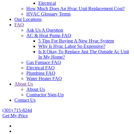
Electrical
How Much Does An Hvac Unit Replacement Cost?
HVAC Glossary Terms
Our Locations
FAQ
Ask Us A Question
AC & Heat Pump FAQ
5 Tips For Buying A New Hvac System
Why Is Hvac Labor So Expensive?
Is It Okay To Replace Just The Outside Ac Unit
In My Home?
Gas Furnace FAQ
Electrical FAQ
Plumbing FAQ
Water Heater FAQ
About Us
About Us
Contractor Sign-Up
Contact Us
(301) 715-8244
Get My Price