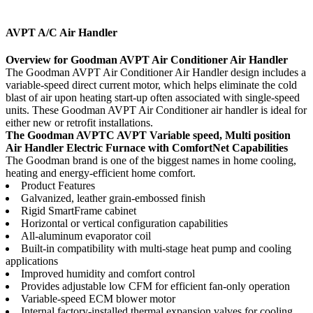
AVPT A/C Air Handler
Overview for Goodman AVPT Air Conditioner Air Handler
The Goodman AVPT Air Conditioner Air Handler design includes a
variable-speed direct current motor, which helps eliminate the cold
blast of air upon heating start-up often associated with single-speed
units. These Goodman AVPT Air Conditioner air handler is ideal for
either new or retrofit installations.
The Goodman AVPTC AVPT Variable speed, Multi position
Air Handler Electric Furnace with ComfortNet
Capabilities
The Goodman brand is one of the biggest names in home cooling,
heating and energy-efficient home comfort.
Product Features
Galvanized, leather grain-embossed finish
Rigid SmartFrame cabinet
Horizontal or vertical configuration capabilities
All-aluminum evaporator coil
Built-in compatibility with multi-stage heat pump and cooling
applications
Improved humidity and comfort control
Provides adjustable low CFM for efficient fan-only operation
Variable-speed ECM blower motor
Internal factory-installed thermal expansion valves for cooling