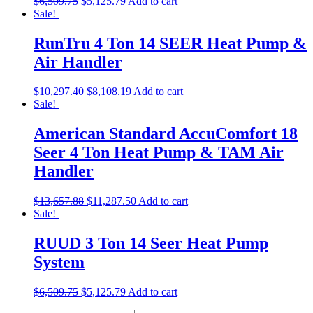
$
6,509.75
$
5,125.79
Add to cart
Sale!
RunTru 4 Ton 14 SEER Heat Pump &
Air Handler
$
10,297.40
$
8,108.19
Add to cart
Sale!
American Standard AccuComfort 18
Seer 4 Ton Heat Pump & TAM Air
Handler
$
13,657.88
$
11,287.50
Add to cart
Sale!
RUUD 3 Ton 14 Seer Heat Pump
System
$
6,509.75
$
5,125.79
Add to cart