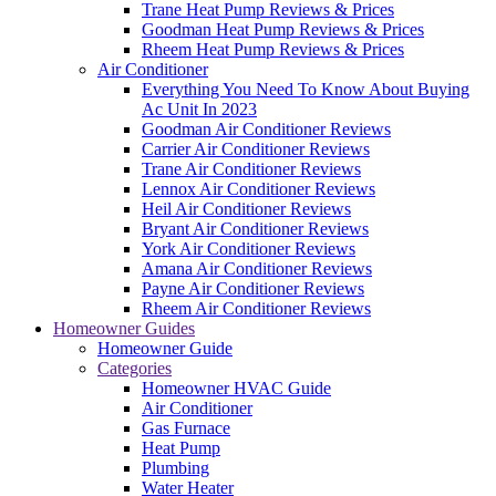
Trane Heat Pump Reviews & Prices
Goodman Heat Pump Reviews & Prices
Rheem Heat Pump Reviews & Prices
Air Conditioner
Everything You Need To Know About Buying
Ac Unit In 2023
Goodman Air Conditioner Reviews
Carrier Air Conditioner Reviews
Trane Air Conditioner Reviews
Lennox Air Conditioner Reviews
Heil Air Conditioner Reviews
Bryant Air Conditioner Reviews
York Air Conditioner Reviews
Amana Air Conditioner Reviews
Payne Air Conditioner Reviews
Rheem Air Conditioner Reviews
Homeowner Guides
Homeowner Guide
Categories
Homeowner HVAC Guide
Air Conditioner
Gas Furnace
Heat Pump
Plumbing
Water Heater