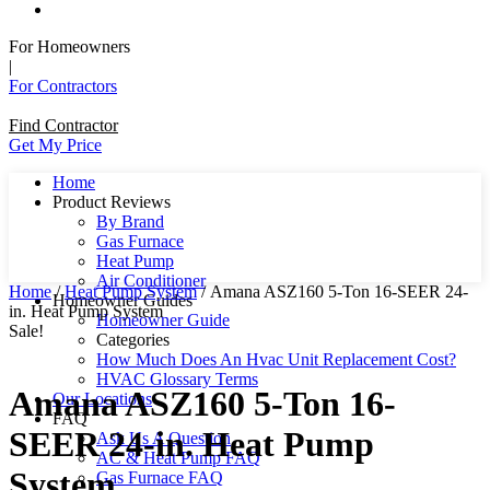
For Homeowners
|
For Contractors
Find Contractor
Get My Price
Home
Product Reviews
By Brand
Gas Furnace
Heat Pump
Air Conditioner
Home
/
Heat Pump System
/ Amana ASZ160 5-Ton 16-SEER 24-
Homeowner Guides
in. Heat Pump System
Homeowner Guide
Sale!
Categories
How Much Does An Hvac Unit Replacement Cost?
HVAC Glossary Terms
Amana ASZ160 5-Ton 16-
Our Locations
FAQ
SEER 24-in. Heat Pump
Ask Us A Question
AC & Heat Pump FAQ
System
Gas Furnace FAQ