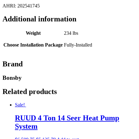
AHRI: 202541745
Additional information
Weight
234 lbs
Choose Installation Package
Fully-Installed
Brand
Bonsby
Related products
Sale!
RUUD 4 Ton 14 Seer Heat Pump
System