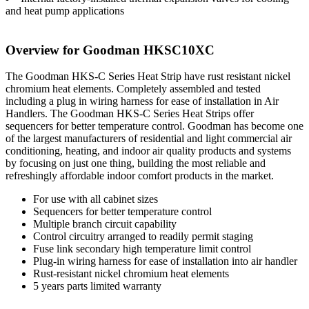
and heat pump applications
Overview for Goodman HKSC10XC
The Goodman HKS-C Series Heat Strip have rust resistant nickel
chromium heat elements. Completely assembled and tested
including a plug in wiring harness for ease of installation in Air
Handlers. The Goodman HKS-C Series Heat Strips offer
sequencers for better temperature control. Goodman has become one
of the largest manufacturers of residential and light commercial air
conditioning, heating, and indoor air quality products and systems
by focusing on just one thing, building the most reliable and
refreshingly affordable indoor comfort products in the market.
For use with all cabinet sizes
Sequencers for better temperature control
Multiple branch circuit capability
Control circuitry arranged to readily permit staging
Fuse link secondary high temperature limit control
Plug-in wiring harness for ease of installation into air handler
Rust-resistant nickel chromium heat elements
5 years parts limited warranty