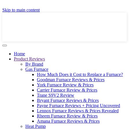
GET A LOCAL FULLY-INSTALLED PRICE IN
Skip to main content
SECONDS ONLINE
GET PRICE
Home
Product Reviews
By Brand
Gas Furnace
How Much Does it Cost to Replace a Furnace?
Goodman Furnace Reviews & Prices
York Furnace Review & Prices
Carrier Furnace Review & Prices
Trane S9V2 Review
Bryant Furnace Reviews & Prices
Payne Furnace Reviews + Pricing Uncovered
Lennox Furnace Reviews & Prices Revealed
Rheem Furnace Review & Prices
Amana Furnace Reviews & Prices
Heat Pump