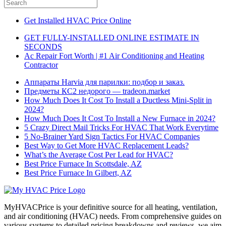
Get Installed HVAC Price Online
GET FULLY-INSTALLED ONLINE ESTIMATE IN
SECONDS
Ac Repair Fort Worth | #1 Air Conditioning and Heating
Contractor
Аппараты Harvia для парилки: подбор и заказ.
Предметы КС2 недорого — tradeon.market
How Much Does It Cost To Install a Ductless Mini-Split in
2024?
How Much Does It Cost To Install a New Furnace in 2024?
5 Crazy Direct Mail Tricks For HVAC That Work Everytime
5 No-Brainer Yard Sign Tactics For HVAC Companies
Best Way to Get More HVAC Replacement Leads?
What’s the Average Cost Per Lead for HVAC?
Best Price Furnace In Scottsdale, AZ
Best Price Furnace In Gilbert, AZ
MyHVACPrice is your definitive source for all heating, ventilation,
and air conditioning (HVAC) needs. From comprehensive guides on
various systems to detailed pricing breakdowns and reviews, we aim