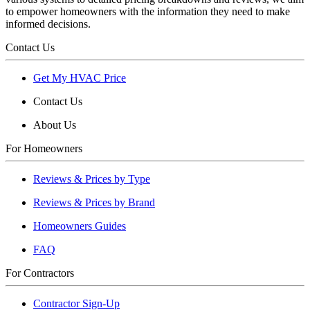
to empower homeowners with the information they need to make
informed decisions.
Contact Us
Get My HVAC Price
Contact Us
About Us
For Homeowners
Reviews & Prices by Type
Reviews & Prices by Brand
Homeowners Guides
FAQ
For Contractors
Contractor Sign-Up