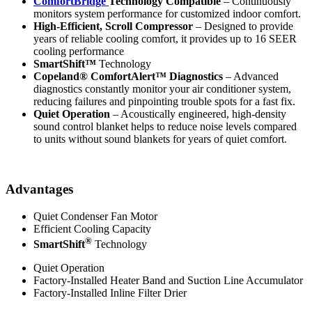
ComfortBridge
Technology Compatible
– Continuously
monitors system performance for customized indoor comfort.
High-Efficient, Scroll Compressor
– Designed to provide
years of reliable cooling comfort, it provides up to 16 SEER
cooling performance
SmartShift™
Technology
Copeland® ComfortAlert™ Diagnostics
– Advanced
diagnostics constantly monitor your air conditioner system,
reducing failures and pinpointing trouble spots for a fast fix.
Quiet Operation
– Acoustically engineered, high-density
sound control blanket helps to reduce noise levels compared
to units without sound blankets for years of quiet comfort.
Advantages
Quiet Condenser Fan Motor
Efficient Cooling Capacity
®
SmartShift
Technology
Quiet Operation
Factory-Installed Heater Band and Suction Line Accumulator
Factory-Installed Inline Filter Drier