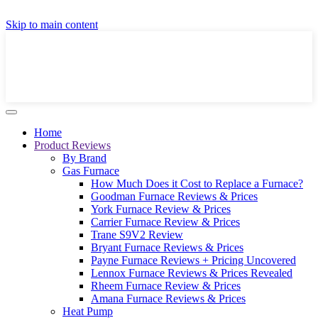
GET A LOCAL FULLY-INSTALLED PRICE IN
Skip to main content
SECONDS ONLINE
GET PRICE
Home
Product Reviews
By Brand
Gas Furnace
How Much Does it Cost to Replace a Furnace?
Goodman Furnace Reviews & Prices
York Furnace Review & Prices
Carrier Furnace Review & Prices
Trane S9V2 Review
Bryant Furnace Reviews & Prices
Payne Furnace Reviews + Pricing Uncovered
Lennox Furnace Reviews & Prices Revealed
Rheem Furnace Review & Prices
Amana Furnace Reviews & Prices
Heat Pump