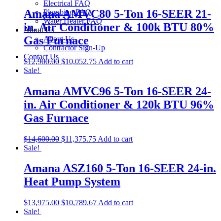
Electrical FAQ
Amana AMVC80 5-Ton 16-SEER 21-
Plumbing FAQ
Water Heater FAQ
in. Air Conditioner & 100k BTU 80%
About Us
Gas Furnace
About Us
Contractor Sign-Up
Contact Us
$
12,900.00
$
10,052.75
Add to cart
Sale!
Amana AMVC96 5-Ton 16-SEER 24-
in. Air Conditioner & 120k BTU 96%
Gas Furnace
$
14,600.00
$
11,375.75
Add to cart
Sale!
Amana ASZ160 5-Ton 16-SEER 24-in.
Heat Pump System
$
13,975.00
$
10,789.67
Add to cart
Sale!