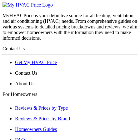
MyHVACPrice is your definitive source for all heating, ventilation,
and air conditioning (HVAC) needs. From comprehensive guides on
various systems to detailed pricing breakdowns and reviews, we aim
to empower homeowners with the information they need to make
informed decisions.
Contact Us
Get My HVAC Price
Contact Us
About Us
For Homeowners
Reviews & Prices by Type
Reviews & Prices by Brand
Homeowners Guides
FAQ