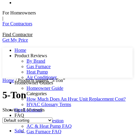
For Homeowners
|
For Contractors
Find Contractor
Get My Price
Home
Product Reviews
By Brand
Gas Furnace
Heat Pump
Air Conditioner
Home
/ Products tagged “5-Ton”
Homeowner Guides
Homeowner Guide
5-Ton
Categories
How Much Does An Hvac Unit Replacement Cost?
HVAC Glossary Terms
Showing all 10 results
Our Locations
FAQ
Ask Us A Question
AC & Heat Pump FAQ
Sale!
Gas Furnace FAQ