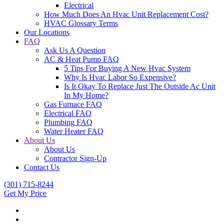
Electrical
How Much Does An Hvac Unit Replacement Cost?
HVAC Glossary Terms
Our Locations
FAQ
Ask Us A Question
AC & Heat Pump FAQ
5 Tips For Buying A New Hvac System
Why Is Hvac Labor So Expensive?
Is It Okay To Replace Just The Outside Ac Unit
In My Home?
Gas Furnace FAQ
Electrical FAQ
Plumbing FAQ
Water Heater FAQ
About Us
About Us
Contractor Sign-Up
Contact Us
(301) 715-8244
Get My Price