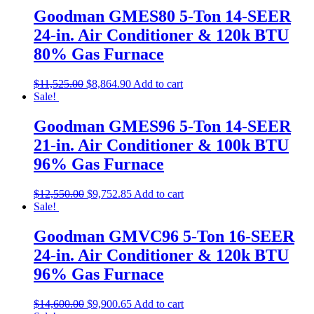
Goodman GMES80 5-Ton 14-SEER
24-in. Air Conditioner & 120k BTU
80% Gas Furnace
$
11,525.00
$
8,864.90
Add to cart
Sale!
Goodman GMES96 5-Ton 14-SEER
21-in. Air Conditioner & 100k BTU
96% Gas Furnace
$
12,550.00
$
9,752.85
Add to cart
Sale!
Goodman GMVC96 5-Ton 16-SEER
24-in. Air Conditioner & 120k BTU
96% Gas Furnace
$
14,600.00
$
9,900.65
Add to cart