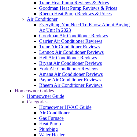
Trane Heat Pump Reviews & Prices
Goodman Heat Pump Reviews & Prices
Rheem Heat Pump Reviews & Prices
Air Conditioner
Everything You Need To Know About Buying
Ac Unit In 2023
Goodman Air Conditioner Reviews
Carrier Air Conditioner Reviews
Trane Air Conditioner Reviews
Lennox Air Conditioner Reviews
Heil Air Conditioner Reviews
Bryant Air Conditioner Reviews
York Air Conditioner Reviews
Amana Air Conditioner Reviews
Payne Air Conditioner Reviews
Rheem Air Conditioner Reviews
Homeowner Guides
Homeowner Guide
Categories
Homeowner HVAC Guide
Air Conditioner
Gas Furnace
Heat Pump
Plumbing
Water Heater