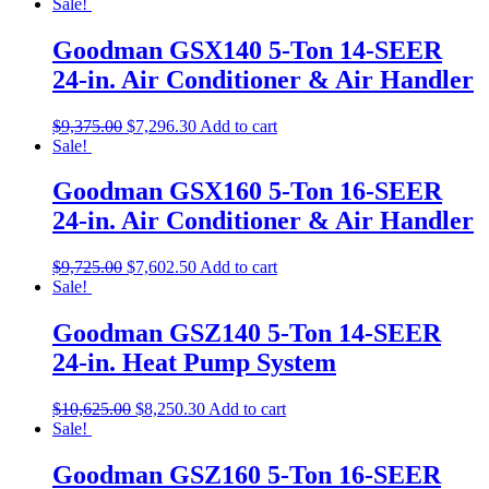
Sale!
Goodman GSX140 5-Ton 14-SEER
24-in. Air Conditioner & Air Handler
$
9,375.00
$
7,296.30
Add to cart
Sale!
Goodman GSX160 5-Ton 16-SEER
24-in. Air Conditioner & Air Handler
$
9,725.00
$
7,602.50
Add to cart
Sale!
Goodman GSZ140 5-Ton 14-SEER
24-in. Heat Pump System
$
10,625.00
$
8,250.30
Add to cart
Sale!
Goodman GSZ160 5-Ton 16-SEER