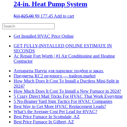
24-in. Heat Pump System
$
11,825.00
$
9,177.45
Add to cart
Get Installed HVAC Price Online
GET FULLY-INSTALLED ONLINE ESTIMATE IN
SECONDS
Ac Repair Fort Worth | #1 Air Conditioning and Heating
Contractor
Аппараты Harvia для парилки: подбор и заказ.
Предметы КС2 недорого — tradeon.market
How Much Does It Cost To Install a Ductless Mini-Split in
2024?
How Much Does It Cost To Install a New Furnace in 2024?
5 Crazy Direct Mail Tricks For HVAC That Work Everytime
5 No-Brainer Yard Sign Tactics For HVAC Companies
Best Way to Get More HVAC Replacement Leads?
What’s the Average Cost Per Lead for HVAC?
Best Price Furnace In Scottsdale, AZ
Best Price Furnace In Gilbert, AZ