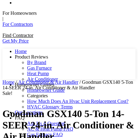
For Homeowners
|
For Contractors
Find Contractor
Get My Price
Home
Product Reviews
By Brand
Gas Furnace
Heat Pump
Air Conditioner
Home
/
Air Conditioner & Air Handler
/ Goodman GSX140 5-Ton
Homeowner Guides
14-SEER 24-in. Air Conditioner & Air Handler
Homeowner Guide
Sale!
Categories
How Much Does An Hvac Unit Replacement Cost?
HVAC Glossary Terms
Goodman GSX140 5-Ton 14-
Our Locations
FAQ
SEER 24-in. Air Conditioner &
Ask Us A Question
AC & Heat Pump FAQ
Air Handler
Gas Furnace FAQ