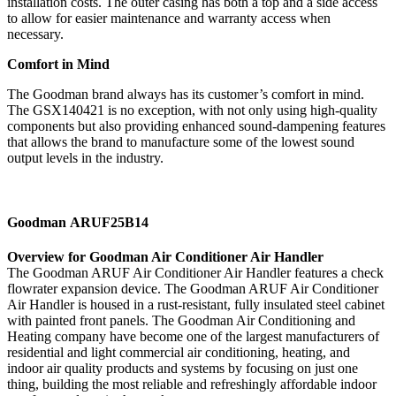
installation costs. The outer casing has both a top and a side access
to allow for easier maintenance and warranty access when
necessary.
Comfort in Mind
The Goodman brand always has its customer’s comfort in mind.
The GSX140421 is no exception, with not only using high-quality
components but also providing enhanced sound-dampening features
that allows the brand to manufacture some of the lowest sound
output levels in the industry.
Goodman ARUF25B14
Overview for Goodman Air Conditioner Air Handler
The Goodman ARUF Air Conditioner Air Handler features a check
flowrater expansion device. The Goodman ARUF Air Conditioner
Air Handler is housed in a rust-resistant, fully insulated steel cabinet
with painted front panels. The Goodman Air Conditioning and
Heating company have become one of the largest manufacturers of
residential and light commercial air conditioning, heating, and
indoor air quality products and systems by focusing on just one
thing, building the most reliable and refreshingly affordable indoor