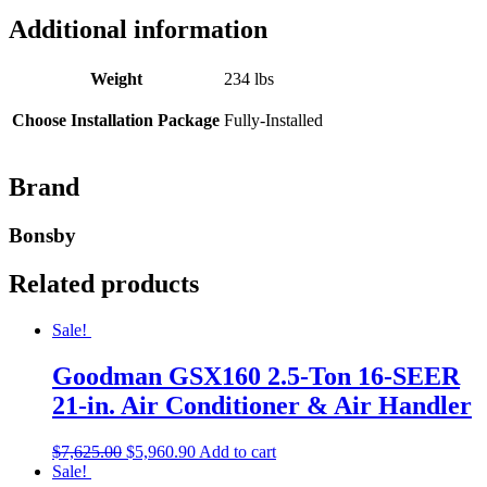
Additional information
Weight
234 lbs
Choose Installation Package
Fully-Installed
Brand
Bonsby
Related products
Sale!
Goodman GSX160 2.5-Ton 16-SEER
21-in. Air Conditioner & Air Handler
$
7,625.00
$
5,960.90
Add to cart
Sale!