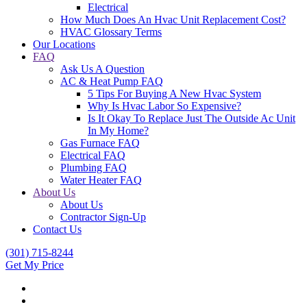
Electrical
How Much Does An Hvac Unit Replacement Cost?
HVAC Glossary Terms
Our Locations
FAQ
Ask Us A Question
AC & Heat Pump FAQ
5 Tips For Buying A New Hvac System
Why Is Hvac Labor So Expensive?
Is It Okay To Replace Just The Outside Ac Unit
In My Home?
Gas Furnace FAQ
Electrical FAQ
Plumbing FAQ
Water Heater FAQ
About Us
About Us
Contractor Sign-Up
Contact Us
(301) 715-8244
Get My Price