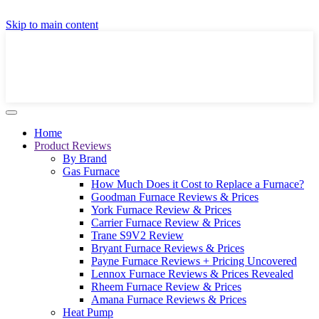
GET A LOCAL FULLY-INSTALLED PRICE IN
Skip to main content
SECONDS ONLINE
GET PRICE
Home
Product Reviews
By Brand
Gas Furnace
How Much Does it Cost to Replace a Furnace?
Goodman Furnace Reviews & Prices
York Furnace Review & Prices
Carrier Furnace Review & Prices
Trane S9V2 Review
Bryant Furnace Reviews & Prices
Payne Furnace Reviews + Pricing Uncovered
Lennox Furnace Reviews & Prices Revealed
Rheem Furnace Review & Prices
Amana Furnace Reviews & Prices
Heat Pump