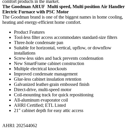
comfort products in the market.
The Goodman ARUF Multi speed, Multi position Air Handler
Electric Furnace with PSC Motor
The Goodman brand is one of the biggest names in home cooling,
heating and energy-efficient home comfort.
Product Features
Tool-less filter access accommodates standard-size filters
Three-hole condensate pan
Suitable for horizontal, vertical, upflow, or downflow
installations
Screw-less sides and back prevents condensation
New SmartFrame cabinet construction
Multiple electrical knockouts
Improved condensate management
Glue-less cabinet insulation retention
Galvanized leather-grain embossed finish
Direct-drive, multi-speed motor
Coil-mounting track for quick repositioning
All-aluminum evaporator coil
AHRI Certified; ETL Listed
21″ cabinet depth for easy attic access
AHRI: 202544062