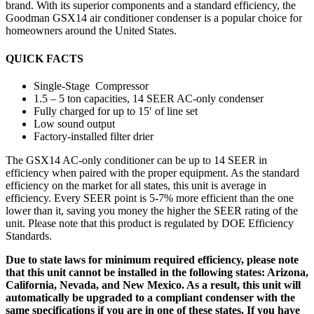
brand. With its superior components and a standard efficiency, the
Goodman GSX14 air conditioner condenser is a popular choice for
homeowners around the United States.
QUICK FACTS
Single-Stage Compressor
1.5 – 5 ton capacities, 14 SEER AC-only condenser
Fully charged for up to 15′ of line set
Low sound output
Factory-installed filter drier
The GSX14 AC-only conditioner can be up to 14 SEER in
efficiency when paired with the proper equipment. As the standard
efficiency on the market for all states, this unit is average in
efficiency. Every SEER point is 5-7% more efficient than the one
lower than it, saving you money the higher the SEER rating of the
unit. Please note that this product is regulated by DOE Efficiency
Standards.
Due to state laws for minimum required efficiency, please note
that this unit cannot be installed in the following states: Arizona,
California, Nevada, and New Mexico. As a result, this unit will
automatically be upgraded to a compliant condenser with the
same specifications if you are in one of these states. If you have