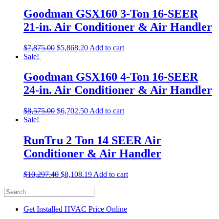
Goodman GSX160 3-Ton 16-SEER
21-in. Air Conditioner & Air Handler
$
7,875.00
$
5,868.20
Add to cart
Sale!
Goodman GSX160 4-Ton 16-SEER
24-in. Air Conditioner & Air Handler
$
8,575.00
$
6,702.50
Add to cart
Sale!
RunTru 2 Ton 14 SEER Air
Conditioner & Air Handler
$
10,297.40
$
8,108.19
Add to cart
Get Installed HVAC Price Online