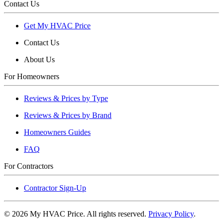
Contact Us
Get My HVAC Price
Contact Us
About Us
For Homeowners
Reviews & Prices by Type
Reviews & Prices by Brand
Homeowners Guides
FAQ
For Contractors
Contractor Sign-Up
©
2026
My HVAC Price. All rights reserved.
Privacy Policy
.