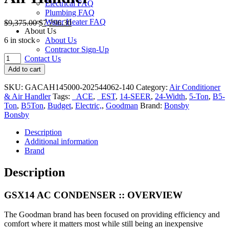
Electrical FAQ
Plumbing FAQ
Water Heater FAQ
$
9,375.00
$
7,296.30
About Us
6 in stock
About Us
Contractor Sign-Up
Goodman
Contact Us
GSX140
Add to cart
5-
Ton
SKU:
GACAH145000-202544062-140
Category:
Air Conditioner
14-
& Air Handler
Tags:
_ACE
,
_EST
,
14-SEER
,
24-Width
,
5-Ton
,
B5-
SEER
Ton
,
B5Ton
,
Budget
,
Electric,
,
Goodman
Brand:
Bonsby
24-
Bonsby
in.
Air
Description
Conditioner
Additional information
&
Brand
Air
Handler
Description
quantity
GSX14 AC CONDENSER ::
OVERVIEW
The Goodman brand has been focused on providing efficiency and
comfort where it matters most while still being an inexpensive