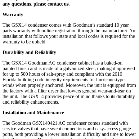
any questions, please contact us.
Warranty
The GSX14 condenser comes with Goodman’s standard 10 year
parts warranty with online registration through the manufacturer. An
installation that follows your state and local codes is required for the
warranty to be upheld.
Durability and Reliability
The GSX14 Goodman AC condenser cabinet has a baked-on
painted finish and is made of a galvanized-steel, making it approved
for up to 500 hours of salt-spray and compliant with the 2010
Florida building code integrity requirements for hurricane-type
winds when properly anchored. Moreover, the unit is equipped from
the factory with a filter dryer that lowers general wear-and-tear on
the unit. The GSX14 provides peace of mind thanks to its durability
and reliability enhancements.
Installation and Maintenance
The Goodman GSX140421 AC condenser comes standard with
service valves that have sweat connections and easy-access gauge
ports, both providing a lower installation difficulty and time to lower