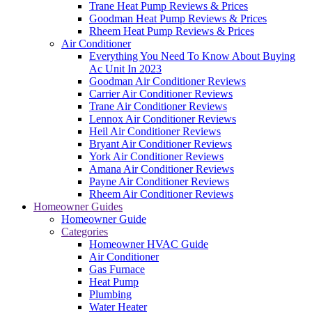
Trane Heat Pump Reviews & Prices
Goodman Heat Pump Reviews & Prices
Rheem Heat Pump Reviews & Prices
Air Conditioner
Everything You Need To Know About Buying
Ac Unit In 2023
Goodman Air Conditioner Reviews
Carrier Air Conditioner Reviews
Trane Air Conditioner Reviews
Lennox Air Conditioner Reviews
Heil Air Conditioner Reviews
Bryant Air Conditioner Reviews
York Air Conditioner Reviews
Amana Air Conditioner Reviews
Payne Air Conditioner Reviews
Rheem Air Conditioner Reviews
Homeowner Guides
Homeowner Guide
Categories
Homeowner HVAC Guide
Air Conditioner
Gas Furnace
Heat Pump
Plumbing
Water Heater