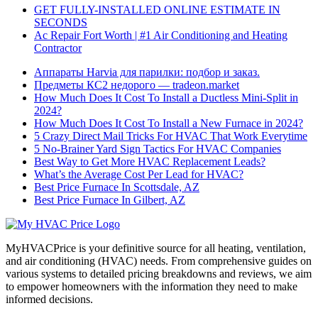
GET FULLY-INSTALLED ONLINE ESTIMATE IN
SECONDS
Ac Repair Fort Worth | #1 Air Conditioning and Heating
Contractor
Аппараты Harvia для парилки: подбор и заказ.
Предметы КС2 недорого — tradeon.market
How Much Does It Cost To Install a Ductless Mini-Split in
2024?
How Much Does It Cost To Install a New Furnace in 2024?
5 Crazy Direct Mail Tricks For HVAC That Work Everytime
5 No-Brainer Yard Sign Tactics For HVAC Companies
Best Way to Get More HVAC Replacement Leads?
What’s the Average Cost Per Lead for HVAC?
Best Price Furnace In Scottsdale, AZ
Best Price Furnace In Gilbert, AZ
MyHVACPrice is your definitive source for all heating, ventilation,
and air conditioning (HVAC) needs. From comprehensive guides on
various systems to detailed pricing breakdowns and reviews, we aim
to empower homeowners with the information they need to make
informed decisions.